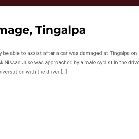
mage, Tingalpa
y be able to assist after a car was damaged at Tingalpa on
k Nissan Juke was approached by a male cyclist in the driv
versation with the driver […]