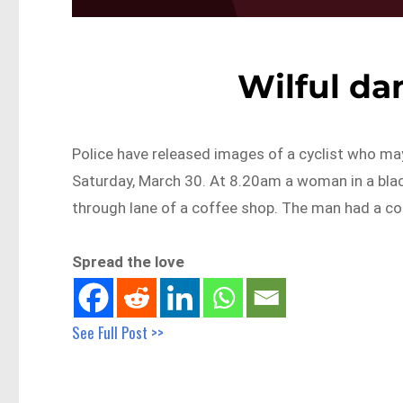
Wilful da
Police have released images of a cyclist who ma
Saturday, March 30. At 8.20am a woman in a blac
through lane of a coffee shop. The man had a con
Spread the love
See Full Post >>