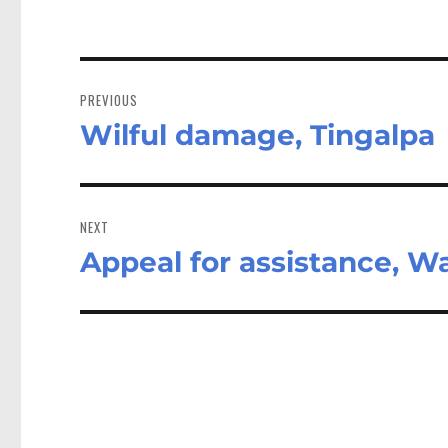
Post
navigation
PREVIOUS
Wilful damage, Tingalpa
Previous
post:
NEXT
Appeal for assistance, W
Next
post: