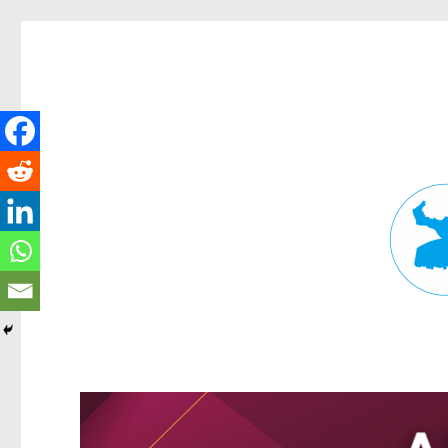
Fortitude Valley News
News and other stories about real people, places, and events in