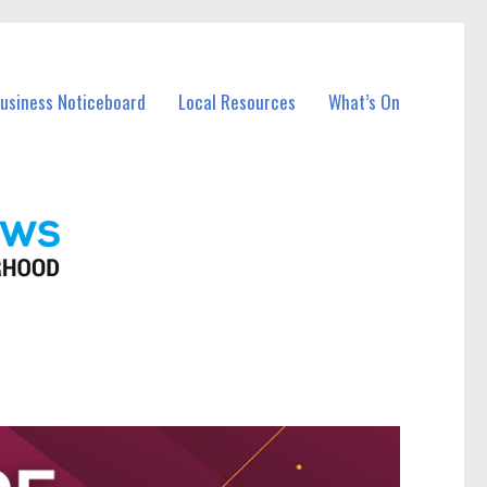
Business Noticeboard
Local Resources
What’s On