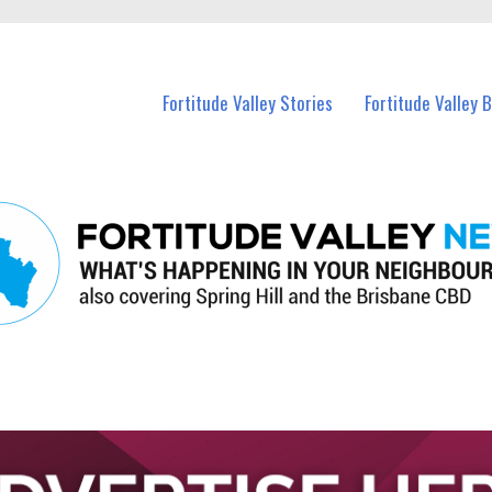
 Fortitude Valley and nearby suburbs.
Fortitude Valley Stories
Fortitude Valley 