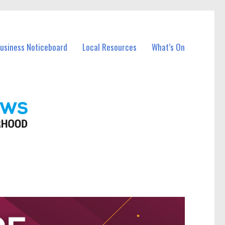
Business Noticeboard
Local Resources
What’s On