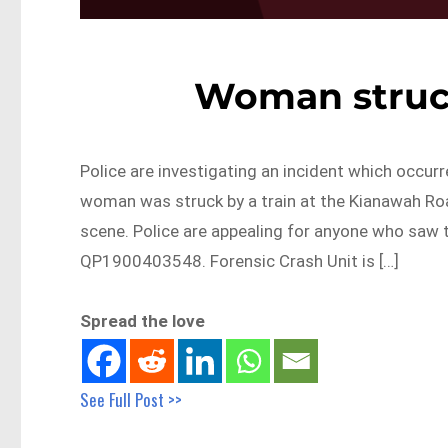
Woman struck
Police are investigating an incident which occur
woman was struck by a train at the Kianawah Roa
scene. Police are appealing for anyone who saw 
QP1900403548. Forensic Crash Unit is […]
Spread the love
See Full Post >>