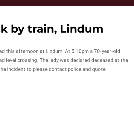
 by train, Lindum
red this afternoon at Lindum. At 5.10pm a 70-year-old
d level crossing. The lady was declared deceased at the
the incident to please contact police and quote