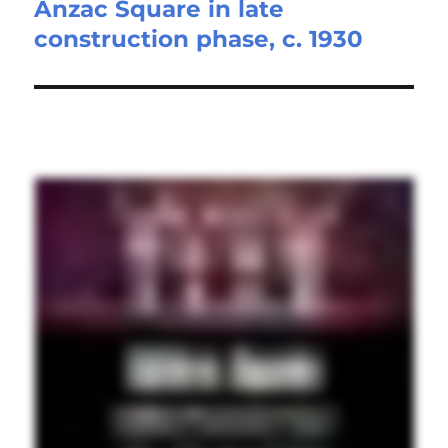
Anzac Square in late
Next
construction phase, c. 1930
post: