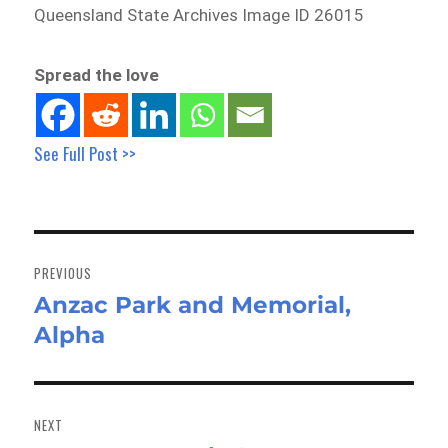
Queensland State Archives Image ID 26015
Spread the love
See Full Post >>
Post
navigation
PREVIOUS
Anzac Park and Memorial,
Previous
Alpha
post:
NEXT