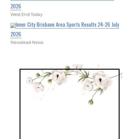
2026
West End Today
Inner City Brisbane Area Sports Results 24-26 July
2026
Newstead News