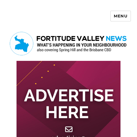
MENU
Fortitude Valley News