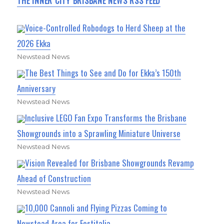
THE INNER CITY BRISBANE NEWS RSS FEED
Voice-Controlled Robodogs to Herd Sheep at the
2026 Ekka
Newstead News
The Best Things to See and Do for Ekka’s 150th
Anniversary
Newstead News
Inclusive LEGO Fan Expo Transforms the Brisbane
Showgrounds into a Sprawling Miniature Universe
Newstead News
Vision Revealed for Brisbane Showgrounds Revamp
Ahead of Construction
Newstead News
10,000 Cannoli and Flying Pizzas Coming to
Newstead Area for Festitalia