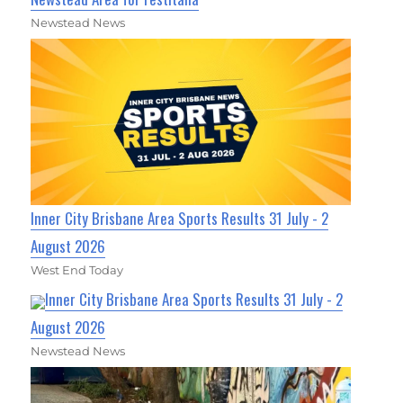
Newstead News
Inner City Brisbane Area Sports Results 31 July - 2
August 2026
West End Today
Inner City Brisbane Area Sports Results 31 July - 2
August 2026
Newstead News