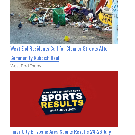
West End Residents Call for Cleaner Streets After
Community Rubbish Haul
West End Today
Inner City Brisbane Area Sports Results 24-26 July