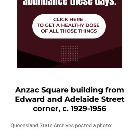
Anzac Square building from
Edward and Adelaide Street
corner, c. 1929-1956
Queensland State Archives posted a photo: