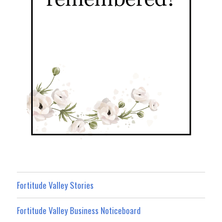
Fortitude Valley Stories
Fortitude Valley Business Noticeboard