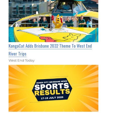
KangaCat Adds Brisbane 2032 Theme To West End
River Trips
West End Today