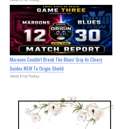
Maroons Couldn't Break The Blues' Grip As Cleary
Guides NSW To Origin Shield
West End Today