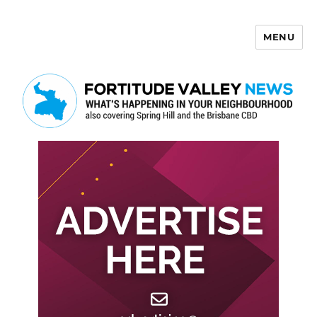
MENU
Fortitude Valley News