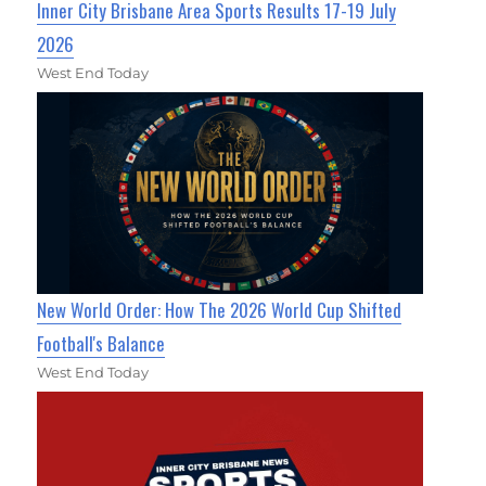
Inner City Brisbane Area Sports Results 17-19 July
2026
West End Today
New World Order: How The 2026 World Cup Shifted
Football's Balance
West End Today