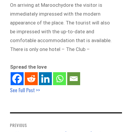
On arriving at Maroochydore the visitor is
immediately impressed with the modern
appearance of the place. The tourist will also
be impressed with the up-to-date and
comfotable accommodation that is available.
There is only one hotel – The Club –
Spread the love
See Full Post >>
Post
navigation
PREVIOUS