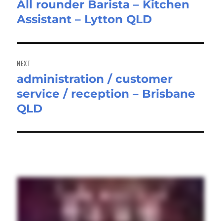
All rounder Barista – Kitchen
Previous
Assistant – Lytton QLD
post:
NEXT
administration / customer
Next
service / reception – Brisbane
post:
QLD