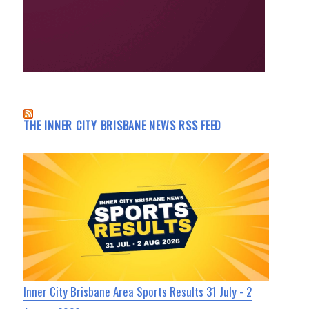
THE INNER CITY BRISBANE NEWS RSS FEED
Inner City Brisbane Area Sports Results 31 July - 2