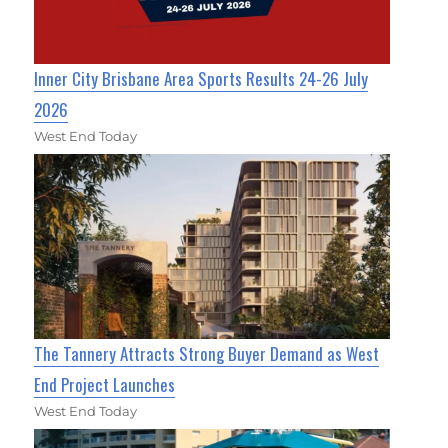
Inner City Brisbane Area Sports Results 24-26 July
2026
West End Today
The Tannery Attracts Strong Buyer Demand as West
End Project Launches
West End Today