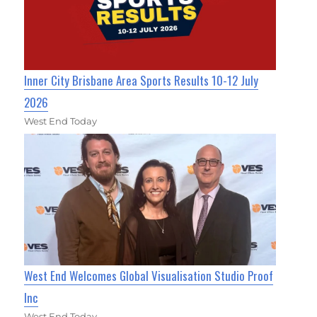
Inner City Brisbane Area Sports Results 10-12 July
2026
West End Today
West End Welcomes Global Visualisation Studio Proof
Inc
West End Today