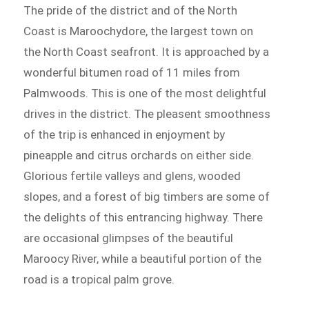
The pride of the district and of the North
Coast is Maroochydore, the largest town on
the North Coast seafront. It is approached by a
wonderful bitumen road of 11 miles from
Palmwoods. This is one of the most delightful
drives in the district. The pleasent smoothness
of the trip is enhanced in enjoyment by
pineapple and citrus orchards on either side.
Glorious fertile valleys and glens, wooded
slopes, and a forest of big timbers are some of
the delights of this entrancing highway. There
are occasional glimpses of the beautiful
Maroocy River, while a beautiful portion of the
road is a tropical palm grove.