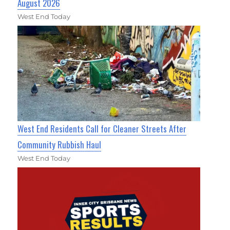
August 2026
West End Today
West End Residents Call for Cleaner Streets After
Community Rubbish Haul
West End Today