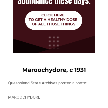
Maroochydore, c 1931
Queensland State Archives posted a photo:
MAROOCHYDORE