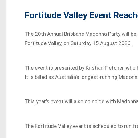
Fortitude Valley Event Reac
The 20th Annual Brisbane Madonna Party will be
Fortitude Valley, on Saturday 15 August 2026.
The event is presented by Kristian Fletcher, wh
It is billed as Australia’s longest-running Madon
This year’s event will also coincide with Madonna
The Fortitude Valley event is scheduled to run f