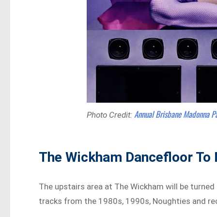
Annual Brisbane Madonna P
Photo Credit:
The Wickham Dancefloor To 
The upstairs area at The Wickham will be turned
tracks from the 1980s, 1990s, Noughties and re