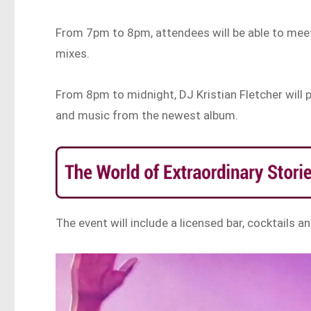
From 7pm to 8pm, attendees will be able to meet
mixes.
From 8pm to midnight, DJ Kristian Fletcher will 
and music from the newest album.
The event will include a licensed bar, cocktails 