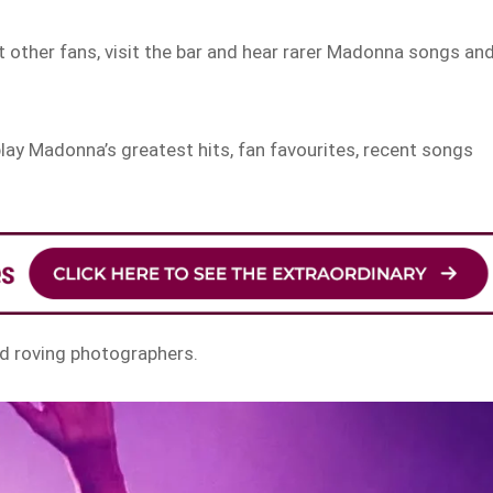
 other fans, visit the bar and hear rarer Madonna songs an
play Madonna’s greatest hits, fan favourites, recent songs
and roving photographers.