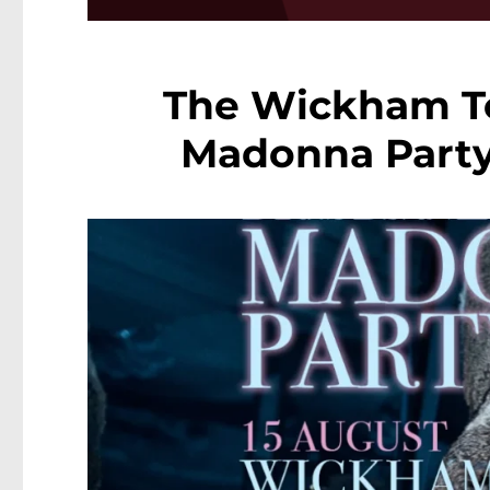
The Wickham To
Madonna Party 