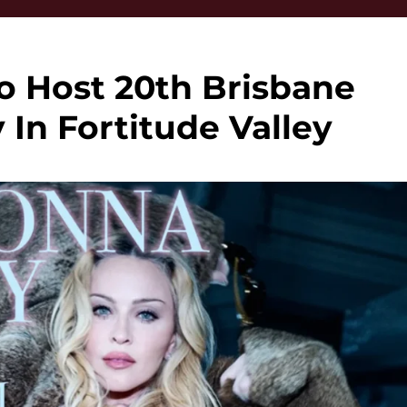
 Host 20th Brisbane
In Fortitude Valley