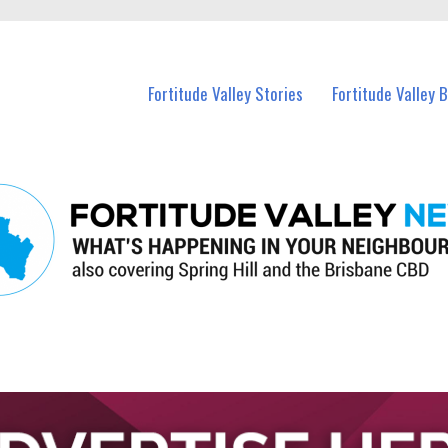
 Fortitude Valley and nearby suburbs.
Fortitude Valley Stories
Fortitude Valley 