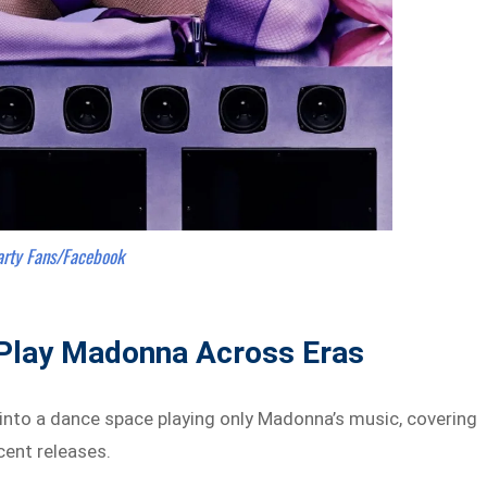
arty Fans/Facebook
Play Madonna Across Eras
 into a dance space playing only Madonna’s music, covering
cent releases.