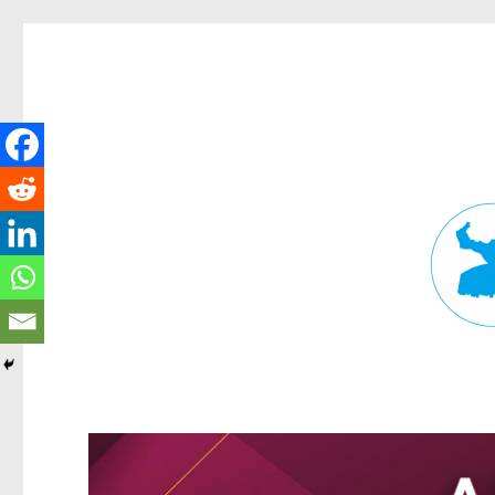
Fortitude Valley News
News and other stories about real people, places, and events in