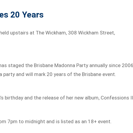
hes 20 Years
 held upstairs at The Wickham, 308 Wickham Street,
o has staged the Brisbane Madonna Party annually since 2006
na party and will mark 20 years of the Brisbane event.
’s birthday and the release of her new album, Confessions II
rom 7pm to midnight and is listed as an 18+ event.