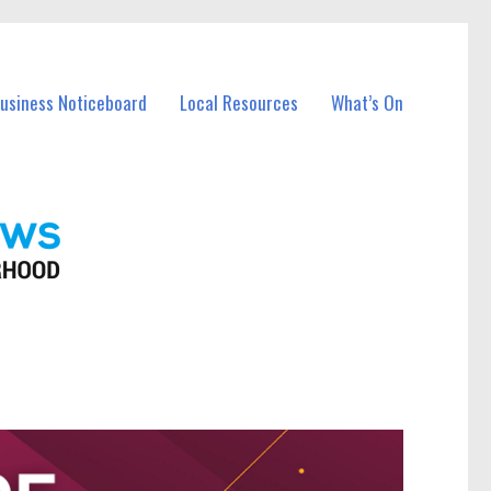
Business Noticeboard
Local Resources
What’s On