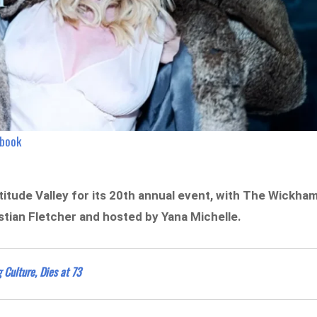
ebook
titude Valley for its 20th annual event, with The Wickha
stian Fletcher and hosted by Yana Michelle.
 Culture, Dies at 73