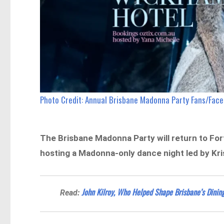
Photo Credit: Annual Brisbane Madonna Party Fans/Fac
The Brisbane Madonna Party will return to For
hosting a Madonna-only dance night led by Kri
John Kilroy, Who Helped Shape Brisbane’s Dining
Read: