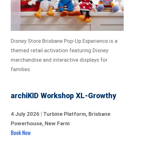
Disney Store Brisbane Pop-Up Experience is a
themed retail activation featuring Disney
merchandise and interactive displays for
families.
archiKID Workshop XL-Growthy
4 July 2026 | Turbine Platform, Brisbane
Powerhouse, New Farm
Book Now