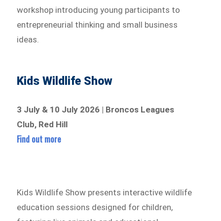
workshop introducing young participants to
entrepreneurial thinking and small business
ideas.
Kids Wildlife Show
3 July & 10 July 2026 | Broncos Leagues
Club, Red Hill
Find out more
Kids Wildlife Show presents interactive wildlife
education sessions designed for children,