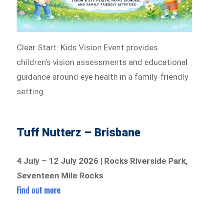
Clear Start: Kids Vision Event provides
children’s vision assessments and educational
guidance around eye health in a family-friendly
setting.
Tuff Nutterz – Brisbane
4 July – 12 July 2026 | Rocks Riverside Park,
Seventeen Mile Rocks
Find out more