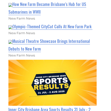
How New Farm Became Brisbane’s Hub for US
Submarines in WWII
New Farm News
Olympic-Themed CityCat Calls At New Farm Park
New Farm News
Musical Theatre Showcase Brings International
Debuts to New Farm
New Farm News
Inner City Brisbane Area Sports Results 31 July - 2