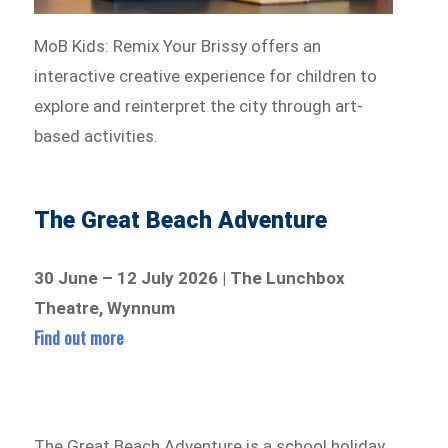
MoB Kids: Remix Your Brissy offers an
interactive creative experience for children to
explore and reinterpret the city through art-
based activities.
The Great Beach Adventure
30 June – 12 July 2026 | The Lunchbox
Theatre, Wynnum
Find out more
The Great Beach Adventure is a school holiday