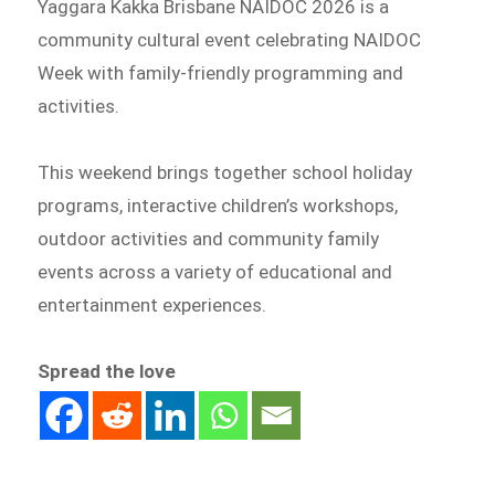
Yaggara Kakka Brisbane NAIDOC 2026 is a
community cultural event celebrating NAIDOC
Week with family-friendly programming and
activities.
This weekend brings together school holiday
programs, interactive children’s workshops,
outdoor activities and community family
events across a variety of educational and
entertainment experiences.
Spread the love