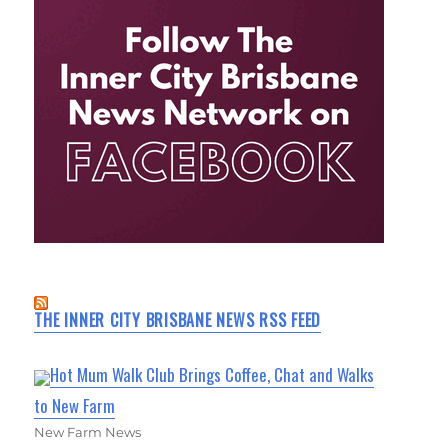
THE INNER CITY BRISBANE NEWS RSS FEED
Hot Mum Walk Club Brings Coffee, Chat and Walks
to New Farm
New Farm News