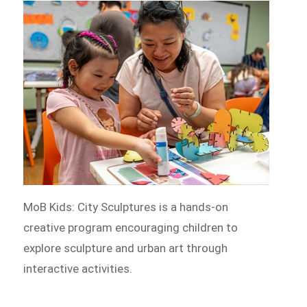
MoB Kids: City Sculptures is a hands-on
creative program encouraging children to
explore sculpture and urban art through
interactive activities.