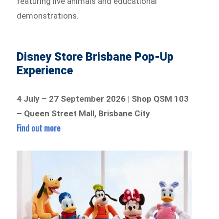
featuring live animals and educational
demonstrations.
Disney Store Brisbane Pop-Up
Experience
4 July – 27 September 2026 | Shop QSM 103
– Queen Street Mall, Brisbane City
Find out more