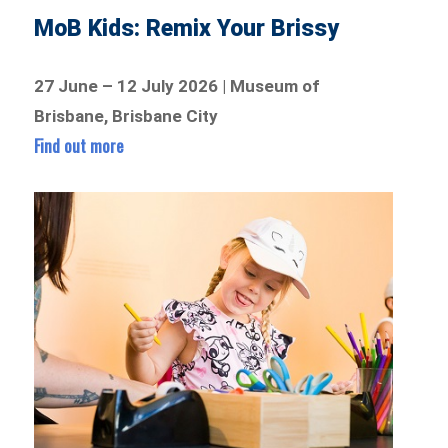
MoB Kids: Remix Your Brissy
27 June – 12 July 2026 | Museum of
Brisbane, Brisbane City
Find out more