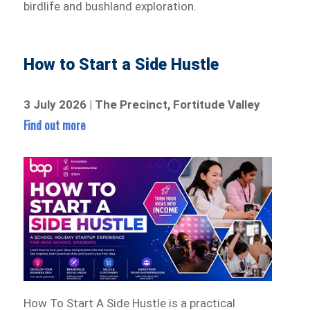
birdlife and bushland exploration.
How to Start a Side Hustle
3 July 2026 | The Precinct, Fortitude Valley
Find out more
How To Start A Side Hustle is a practical