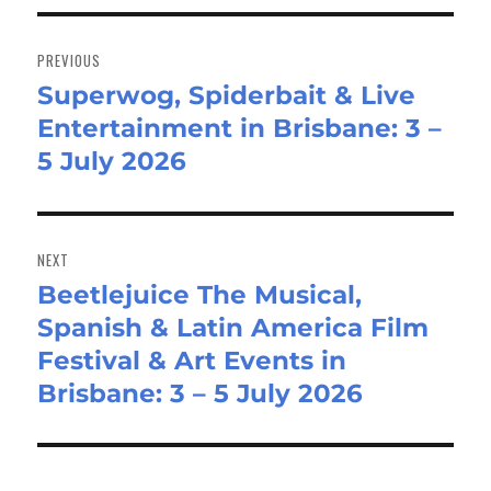
Post
navigation
PREVIOUS
Superwog, Spiderbait & Live
Previous
Entertainment in Brisbane: 3 –
post:
5 July 2026
NEXT
Beetlejuice The Musical,
Next
Spanish & Latin America Film
post:
Festival & Art Events in
Brisbane: 3 – 5 July 2026