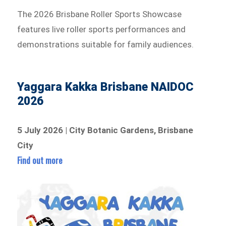
The 2026 Brisbane Roller Sports Showcase
features live roller sports performances and
demonstrations suitable for family audiences.
Yaggara Kakka Brisbane NAIDOC
2026
5 July 2026 | City Botanic Gardens, Brisbane
City
Find out more