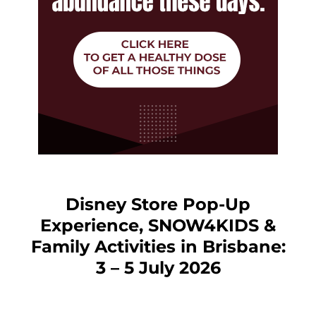
Disney Store Pop-Up
Experience, SNOW4KIDS &
Family Activities in Brisbane:
3 – 5 July 2026