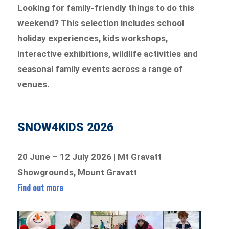
Looking for family-friendly things to do this
weekend? This selection includes school
holiday experiences, kids workshops,
interactive exhibitions, wildlife activities and
seasonal family events across a range of
venues.
SNOW4KIDS 2026
20 June – 12 July 2026 | Mt Gravatt
Showgrounds, Mount Gravatt
Find out more