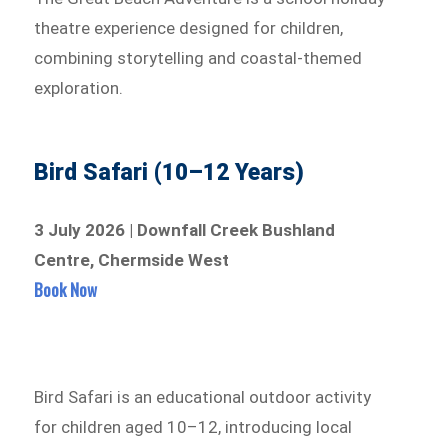
theatre experience designed for children,
combining storytelling and coastal-themed
exploration.
Bird Safari (10–12 Years)
3 July 2026 | Downfall Creek Bushland
Centre, Chermside West
Book Now
Bird Safari is an educational outdoor activity
for children aged 10–12, introducing local