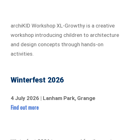
archiKID Workshop XL-Growthy is a creative
workshop introducing children to architecture
and design concepts through hands-on
activities.
Winterfest 2026
4 July 2026 | Lanham Park, Grange
Find out more