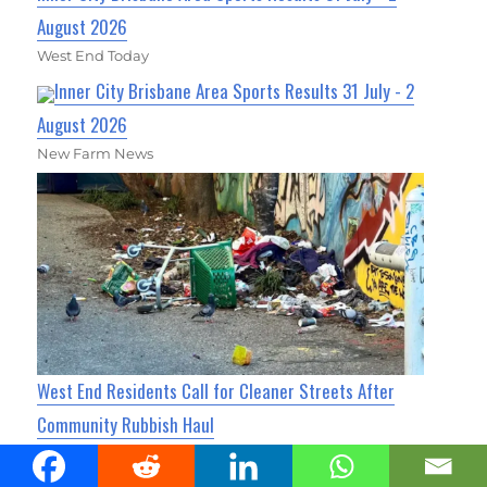
August 2026
West End Today
Inner City Brisbane Area Sports Results 31 July - 2
August 2026
New Farm News
West End Residents Call for Cleaner Streets After
Community Rubbish Haul
West End Today