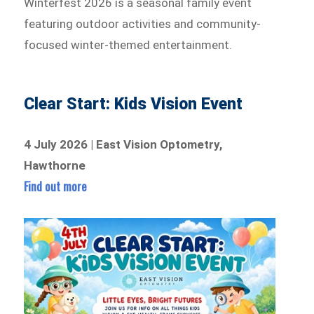
Winterfest 2026 is a seasonal family event
featuring outdoor activities and community-
focused winter-themed entertainment.
Clear Start: Kids Vision Event
4 July 2026 | East Vision Optometry,
Hawthorne
Find out more