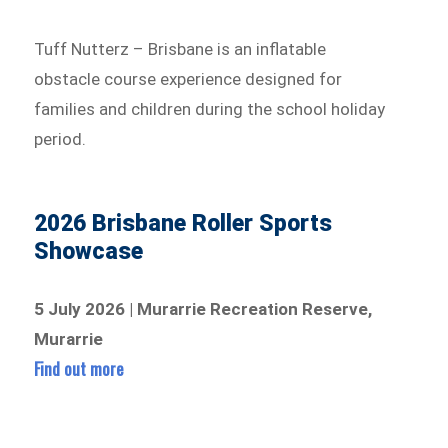
Tuff Nutterz – Brisbane is an inflatable
obstacle course experience designed for
families and children during the school holiday
period.
2026 Brisbane Roller Sports
Showcase
5 July 2026 | Murarrie Recreation Reserve,
Murarrie
Find out more