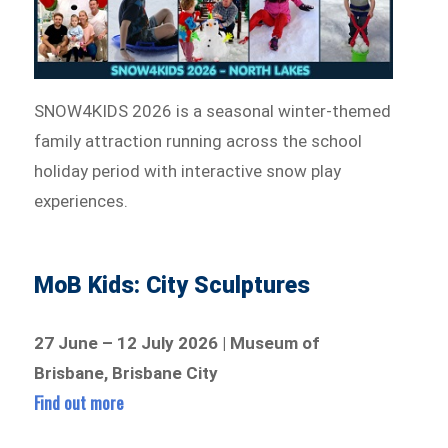
SNOW4KIDS 2026 is a seasonal winter-themed
family attraction running across the school
holiday period with interactive snow play
experiences.
MoB Kids: City Sculptures
27 June – 12 July 2026 | Museum of
Brisbane, Brisbane City
Find out more