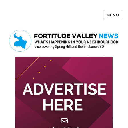
MENU
Fortitude Valley News