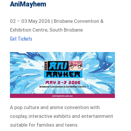
AniMayhem
02 – 03 May 2026 | Brisbane Convention &
Exhibition Centre, South Brisbane
Get Tickets
A pop culture and anime convention with
cosplay, interactive exhibits and entertainment
suitable for families and teens.