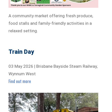
A community market offering fresh produce,
food stalls and family-friendly activities in a
relaxed setting.
Train Day
03 May 2026 | Brisbane Bayside Steam Railway,
Wynnum West
Find out more