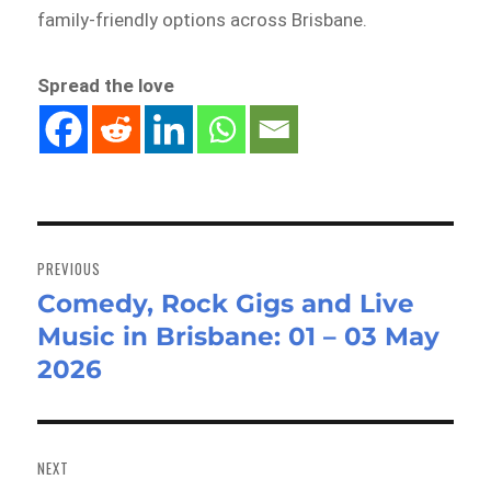
family-friendly options across Brisbane.
Spread the love
Post
navigation
PREVIOUS
Comedy, Rock Gigs and Live
Previous
Music in Brisbane: 01 – 03 May
post:
2026
NEXT