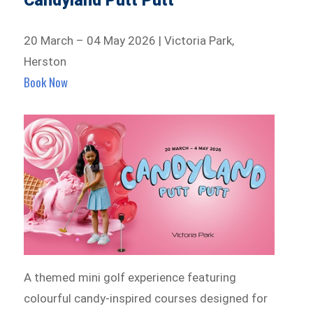
Candyland Putt Putt
20 March – 04 May 2026 | Victoria Park,
Herston
Book Now
A themed mini golf experience featuring
colourful candy-inspired courses designed for