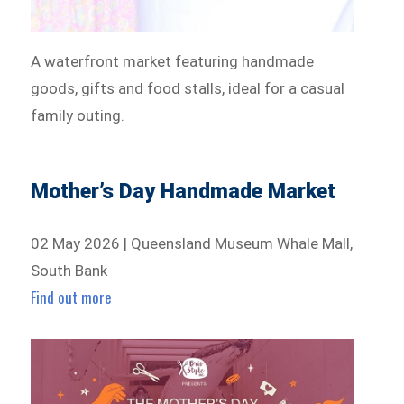
A waterfront market featuring handmade
goods, gifts and food stalls, ideal for a casual
family outing.
Mother’s Day Handmade Market
02 May 2026 | Queensland Museum Whale Mall,
South Bank
Find out more