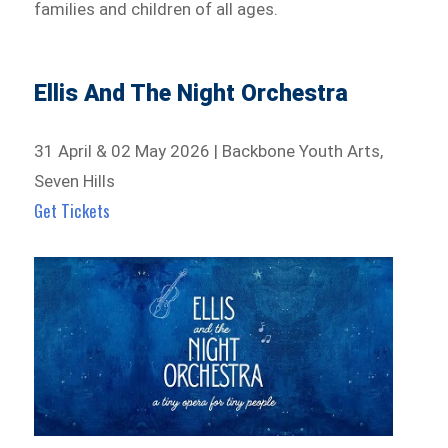
families and children of all ages.
Ellis And The Night Orchestra
31 April & 02 May 2026 | Backbone Youth Arts,
Seven Hills
Get Tickets