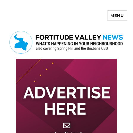
MENU
Fortitude Valley News