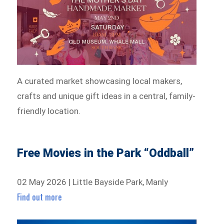
A curated market showcasing local makers,
crafts and unique gift ideas in a central, family-
friendly location.
Free Movies in the Park “Oddball”
02 May 2026 | Little Bayside Park, Manly
Find out more