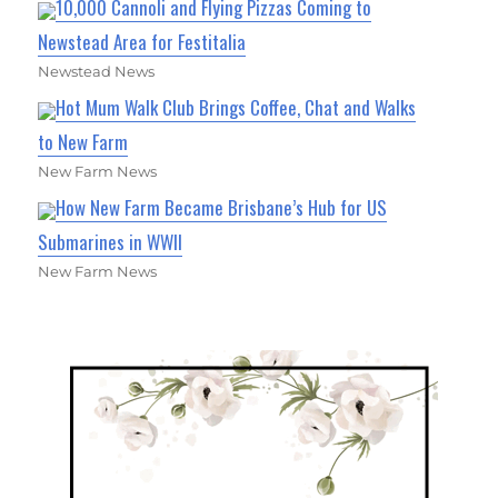
10,000 Cannoli and Flying Pizzas Coming to
Newstead Area for Festitalia
Newstead News
Hot Mum Walk Club Brings Coffee, Chat and Walks
to New Farm
New Farm News
How New Farm Became Brisbane’s Hub for US
Submarines in WWII
New Farm News