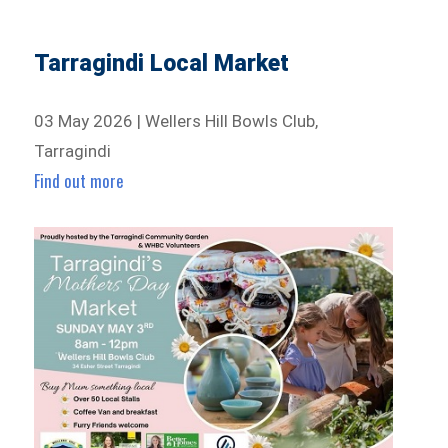
Tarragindi Local Market
03 May 2026 | Wellers Hill Bowls Club,
Tarragindi
Find out more