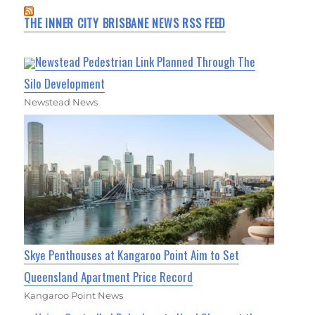
THE INNER CITY BRISBANE NEWS RSS FEED
Newstead Pedestrian Link Planned Through The
Silo Development
Newstead News
Skye Penthouses at Kangaroo Point Aim to Set
Queensland Apartment Price Record
Kangaroo Point News