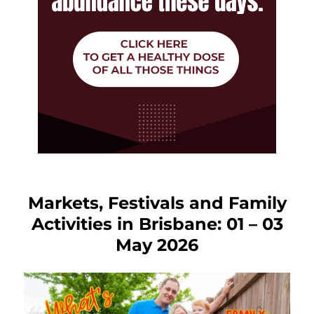
Markets, Festivals and Family
Activities in Brisbane: 01 – 03
May 2026