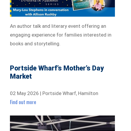
An author talk and literary event offering an
engaging experience for families interested in
books and storytelling.
Portside Wharf’s Mother’s Day
Market
02 May 2026 | Portside Wharf, Hamilton
Find out more