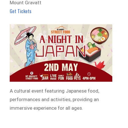
Mount Gravatt
Get Tickets
A cultural event featuring Japanese food,
performances and activities, providing an
immersive experience for all ages.