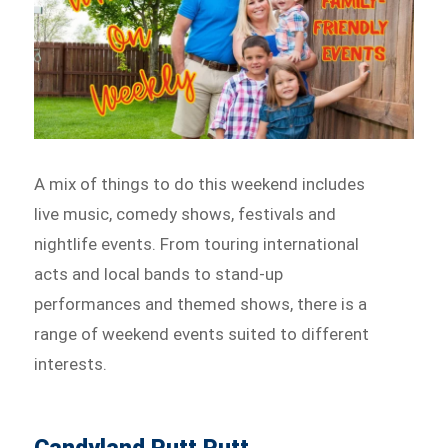
A mix of things to do this weekend includes
live music, comedy shows, festivals and
nightlife events. From touring international
acts and local bands to stand-up
performances and themed shows, there is a
range of weekend events suited to different
interests.