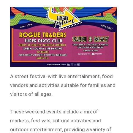
A street festival with live entertainment, food
vendors and activities suitable for families and
visitors of all ages.
These weekend events include a mix of
markets, festivals, cultural activities and
outdoor entertainment, providing a variety of