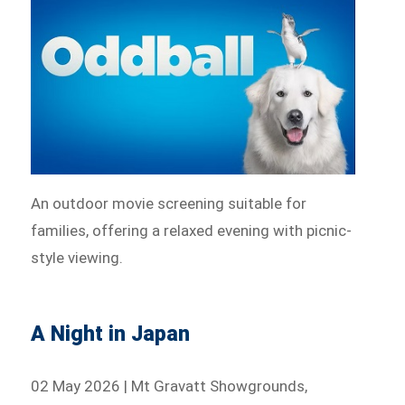
An outdoor movie screening suitable for
families, offering a relaxed evening with picnic-
style viewing.
A Night in Japan
02 May 2026 | Mt Gravatt Showgrounds,