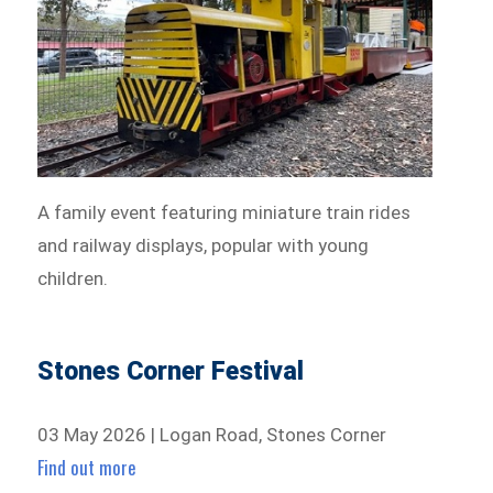
A family event featuring miniature train rides
and railway displays, popular with young
children.
Stones Corner Festival
03 May 2026 | Logan Road, Stones Corner
Find out more