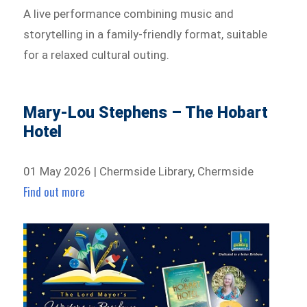
A live performance combining music and
storytelling in a family-friendly format, suitable
for a relaxed cultural outing.
Mary-Lou Stephens – The Hobart
Hotel
01 May 2026 | Chermside Library, Chermside
Find out more