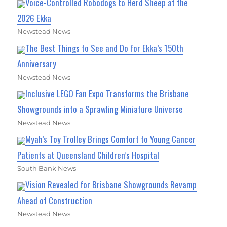
Voice-Controlled Robodogs to Herd Sheep at the
2026 Ekka
Newstead News
The Best Things to See and Do for Ekka’s 150th
Anniversary
Newstead News
Inclusive LEGO Fan Expo Transforms the Brisbane
Showgrounds into a Sprawling Miniature Universe
Newstead News
Myah’s Toy Trolley Brings Comfort to Young Cancer
Patients at Queensland Children’s Hospital
South Bank News
Vision Revealed for Brisbane Showgrounds Revamp
Ahead of Construction
Newstead News