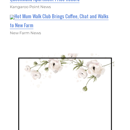
Kangaroo Point News
Hot Mum Walk Club Brings Coffee, Chat and Walks
to New Farm
New Farm News