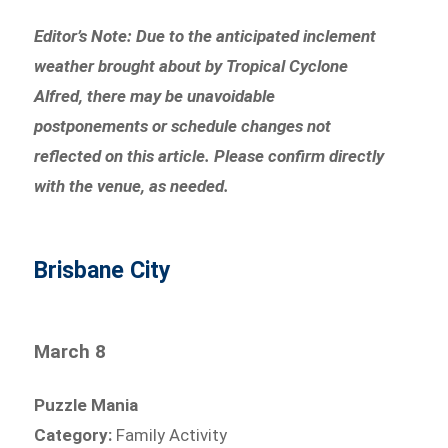
Editor’s Note: Due to the anticipated inclement
weather brought about by Tropical Cyclone
Alfred, there may be unavoidable
postponements or schedule changes not
reflected on this article. Please confirm directly
with the venue, as needed.
Brisbane City
March 8
Puzzle Mania
Category:
Family Activity