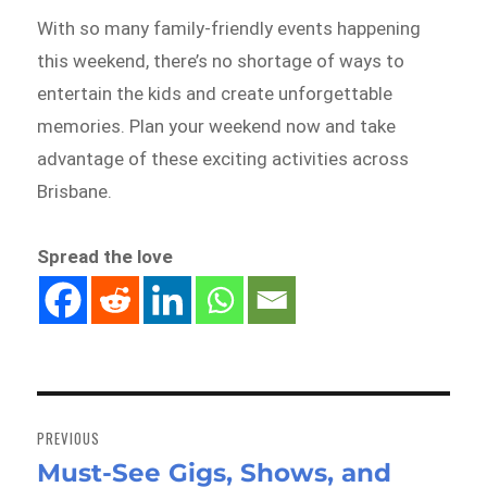
With so many family-friendly events happening
this weekend, there’s no shortage of ways to
entertain the kids and create unforgettable
memories. Plan your weekend now and take
advantage of these exciting activities across
Brisbane.
Spread the love
Post
navigation
PREVIOUS
Must-See Gigs, Shows, and
Previous