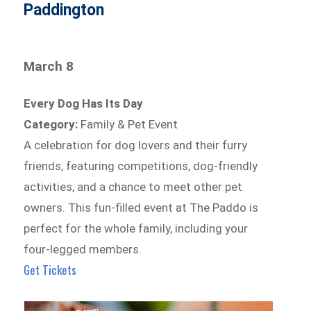
Paddington
March 8
Every Dog Has Its Day
Category:
Family & Pet Event
A celebration for dog lovers and their furry
friends, featuring competitions, dog-friendly
activities, and a chance to meet other pet
owners. This fun-filled event at The Paddo is
perfect for the whole family, including your
four-legged members.
Get Tickets