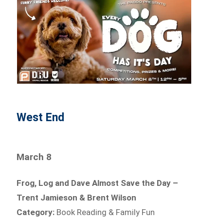
West End
March 8
Frog, Log and Dave Almost Save the Day –
Trent Jamieson & Brent Wilson
Category:
Book Reading & Family Fun