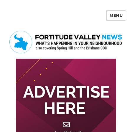
MENU
Fortitude Valley News