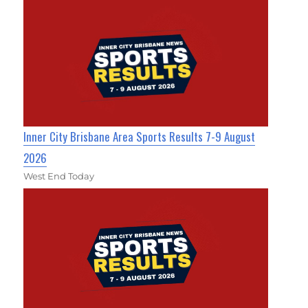
Inner City Brisbane Area Sports Results 7-9 August
2026
West End Today