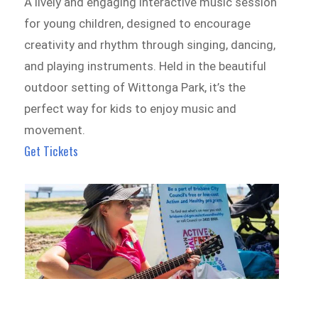
A lively and engaging interactive music session
for young children, designed to encourage
creativity and rhythm through singing, dancing,
and playing instruments. Held in the beautiful
outdoor setting of Wittonga Park, it’s the
perfect way for kids to enjoy music and
movement.
Get Tickets