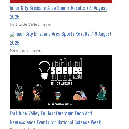
Inner City Brisbane Area Sports Results 7-9 August
2026
Fortitude Valley News
Inner City Brisbane Area Sports Results 7-9 August
2026
New Farm News
Fortitude Valley To Host Quantum Tech And
Neuroscience Events For National Science Week