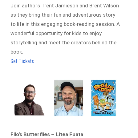
Join authors Trent Jamieson and Brent Wilson
as they bring their fun and adventurous story
to life in this engaging book-reading session. A
wonderful opportunity for kids to enjoy
storytelling and meet the creators behind the
book.
Get Tickets
Filo’s Butterflies – Litea Fuata