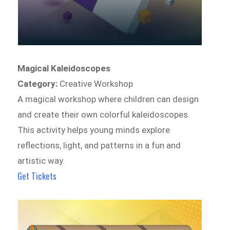
Magical Kaleidoscopes
Category:
Creative Workshop
A magical workshop where children can design
and create their own colorful kaleidoscopes.
This activity helps young minds explore
reflections, light, and patterns in a fun and
artistic way.
Get Tickets