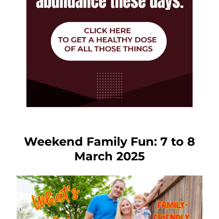
Weekend Family Fun: 7 to 8
March 2025