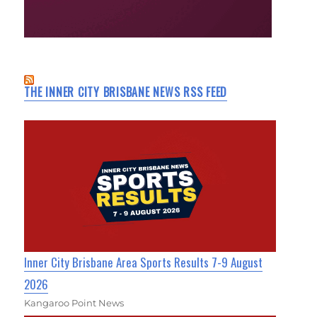
THE INNER CITY BRISBANE NEWS RSS FEED
Inner City Brisbane Area Sports Results 7-9 August
2026
Kangaroo Point News