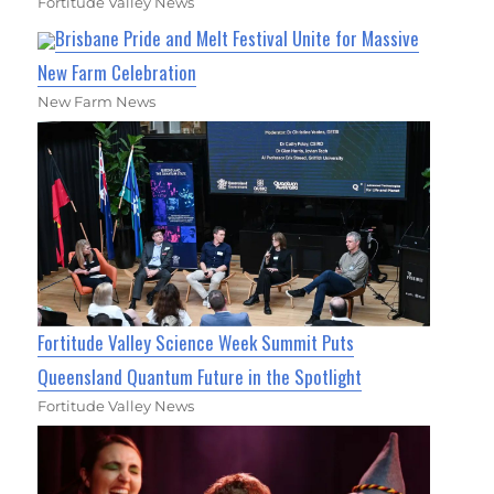
Fortitude Valley News
Brisbane Pride and Melt Festival Unite for Massive
New Farm Celebration
New Farm News
Fortitude Valley Science Week Summit Puts
Queensland Quantum Future in the Spotlight
Fortitude Valley News