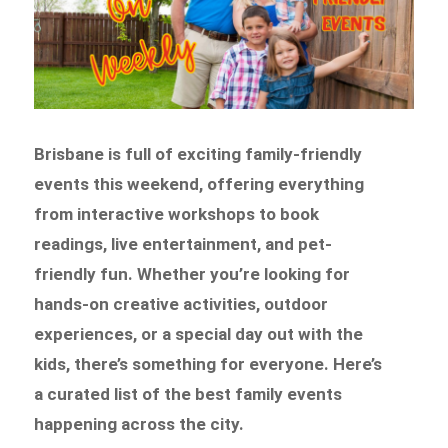
Brisbane is full of exciting family-friendly
events this weekend, offering everything
from interactive workshops to book
readings, live entertainment, and pet-
friendly fun. Whether you’re looking for
hands-on creative activities, outdoor
experiences, or a special day out with the
kids, there’s something for everyone. Here’s
a curated list of the best family events
happening across the city.