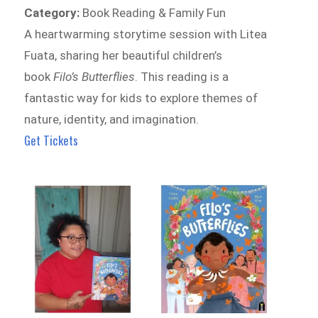
Category:
Book Reading & Family Fun
A heartwarming storytime session with Litea
Fuata, sharing her beautiful children’s
book
Filo’s Butterflies
. This reading is a
fantastic way for kids to explore themes of
nature, identity, and imagination.
Get Tickets