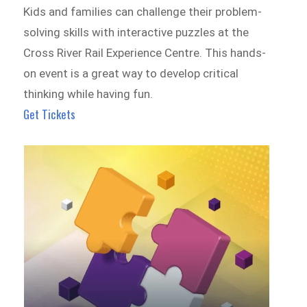
Kids and families can challenge their problem-
solving skills with interactive puzzles at the
Cross River Rail Experience Centre. This hands-
on event is a great way to develop critical
thinking while having fun.
Get Tickets