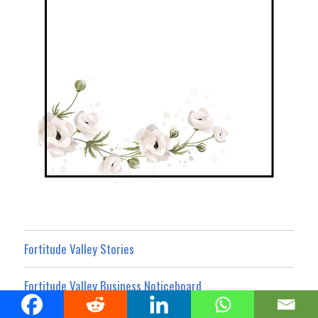
Fortitude Valley Stories
Fortitude Valley Business Noticeboard