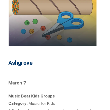
Ashgrove
March 7
Music Beat Kids Groups
Category:
Music for Kids