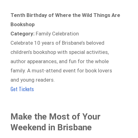
Tenth Birthday of Where the Wild Things Are
Bookshop
Category:
Family Celebration
Celebrate 10 years of Brisbane’s beloved
children’s bookshop with special activities,
author appearances, and fun for the whole
family. A must-attend event for book lovers
and young readers.
Get Tickets
Make the Most of Your
Weekend in Brisbane