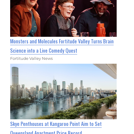
Monsters and Molecules Fortitude Valley Turns Brain
Science into a Live Comedy Quest
Fortitude Valley News
Skye Penthouses at Kangaroo Point Aim to Set
Queensland Apartment Price Record