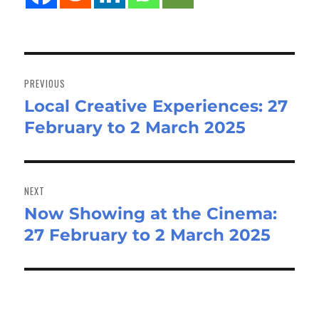
Post
navigation
PREVIOUS
Local Creative Experiences: 27
Previous
February to 2 March 2025
post:
NEXT
Now Showing at the Cinema:
Next
27 February to 2 March 2025
post: