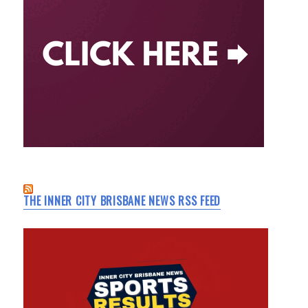
THE INNER CITY BRISBANE NEWS RSS FEED