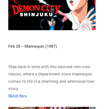
Feb 28 – Mannequin (1987)
Step back in time with this beloved rom-com
classic, where a department store mannequin
comes to life in a charming and whimsical love
story.
Watch Here