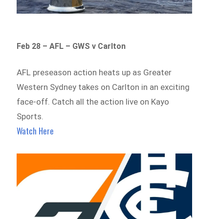
Feb 28 – AFL – GWS v Carlton
AFL preseason action heats up as Greater
Western Sydney takes on Carlton in an exciting
face-off. Catch all the action live on Kayo
Sports.
Watch Here