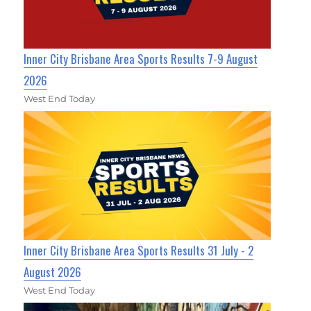
Inner City Brisbane Area Sports Results 7-9 August
2026
West End Today
Inner City Brisbane Area Sports Results 31 July - 2
August 2026
West End Today