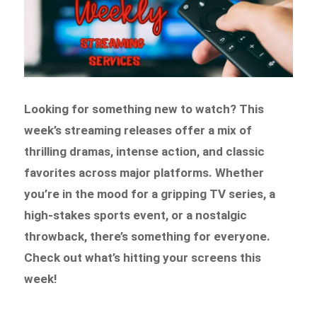
Looking for something new to watch? This
week’s streaming releases offer a mix of
thrilling dramas, intense action, and classic
favorites across major platforms. Whether
you’re in the mood for a gripping TV series, a
high-stakes sports event, or a nostalgic
throwback, there’s something for everyone.
Check out what’s hitting your screens this
week!