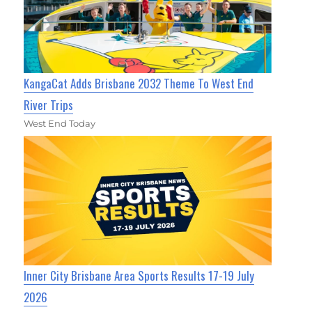
KangaCat Adds Brisbane 2032 Theme To West End
River Trips
West End Today
Inner City Brisbane Area Sports Results 17-19 July
2026