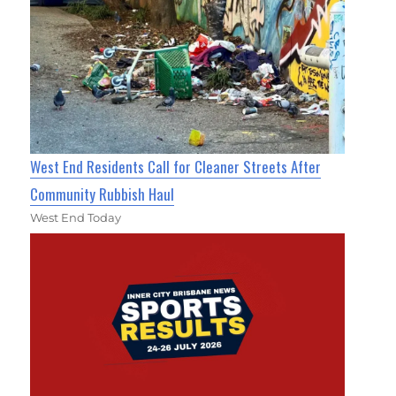
West End Residents Call for Cleaner Streets After
Community Rubbish Haul
West End Today