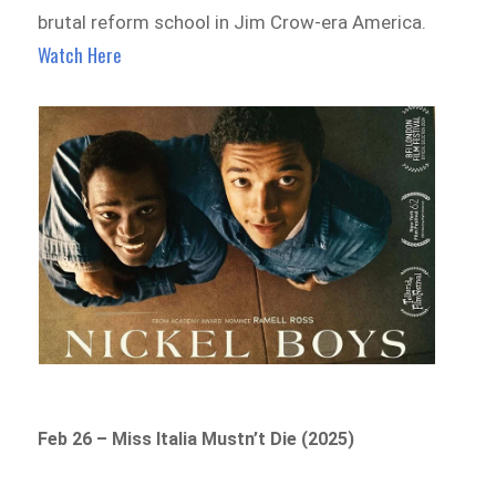
brutal reform school in Jim Crow-era America.
Watch Here
Feb 26 – Miss Italia Mustn’t Die (2025)