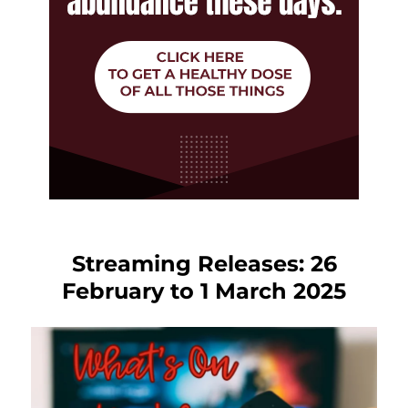
Streaming Releases: 26
February to 1 March 2025