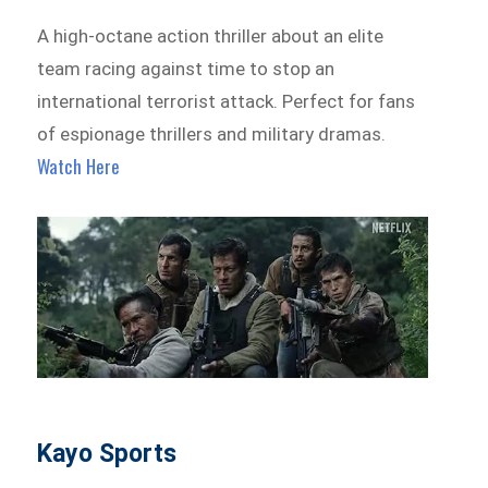
A high-octane action thriller about an elite
team racing against time to stop an
international terrorist attack. Perfect for fans
of espionage thrillers and military dramas.
Watch Here
Kayo Sports