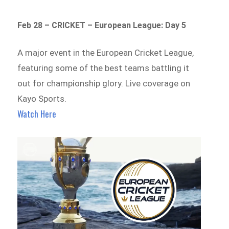
Feb 28 – CRICKET – European League: Day 5
A major event in the European Cricket League,
featuring some of the best teams battling it
out for championship glory. Live coverage on
Kayo Sports.
Watch Here