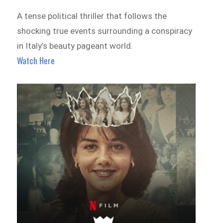
A tense political thriller that follows the
shocking true events surrounding a conspiracy
in Italy’s beauty pageant world.
Watch Here