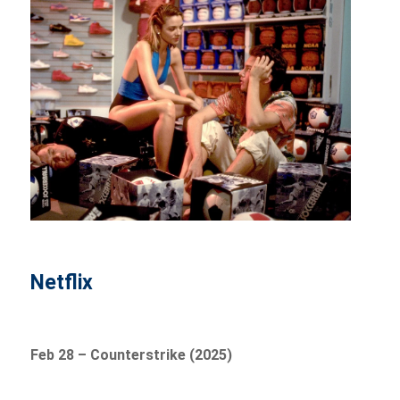
Netflix
Feb 28 – Counterstrike (2025)