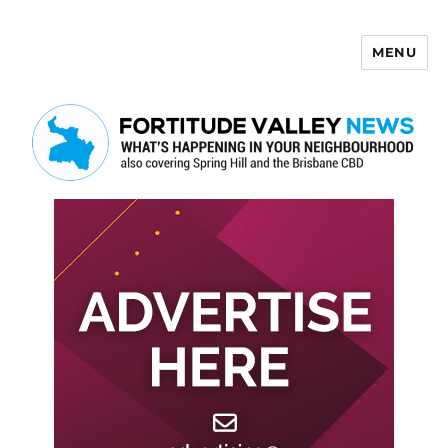
MENU
Fortitude Valley News