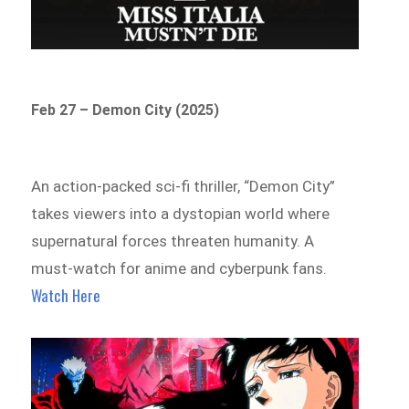
Feb 27 – Demon City (2025)
An action-packed sci-fi thriller, “Demon City”
takes viewers into a dystopian world where
supernatural forces threaten humanity. A
must-watch for anime and cyberpunk fans.
Watch Here