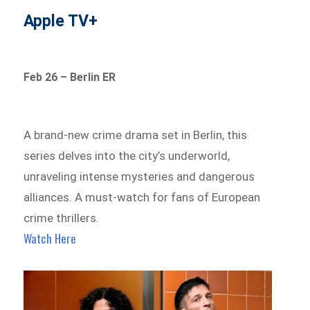
Apple TV+
Feb 26 – Berlin ER
A brand-new crime drama set in Berlin, this
series delves into the city’s underworld,
unraveling intense mysteries and dangerous
alliances. A must-watch for fans of European
crime thrillers.
Watch Here