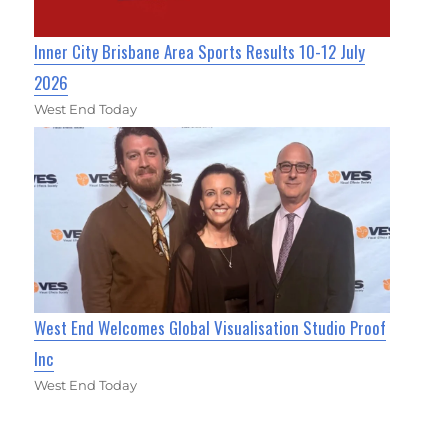
Inner City Brisbane Area Sports Results 10-12 July
2026
West End Today
West End Welcomes Global Visualisation Studio Proof
Inc
West End Today