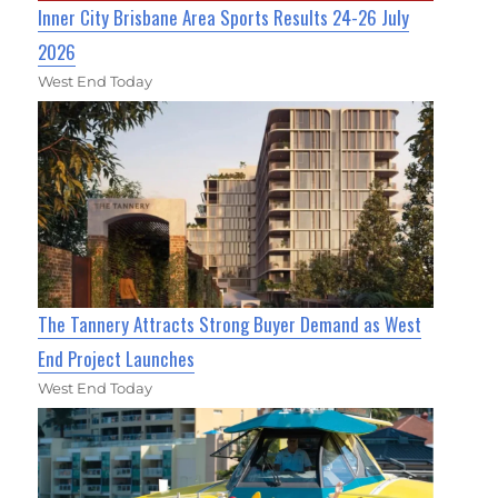
Inner City Brisbane Area Sports Results 24-26 July
2026
West End Today
The Tannery Attracts Strong Buyer Demand as West
End Project Launches
West End Today