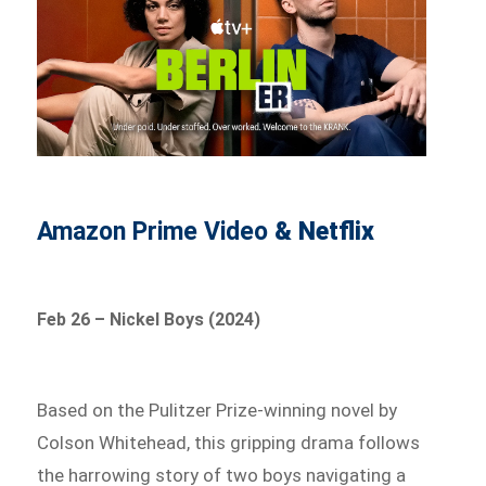
Amazon Prime Video
& Netflix
Feb 26 – Nickel Boys (2024)
Based on the Pulitzer Prize-winning novel by
Colson Whitehead, this gripping drama follows
the harrowing story of two boys navigating a