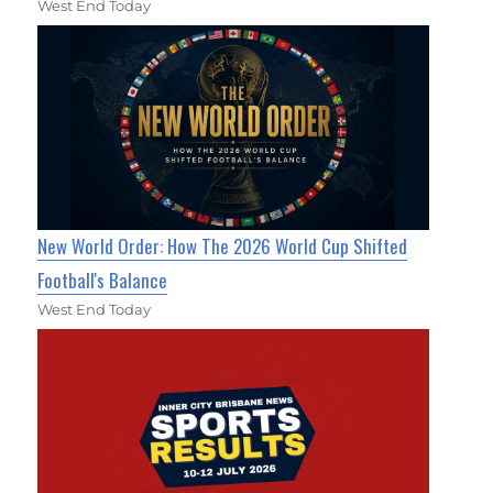
West End Today
New World Order: How The 2026 World Cup Shifted
Football's Balance
West End Today