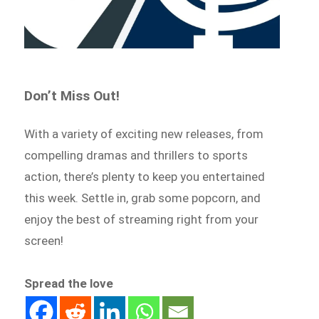
Don’t Miss Out!
With a variety of exciting new releases, from
compelling dramas and thrillers to sports
action, there’s plenty to keep you entertained
this week. Settle in, grab some popcorn, and
enjoy the best of streaming right from your
screen!
Spread the love