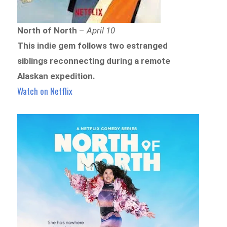
North of North
–
April 10
This indie gem follows two estranged
siblings reconnecting during a remote
Alaskan expedition.
Watch on Netflix