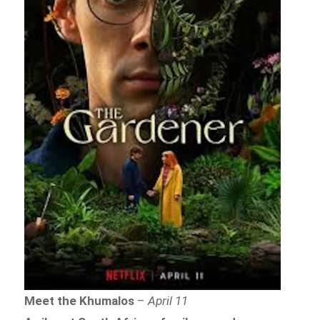
Meet the Khumalos
–
April 11