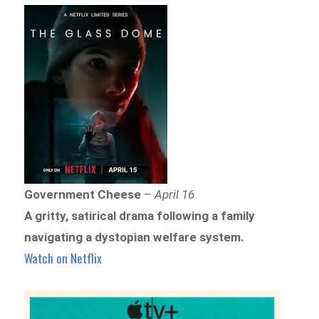
Government Cheese
–
April 16
A gritty, satirical drama following a family
navigating a dystopian welfare system.
Watch on Netflix