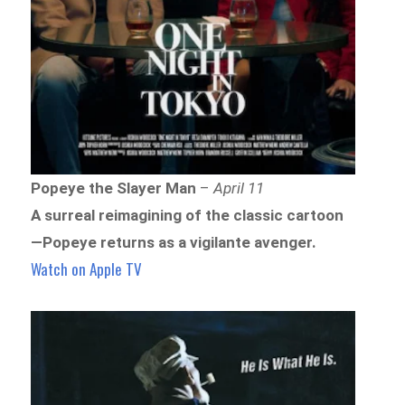
Popeye the Slayer Man
–
April 11
A surreal reimagining of the classic cartoon
—Popeye returns as a vigilante avenger.
Watch on Apple TV