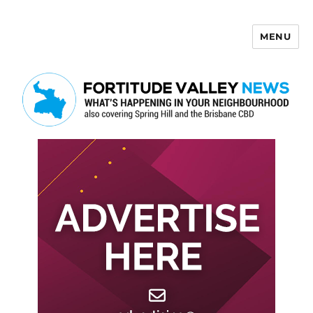
MENU
Fortitude Valley News