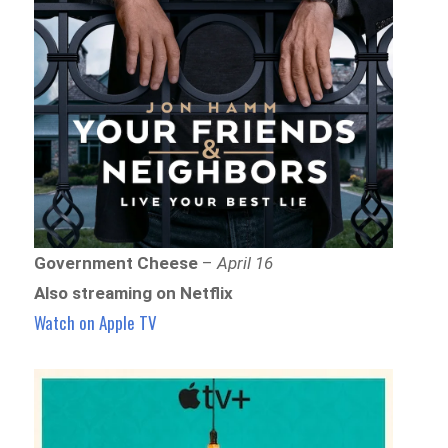
Government Cheese
–
April 16
Also streaming on Netflix
Watch on Apple TV