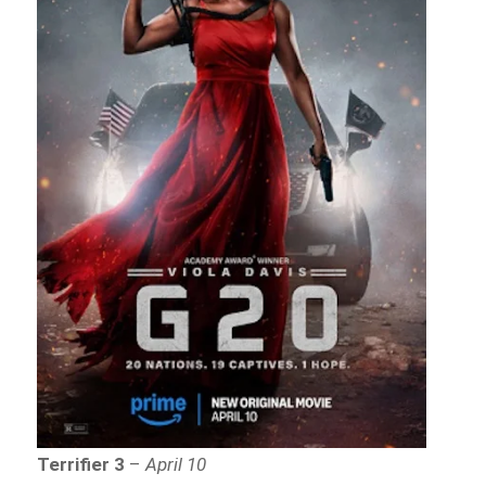
Terrifier 3
–
April 10