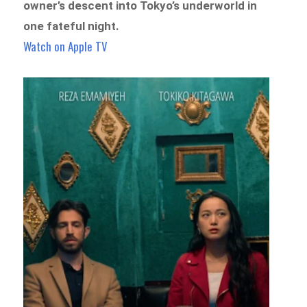
owner’s descent into Tokyo’s underworld in
one fateful night.
Watch on Apple TV