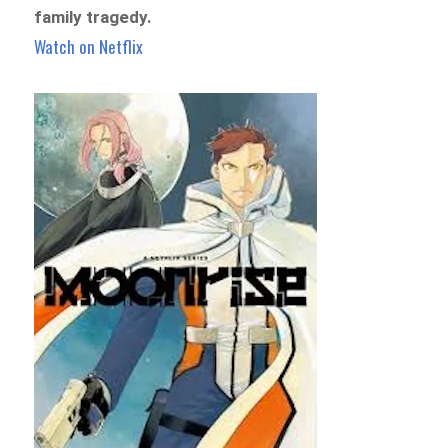
family tragedy.
Watch on Netflix