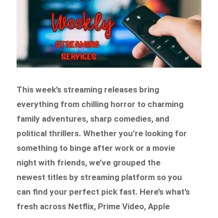
This week’s streaming releases bring
everything from chilling horror to charming
family adventures, sharp comedies, and
political thrillers. Whether you’re looking for
something to binge after work or a movie
night with friends, we’ve grouped the
newest titles by streaming platform so you
can find your perfect pick fast. Here’s what’s
fresh across Netflix, Prime Video, Apple