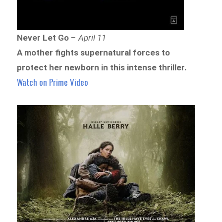
Never Let Go
–
April 11
A mother fights supernatural forces to
protect her newborn in this intense thriller.
Watch on Prime Video