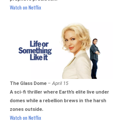
Watch on Netflix
The Glass Dome
–
April 15
A sci-fi thriller where Earth’s elite live under
domes while a rebellion brews in the harsh
zones outside.
Watch on Netflix