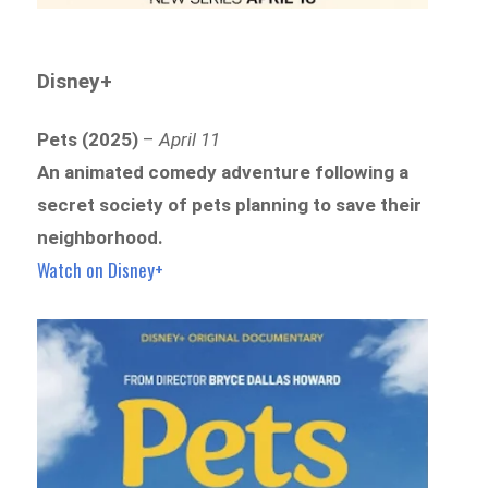
Disney+
Pets (2025)
–
April 11
An animated comedy adventure following a
secret society of pets planning to save their
neighborhood.
Watch on Disney+