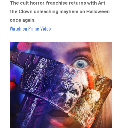
The cult horror franchise returns with Art
the Clown unleashing mayhem on Halloween
once again.
Watch on Prime Video