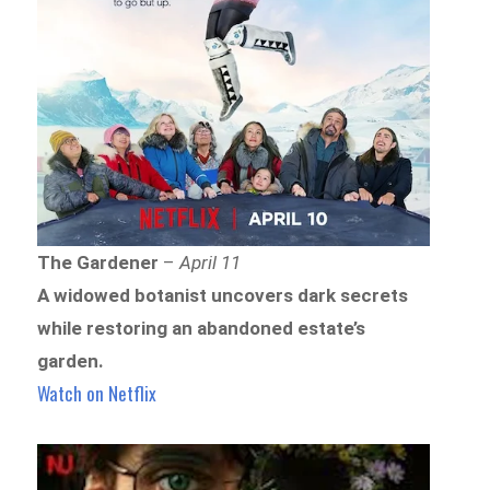
The Gardener
–
April 11
A widowed botanist uncovers dark secrets
while restoring an abandoned estate’s
garden.
Watch on Netflix