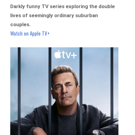
Darkly funny TV series exploring the double
lives of seemingly ordinary suburban
couples.
Watch on Apple TV+