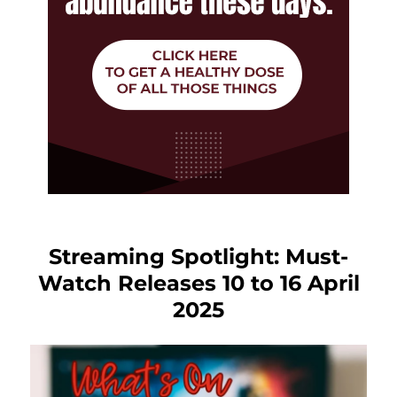
Streaming Spotlight: Must-
Watch Releases 10 to 16 April
2025