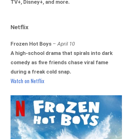
TV+, Disney+, and more.
Netflix
Frozen Hot Boys
–
April 10
A high-school drama that spirals into dark
comedy as five friends chase viral fame
during a freak cold snap.
Watch on Netflix