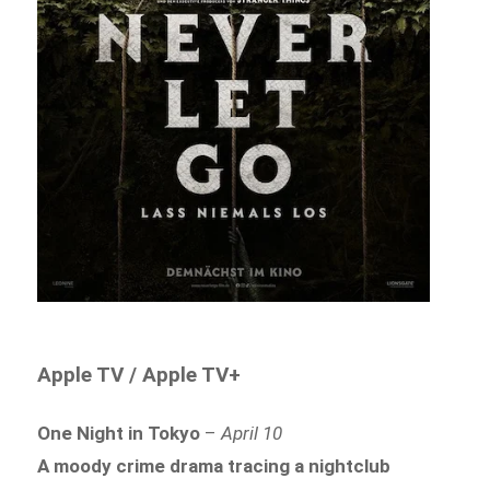
Apple TV / Apple TV+
One Night in Tokyo
–
April 10
A moody crime drama tracing a nightclub