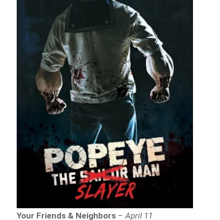
Your Friends & Neighbors
–
April 11