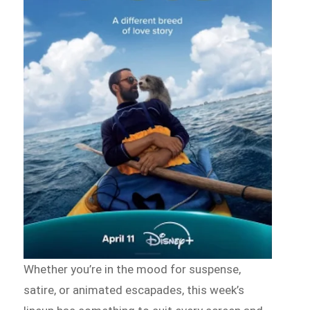
Whether you’re in the mood for suspense,
satire, or animated escapades, this week’s