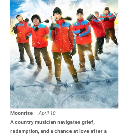
Moonrise
–
April 10
A country musician navigates grief,
redemption, and a chance at love after a