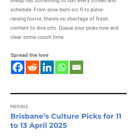
lineup has something to suit every screen and
schedule. From slow-burn sci-fi to pulse-
raising horror, there’s no shortage of fresh
content to dive into. Queue your picks now and
clear some couch time.
Spread the love
Post
navigation
PREVIOUS
Brisbane’s Culture Picks for 11
Previous
to 13 April 2025
post: