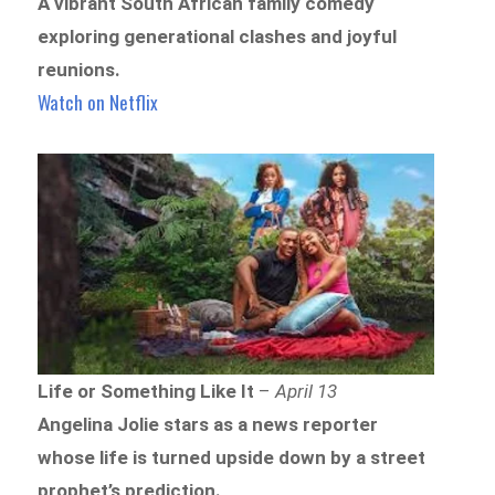
A vibrant South African family comedy
exploring generational clashes and joyful
reunions.
Watch on Netflix
Life or Something Like It
–
April 13
Angelina Jolie stars as a news reporter
whose life is turned upside down by a street
prophet’s prediction.