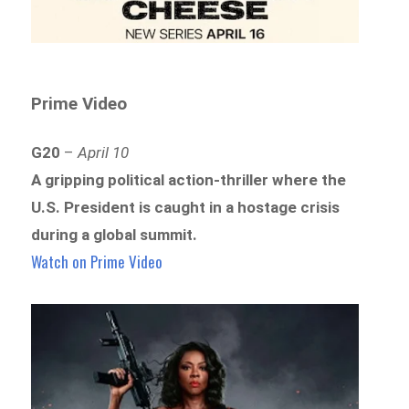
Prime Video
G20
–
April 10
A gripping political action-thriller where the
U.S. President is caught in a hostage crisis
during a global summit.
Watch on Prime Video