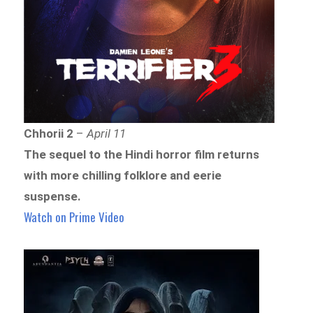
Chhorii 2
–
April 11
The sequel to the Hindi horror film returns
with more chilling folklore and eerie
suspense.
Watch on Prime Video