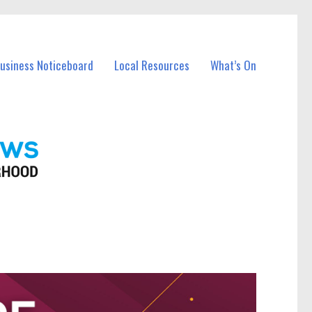
Business Noticeboard
Local Resources
What’s On