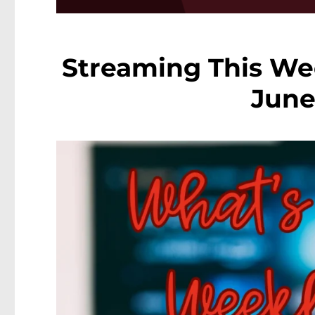
Streaming This We
June