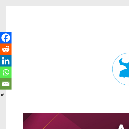
Fortitude Valley News
News and other stories about real people, places, and events in