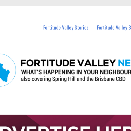
 Fortitude Valley and nearby suburbs.
Fortitude Valley Stories
Fortitude Valley 