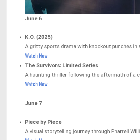
June 6
K.O. (2025)
A gritty sports drama with knockout punches in a
Watch Now
The Survivors: Limited Series
A haunting thriller following the aftermath of a 
Watch Now
June 7
Piece by Piece
A visual storytelling journey through Pharrell Will