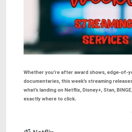
Whether you’re after award shows, edge-of-your
documentaries, this week’s streaming releas
what’s landing on Netflix, Disney+, Stan, BIN
exactly where to click.