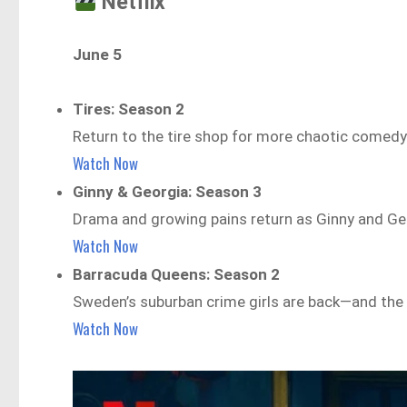
Netflix
June 5
Tires: Season 2
Return to the tire shop for more chaotic comed
Watch Now
Ginny & Georgia: Season 3
Drama and growing pains return as Ginny and Geo
Watch Now
Barracuda Queens: Season 2
Sweden’s suburban crime girls are back—and the 
Watch Now