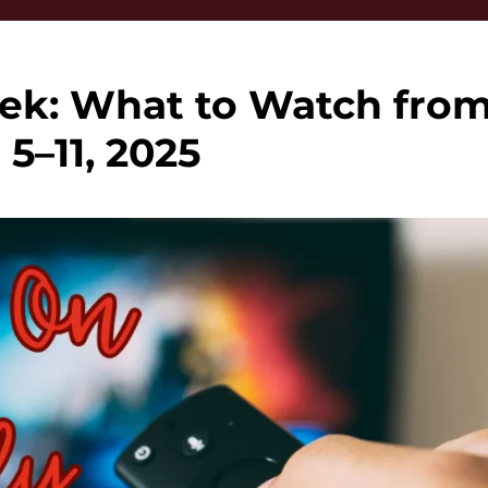
ek: What to Watch fro
 5–11, 2025