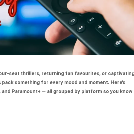
-seat thrillers, returning fan favourites, or captivatin
es pack something for every mood and moment. Here’s
GE, and Paramount+ — all grouped by platform so you know