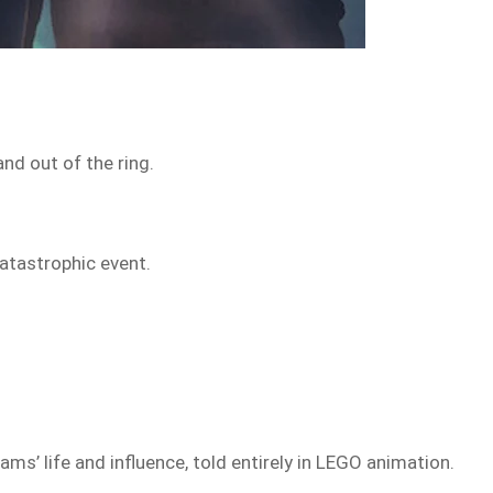
nd out of the ring.
catastrophic event.
iams’ life and influence, told entirely in LEGO animation.