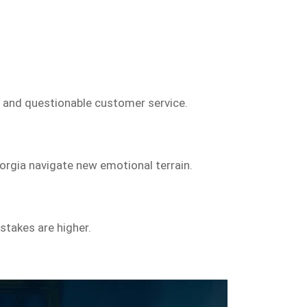
y and questionable customer service.
rgia navigate new emotional terrain.
stakes are higher.