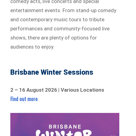
comedy acts, live concerts and special
entertainment events. From stand-up comedy
and contemporary music tours to tribute
performances and community-focused live
shows, there are plenty of options for
audiences to enjoy.
Brisbane Winter Sessions
2 – 16 August 2026
|
Various Locations
Find out more