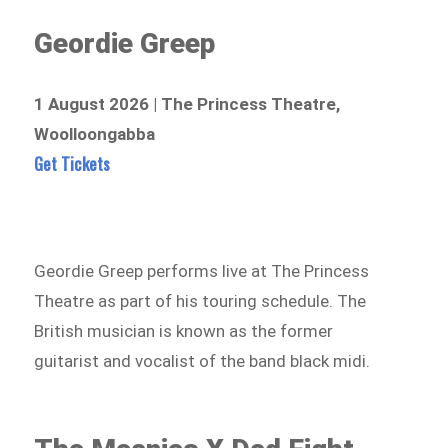
Geordie Greep
1 August 2026 | The Princess Theatre,
Woolloongabba
Get Tickets
Geordie Greep performs live at The Princess
Theatre as part of his touring schedule. The
British musician is known as the former
guitarist and vocalist of the band black midi.