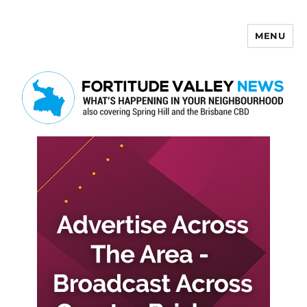
MENU
Fortitude Valley News