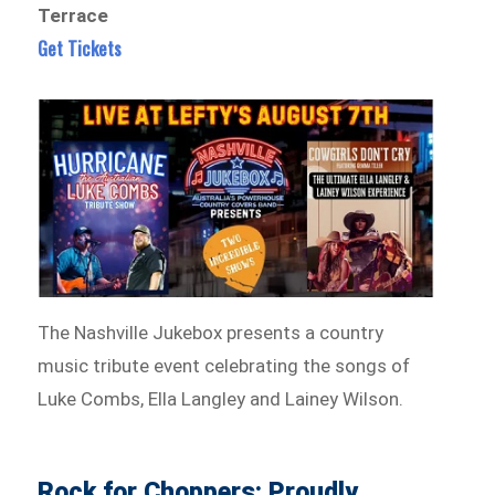
Terrace
Get Tickets
The Nashville Jukebox presents a country
music tribute event celebrating the songs of
Luke Combs, Ella Langley and Lainey Wilson.
Rock for Choppers: Proudly