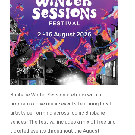
Brisbane Winter Sessions returns with a
program of live music events featuring local
artists performing across iconic Brisbane
venues. The festival includes a mix of free and
ticketed events throughout the August