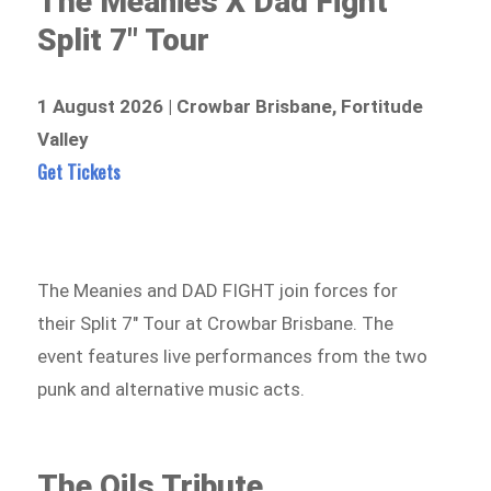
The Meanies X Dad Fight
Split 7″ Tour
1 August 2026 | Crowbar Brisbane, Fortitude
Valley
Get Tickets
The Meanies and DAD FIGHT join forces for
their Split 7″ Tour at Crowbar Brisbane. The
event features live performances from the two
punk and alternative music acts.
The Oils Tribute