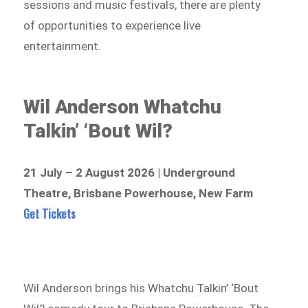
sessions and music festivals, there are plenty
of opportunities to experience live
entertainment.
Wil Anderson Whatchu
Talkin’ ‘Bout Wil?
21 July – 2 August 2026 | Underground
Theatre, Brisbane Powerhouse, New Farm
Get Tickets
Wil Anderson brings his Whatchu Talkin’ ‘Bout