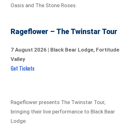
Oasis and The Stone Roses.
Rageflower – The Twinstar Tour
7 August 2026
|
Black Bear Lodge, Fortitude
Valley
Get Tickets
Rageflower presents The Twinstar Tour,
bringing their live performance to Black Bear
Lodge.