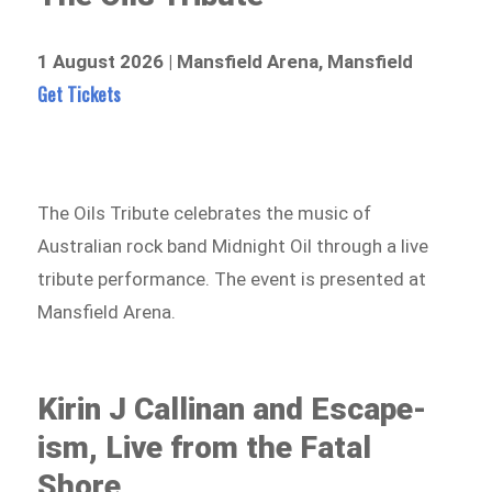
1 August 2026 | Mansfield Arena, Mansfield
Get Tickets
The Oils Tribute celebrates the music of
Australian rock band Midnight Oil through a live
tribute performance. The event is presented at
Mansfield Arena.
Kirin J Callinan and Escape-
ism, Live from the Fatal
Shore