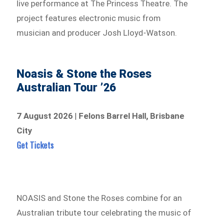
live performance at The Princess Theatre. The
project features electronic music from
musician and producer Josh Lloyd-Watson.
Noasis & Stone the Roses
Australian Tour ’26
7 August 2026
|
Felons Barrel Hall, Brisbane
City
Get Tickets
NOASIS and Stone the Roses combine for an
Australian tribute tour celebrating the music of