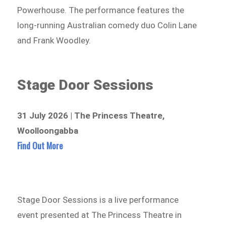
Powerhouse. The performance features the
long-running Australian comedy duo Colin Lane
and Frank Woodley.
Stage Door Sessions
31 July 2026 | The Princess Theatre,
Woolloongabba
Find Out More
Stage Door Sessions is a live performance
event presented at The Princess Theatre in