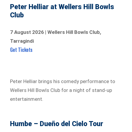
Peter Helliar at Wellers Hill Bowls
Club
7 August 2026
|
Wellers Hill Bowls Club,
Tarragindi
Get Tickets
Peter Helliar brings his comedy performance to
Wellers Hill Bowls Club for a night of stand-up
entertainment.
Humbe – Dueño del Cielo Tour