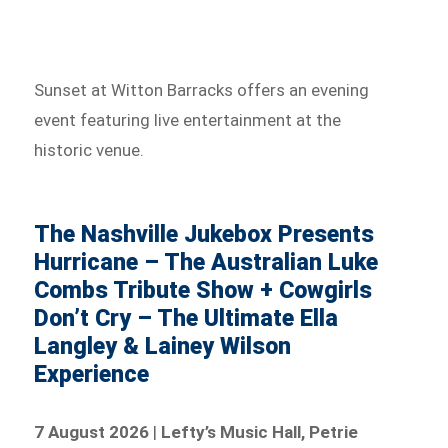
Sunset at Witton Barracks offers an evening
event featuring live entertainment at the
historic venue.
The Nashville Jukebox Presents
Hurricane – The Australian Luke
Combs Tribute Show + Cowgirls
Don’t Cry – The Ultimate Ella
Langley & Lainey Wilson
Experience
7 August 2026
|
Lefty’s Music Hall, Petrie