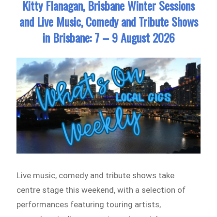
Kitty Flanagan, Brisbane Winter Sessions
and Live Music, Comedy and Tribute Shows
in Brisbane: 7 – 9 August 2026
Live music, comedy and tribute shows take
centre stage this weekend, with a selection of
performances featuring touring artists,