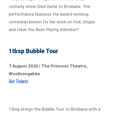
comedy show
Glad Game
to Brisbane. The
performance features the award-winning
comedian known for her work on
Fisk
,
Utopia
and
Have You Been Paying Attention?
.
1tbsp Bubble Tour
7 August 2026
|
The Princess Theatre,
Woolloongabba
Get Tickets
1tbsp brings the Bubble Tour to Brisbane with a