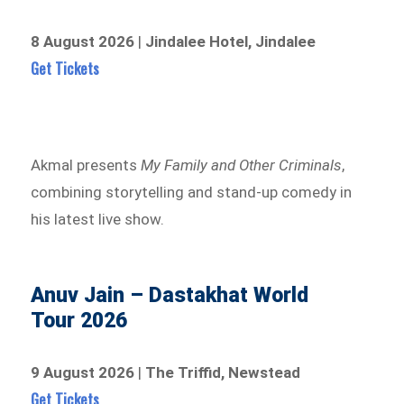
8 August 2026
|
Jindalee Hotel, Jindalee
Get Tickets
Akmal presents
My Family and Other Criminals
,
combining storytelling and stand-up comedy in
his latest live show.
Anuv Jain – Dastakhat World
Tour 2026
9 August 2026
|
The Triffid, Newstead
Get Tickets