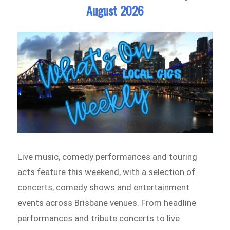
August 2026
Live music, comedy performances and touring
acts feature this weekend, with a selection of
concerts, comedy shows and entertainment
events across Brisbane venues. From headline
performances and tribute concerts to live