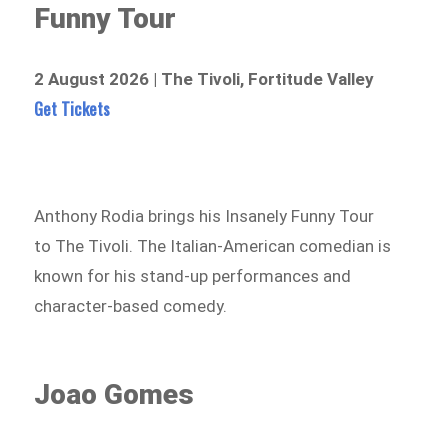
Funny Tour
2 August 2026 | The Tivoli, Fortitude Valley
Get Tickets
Anthony Rodia brings his Insanely Funny Tour
to The Tivoli. The Italian-American comedian is
known for his stand-up performances and
character-based comedy.
Joao Gomes