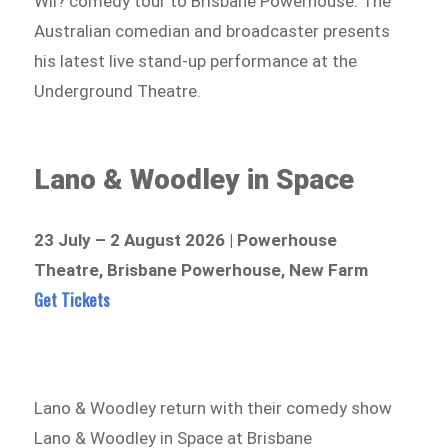
Wil? comedy tour to Brisbane Powerhouse. The
Australian comedian and broadcaster presents
his latest live stand-up performance at the
Underground Theatre.
Lano & Woodley in Space
23 July – 2 August 2026 | Powerhouse
Theatre, Brisbane Powerhouse, New Farm
Get Tickets
Lano & Woodley return with their comedy show
Lano & Woodley in Space at Brisbane