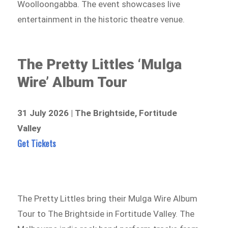
Woolloongabba. The event showcases live
entertainment in the historic theatre venue.
The Pretty Littles ‘Mulga
Wire’ Album Tour
31 July 2026 | The Brightside, Fortitude
Valley
Get Tickets
The Pretty Littles bring their Mulga Wire Album
Tour to The Brightside in Fortitude Valley. The