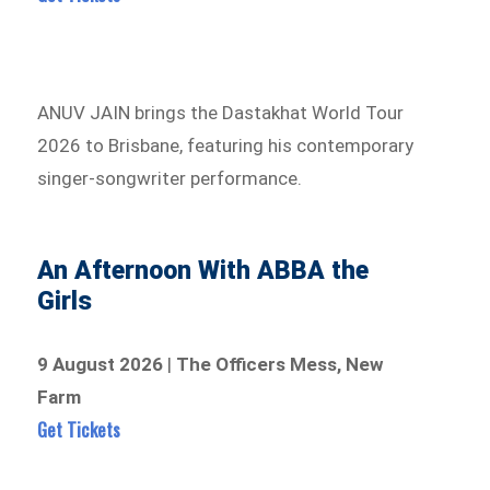
ANUV JAIN brings the Dastakhat World Tour
2026 to Brisbane, featuring his contemporary
singer-songwriter performance.
An Afternoon With ABBA the
Girls
9 August 2026
|
The Officers Mess, New
Farm
Get Tickets