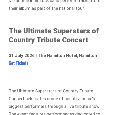
Melbourne indie rock band perform tracks from
their album as part of the national tour.
The Ultimate Superstars of
Country Tribute Concert
31 July 2026 | The Hamilton Hotel, Hamilton
Get Tickets
The Ultimate Superstars of Country Tribute
Concert celebrates some of country music’s
biggest performers through a live tribute show.
The event features performances dedicated to