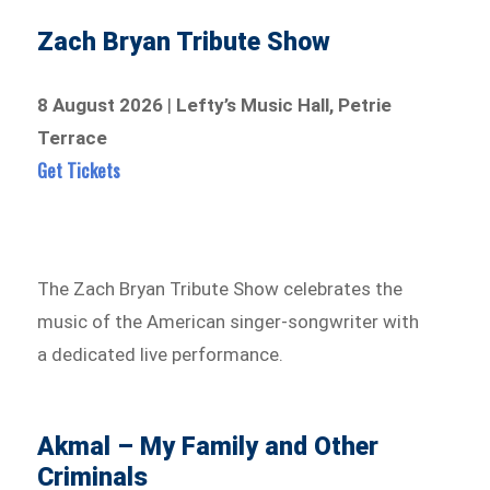
Zach Bryan Tribute Show
8 August 2026
|
Lefty’s Music Hall, Petrie
Terrace
Get Tickets
The Zach Bryan Tribute Show celebrates the
music of the American singer-songwriter with
a dedicated live performance.
Akmal – My Family and Other
Criminals