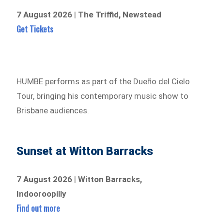
7 August 2026
|
The Triffid, Newstead
Get Tickets
HUMBE performs as part of the Dueño del Cielo
Tour, bringing his contemporary music show to
Brisbane audiences.
Sunset at Witton Barracks
7 August 2026
|
Witton Barracks,
Indooroopilly
Find out more