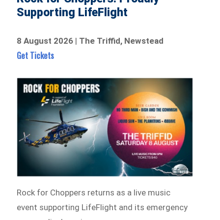
Supporting LifeFlight
8 August 2026
|
The Triffid, Newstead
Get Tickets
Rock for Choppers returns as a live music
event supporting LifeFlight and its emergency