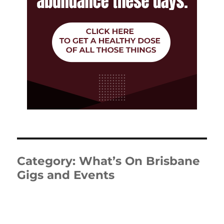
Category:
What’s On Brisbane
Gigs and Events