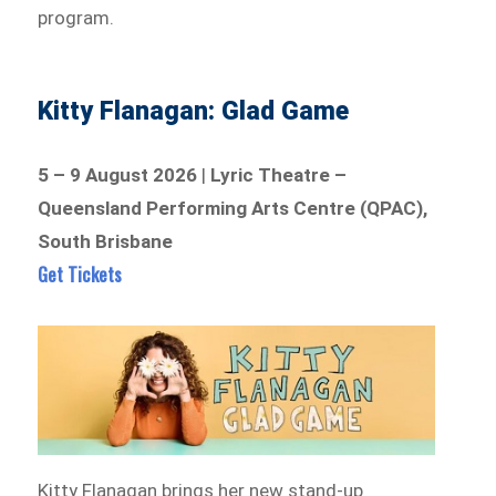
program.
Kitty Flanagan: Glad Game
5 – 9 August 2026
|
Lyric Theatre –
Queensland Performing Arts Centre (QPAC),
South Brisbane
Get Tickets
Kitty Flanagan brings her new stand-up