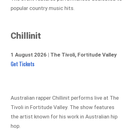
popular country music hits.
Chillinit
1 August 2026 | The Tivoli, Fortitude Valley
Get Tickets
Australian rapper Chillinit performs live at The
Tivoli in Fortitude Valley. The show features
the artist known for his work in Australian hip
hop.