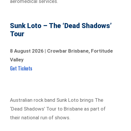
aeromedical services.
Sunk Loto – The ‘Dead Shadows’
Tour
8 August 2026
|
Crowbar Brisbane, Fortitude
Valley
Get Tickets
Australian rock band Sunk Loto brings The
‘Dead Shadows’ Tour to Brisbane as part of
their national run of shows.