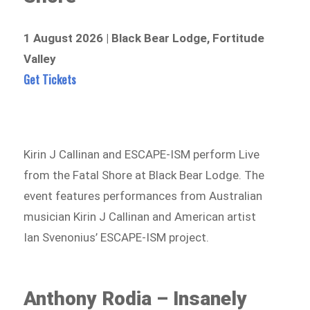
1 August 2026 | Black Bear Lodge, Fortitude
Valley
Get Tickets
Kirin J Callinan and ESCAPE-ISM perform Live
from the Fatal Shore at Black Bear Lodge. The
event features performances from Australian
musician Kirin J Callinan and American artist
Ian Svenonius’ ESCAPE-ISM project.
Anthony Rodia – Insanely