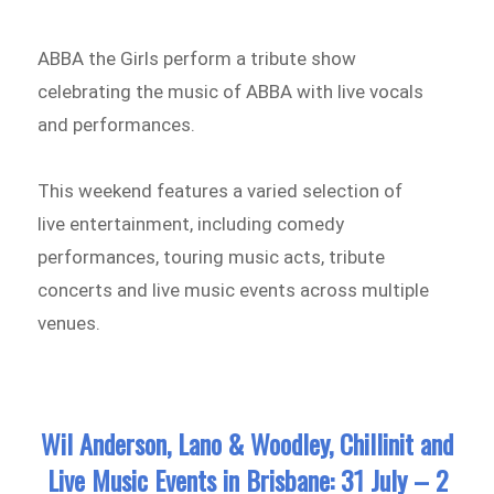
ABBA the Girls perform a tribute show
celebrating the music of ABBA with live vocals
and performances.
This weekend features a varied selection of
live entertainment, including comedy
performances, touring music acts, tribute
concerts and live music events across multiple
venues.
Wil Anderson, Lano & Woodley, Chillinit and
Live Music Events in Brisbane: 31 July – 2