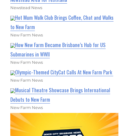
Newstead News
Hot Mum Walk Club Brings Coffee, Chat and Walks
to New Farm
New Farm News
How New Farm Became Brisbane’s Hub for US
Submarines in WWII
New Farm News
Olympic-Themed CityCat Calls At New Farm Park
New Farm News
Musical Theatre Showcase Brings International
Debuts to New Farm
New Farm News