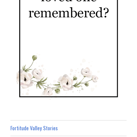
Fortitude Valley Stories