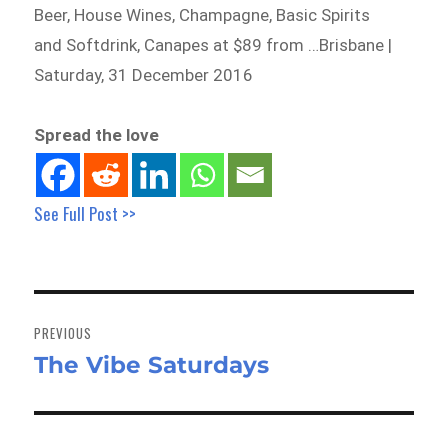
Beer, House Wines, Champagne, Basic Spirits
and Softdrink, Canapes at $89 from …Brisbane |
Saturday, 31 December 2016
Spread the love
See Full Post >>
Post
navigation
PREVIOUS
The Vibe Saturdays
Previous
post: