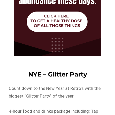
NYE – Glitter Party
Count down to the New Year at Retro’s with the
biggest “Glitter Party” of the year.
4-hour food and drinks package including: Tap