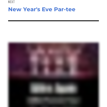
NEXT
New Year's Eve Par-tee
Next
post: