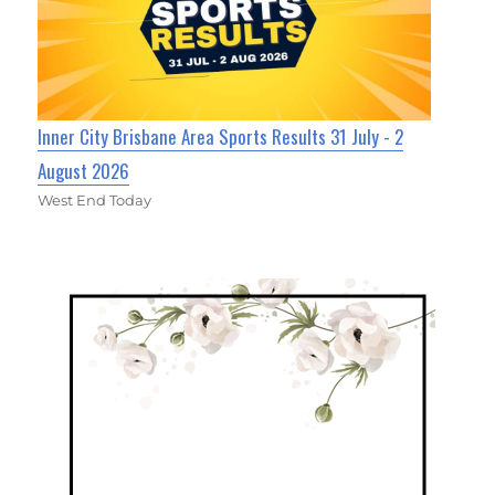
Inner City Brisbane Area Sports Results 31 July - 2
August 2026
West End Today