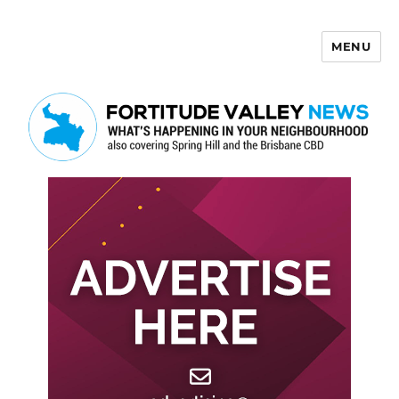
MENU
Fortitude Valley News