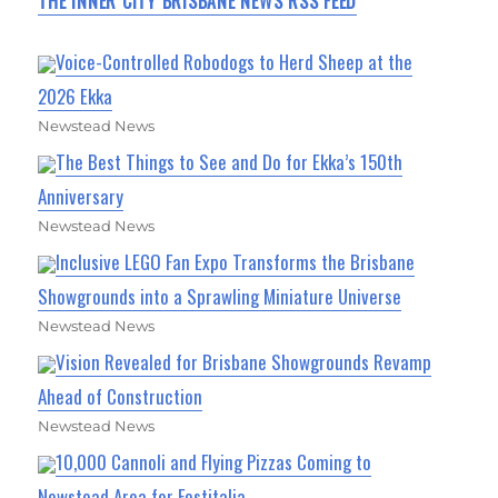
THE INNER CITY BRISBANE NEWS RSS FEED
Voice-Controlled Robodogs to Herd Sheep at the
2026 Ekka
Newstead News
The Best Things to See and Do for Ekka’s 150th
Anniversary
Newstead News
Inclusive LEGO Fan Expo Transforms the Brisbane
Showgrounds into a Sprawling Miniature Universe
Newstead News
Vision Revealed for Brisbane Showgrounds Revamp
Ahead of Construction
Newstead News
10,000 Cannoli and Flying Pizzas Coming to
Newstead Area for Festitalia