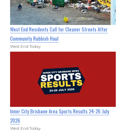
West End Residents Call for Cleaner Streets After
Community Rubbish Haul
West End Today
Inner City Brisbane Area Sports Results 24-26 July
2026
West End Today