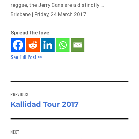
reggae, the Jerry Cans are a distinctly …
Brisbane | Friday, 24 March 2017
Spread the love
See Full Post >>
Post
navigation
PREVIOUS
Kallidad Tour 2017
Previous
post:
NEXT