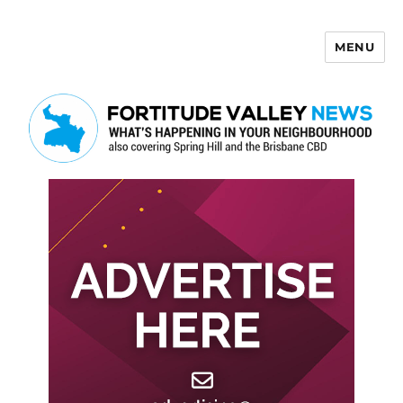
MENU
Fortitude Valley News