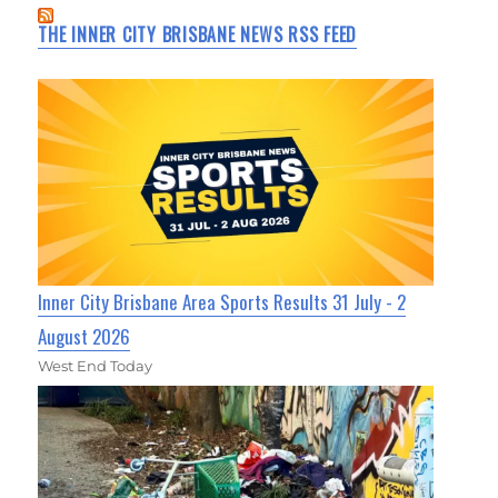
THE INNER CITY BRISBANE NEWS RSS FEED
Inner City Brisbane Area Sports Results 31 July - 2
August 2026
West End Today