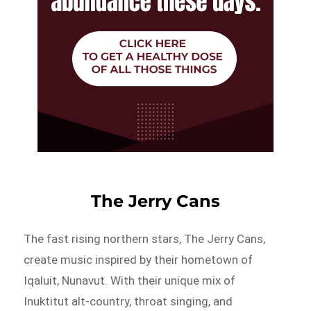
The Jerry Cans
The fast rising northern stars, The Jerry Cans,
create music inspired by their hometown of
Iqaluit, Nunavut. With their unique mix of
Inuktitut alt-country, throat singing, and