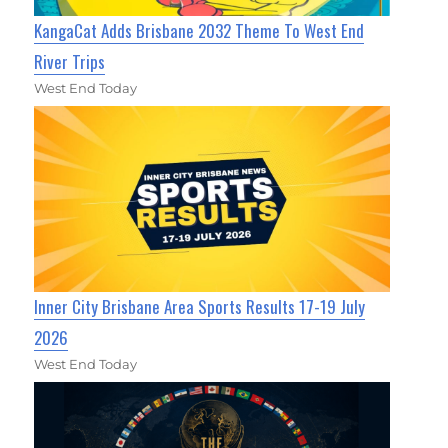
KangaCat Adds Brisbane 2032 Theme To West End
River Trips
West End Today
Inner City Brisbane Area Sports Results 17-19 July
2026
West End Today