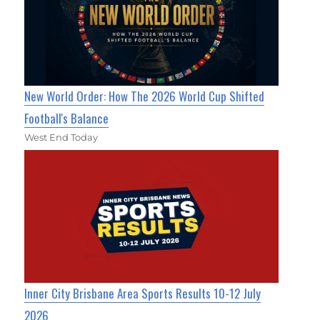
New World Order: How The 2026 World Cup Shifted
Football's Balance
West End Today
Inner City Brisbane Area Sports Results 10-12 July
2026