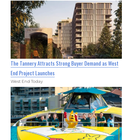
The Tannery Attracts Strong Buyer Demand as West
End Project Launches
West End Today