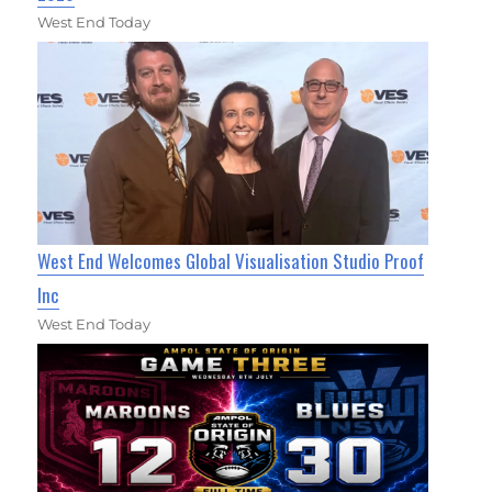
West End Today
West End Welcomes Global Visualisation Studio Proof
Inc
West End Today