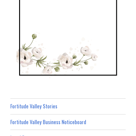
Fortitude Valley Stories
Fortitude Valley Business Noticeboard