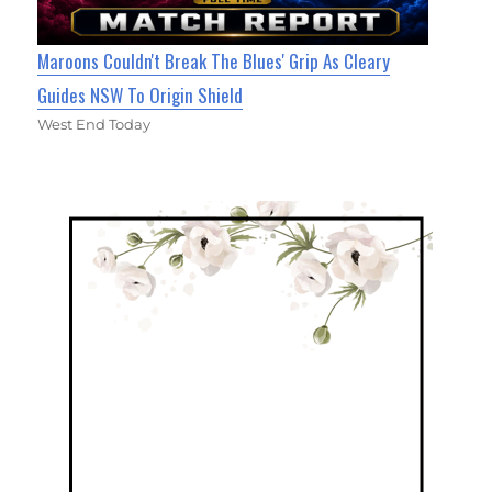
Maroons Couldn't Break The Blues' Grip As Cleary
Guides NSW To Origin Shield
West End Today