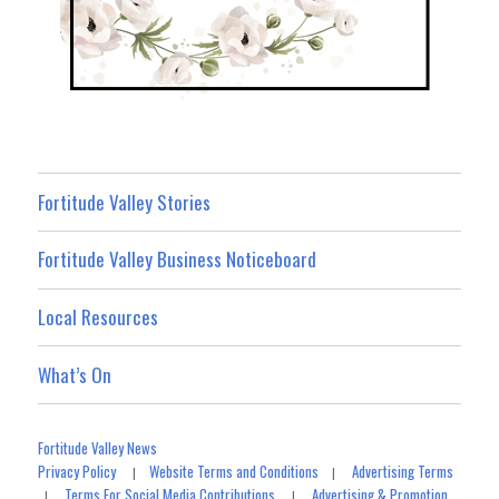
Fortitude Valley Stories
Fortitude Valley Business Noticeboard
Local Resources
What’s On
Fortitude Valley News
Privacy Policy
Website Terms and Conditions
Advertising Terms
|
|
Terms For Social Media Contributions
Advertising & Promotion
|
|