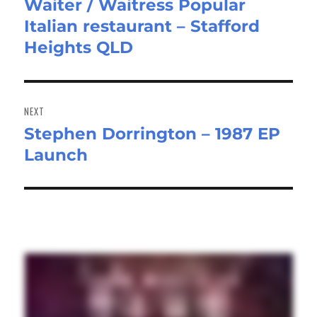
Waiter / Waitress Popular
Previous
Italian restaurant – Stafford
post:
Heights QLD
NEXT
Stephen Dorrington – 1987 EP
Next
Launch
post: