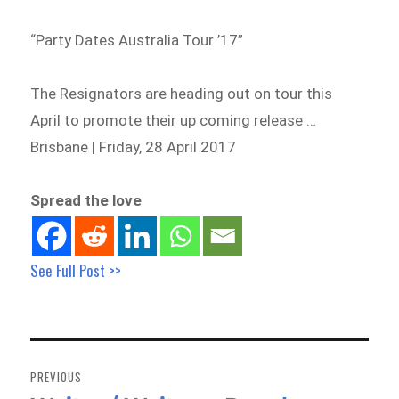
“Party Dates Australia Tour ’17”
The Resignators are heading out on tour this
April to promote their up coming release …
Brisbane | Friday, 28 April 2017
Spread the love
See Full Post >>
Post
navigation
PREVIOUS