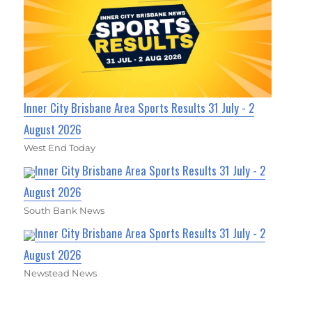
Inner City Brisbane Area Sports Results 31 July - 2
August 2026
West End Today
Inner City Brisbane Area Sports Results 31 July - 2
August 2026
South Bank News
Inner City Brisbane Area Sports Results 31 July - 2
August 2026
Newstead News