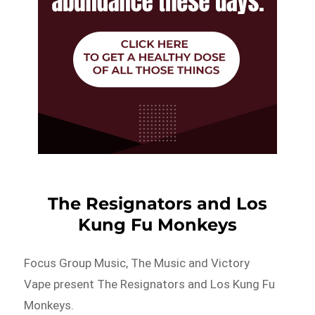
The Resignators and Los
Kung Fu Monkeys
Focus Group Music, The Music and Victory
Vape present The Resignators and Los Kung Fu
Monkeys.