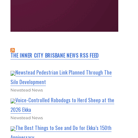
THE INNER CITY BRISBANE NEWS RSS FEED
Newstead Pedestrian Link Planned Through The
Silo Development
Newstead News
Voice-Controlled Robodogs to Herd Sheep at the
2026 Ekka
Newstead News
The Best Things to See and Do for Ekka’s 150th
Anniversary