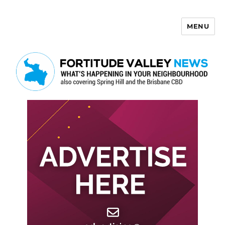
MENU
Fortitude Valley News