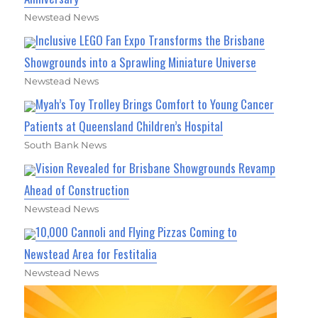
Newstead News
Inclusive LEGO Fan Expo Transforms the Brisbane
Showgrounds into a Sprawling Miniature Universe
Newstead News
Myah’s Toy Trolley Brings Comfort to Young Cancer
Patients at Queensland Children’s Hospital
South Bank News
Vision Revealed for Brisbane Showgrounds Revamp
Ahead of Construction
Newstead News
10,000 Cannoli and Flying Pizzas Coming to
Newstead Area for Festitalia
Newstead News