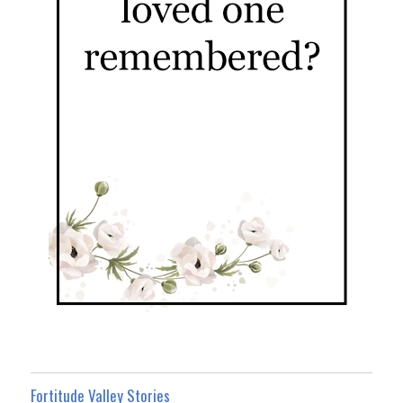
Fortitude Valley Stories