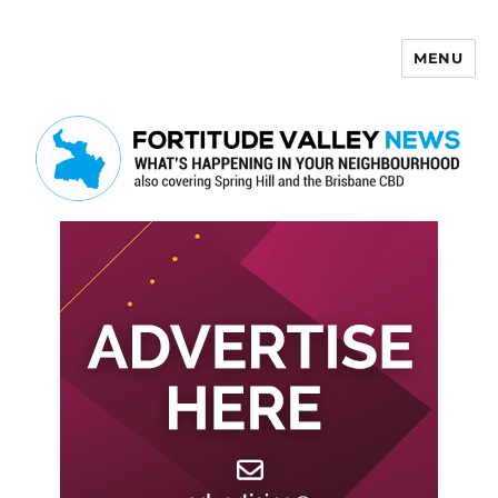
MENU
Fortitude Valley News