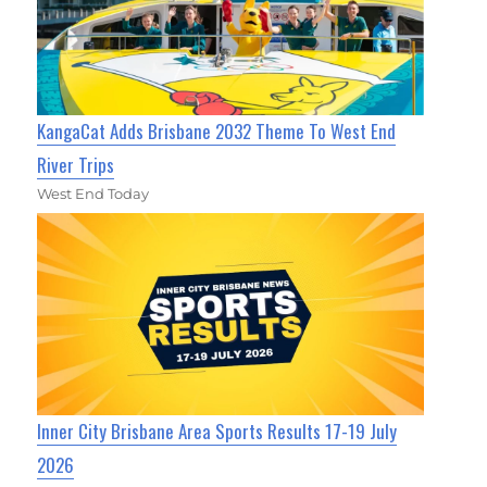
KangaCat Adds Brisbane 2032 Theme To West End
River Trips
West End Today
Inner City Brisbane Area Sports Results 17-19 July
2026