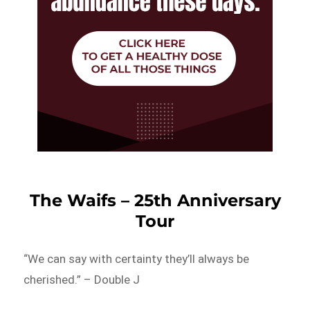
The Waifs – 25th Anniversary
Tour
“We can say with certainty they’ll always be
cherished.” – Double J