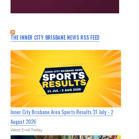
THE INNER CITY BRISBANE NEWS RSS FEED
Inner City Brisbane Area Sports Results 31 July - 2
August 2026
West End Today