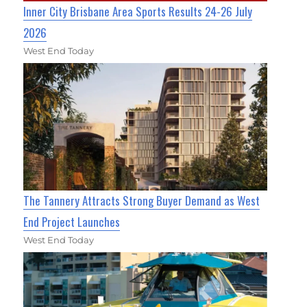
Inner City Brisbane Area Sports Results 24-26 July
2026
West End Today
The Tannery Attracts Strong Buyer Demand as West
End Project Launches
West End Today