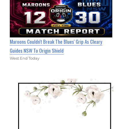
Maroons Couldn't Break The Blues' Grip As Cleary
Guides NSW To Origin Shield
West End Today