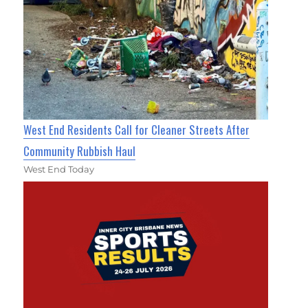
West End Residents Call for Cleaner Streets After
Community Rubbish Haul
West End Today