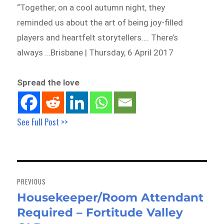
“Together, on a cool autumn night, they
reminded us about the art of being joy-filled
players and heartfelt storytellers…. There’s
always …Brisbane | Thursday, 6 April 2017
Spread the love
See Full Post >>
Post
navigation
PREVIOUS
Housekeeper/Room Attendant
Previous
Required – Fortitude Valley
post: