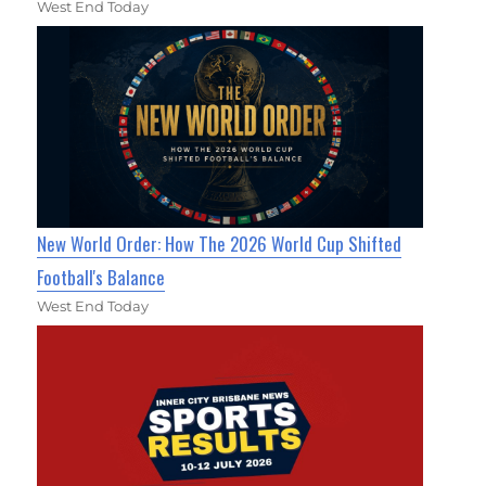
West End Today
New World Order: How The 2026 World Cup Shifted
Football's Balance
West End Today