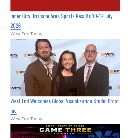
Inner City Brisbane Area Sports Results 10-12 July
2026
West End Today
West End Welcomes Global Visualisation Studio Proof
Inc
West End Today