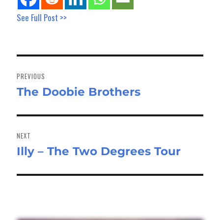
See Full Post >>
Post
navigation
PREVIOUS
The Doobie Brothers
Previous
post:
NEXT
Illy – The Two Degrees Tour
Next
post: