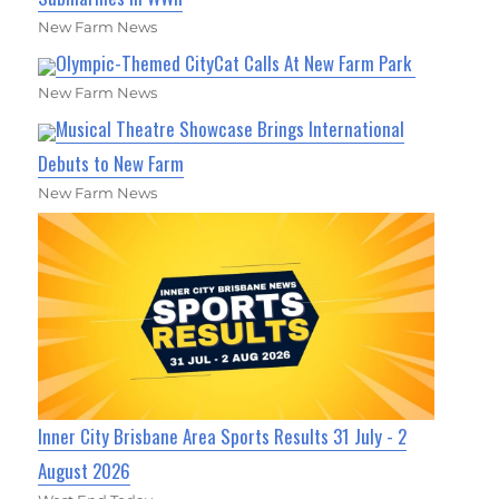
New Farm News
Olympic-Themed CityCat Calls At New Farm Park
New Farm News
Musical Theatre Showcase Brings International
Debuts to New Farm
New Farm News
Inner City Brisbane Area Sports Results 31 July - 2
August 2026