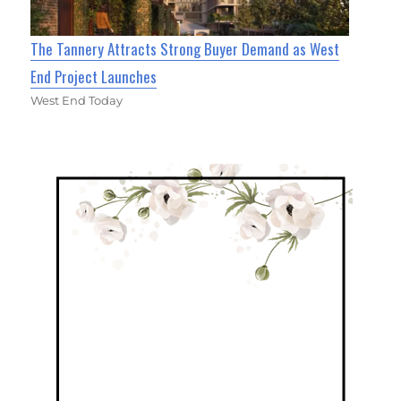
The Tannery Attracts Strong Buyer Demand as West
End Project Launches
West End Today