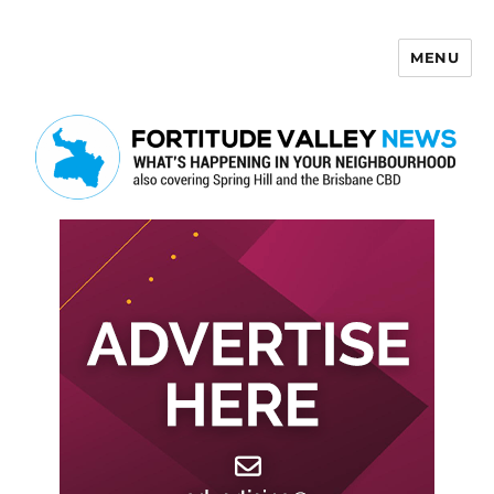
MENU
Fortitude Valley News