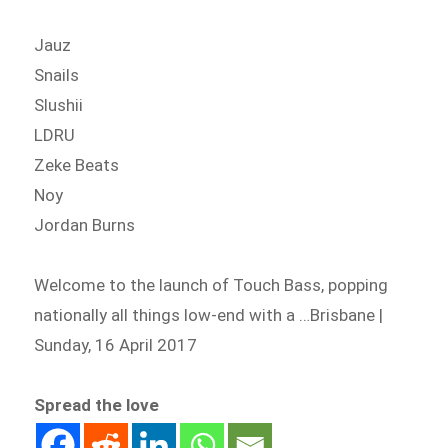
Jauz
Snails
Slushii
LDRU
Zeke Beats
Noy
Jordan Burns
Welcome to the launch of Touch Bass, popping
nationally all things low-end with a …Brisbane |
Sunday, 16 April 2017
Spread the love