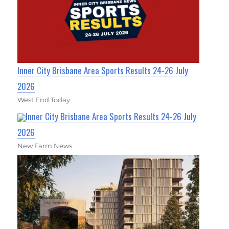
Inner City Brisbane Area Sports Results 24-26 July
2026
West End Today
Inner City Brisbane Area Sports Results 24-26 July
2026
New Farm News