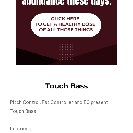
Touch Bass
Pitch Control, Fat Controller and EC present
Touch Bass.
Featuring: