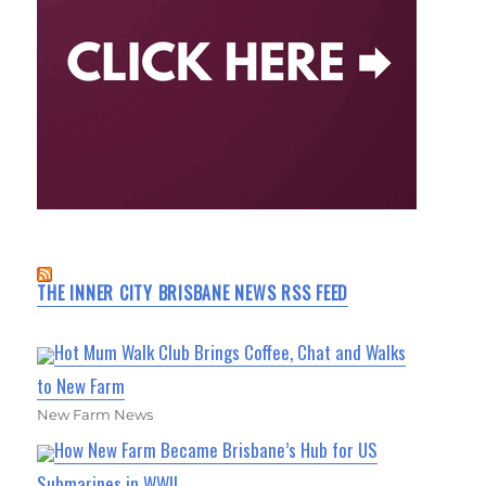
THE INNER CITY BRISBANE NEWS RSS FEED
Hot Mum Walk Club Brings Coffee, Chat and Walks
to New Farm
New Farm News
How New Farm Became Brisbane’s Hub for US
Submarines in WWII