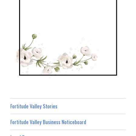
Fortitude Valley Stories
Fortitude Valley Business Noticeboard