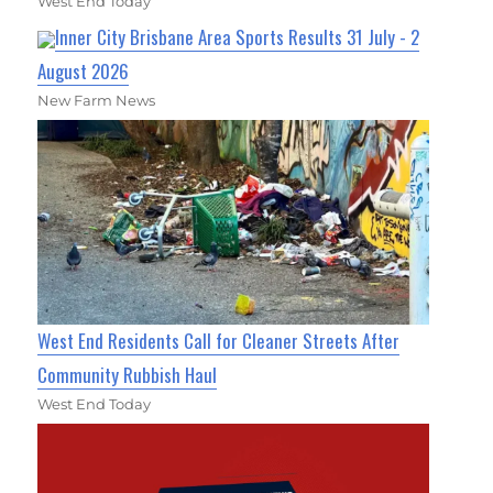
West End Today
Inner City Brisbane Area Sports Results 31 July - 2
August 2026
New Farm News
West End Residents Call for Cleaner Streets After
Community Rubbish Haul
West End Today