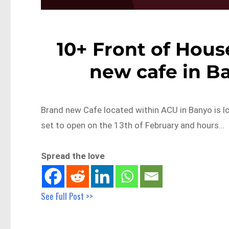
10+ Front of House
new cafe in B
Brand new Cafe located within ACU in Banyo is lo
set to open on the 13th of February and hours…
Spread the love
See Full Post >>