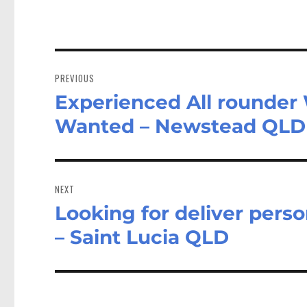
Post
navigation
PREVIOUS
Experienced All rounder W
Previous
post:
Wanted – Newstead QLD
NEXT
Looking for deliver perso
Next
post:
– Saint Lucia QLD