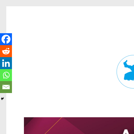
Fortitude Valley News
News and other stories about real people, places, and events in