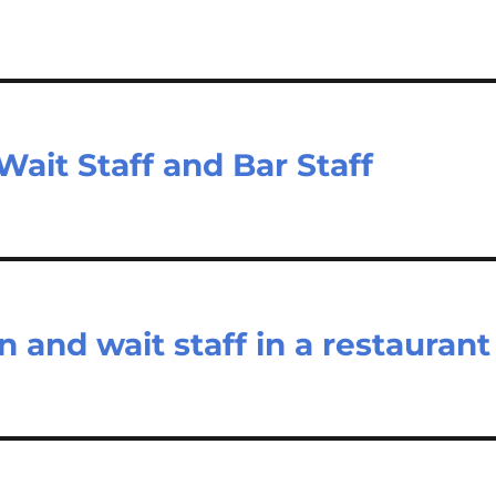
ait Staff and Bar Staff
n and wait staff in a restaurant