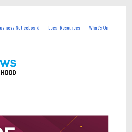
Business Noticeboard
Local Resources
What’s On