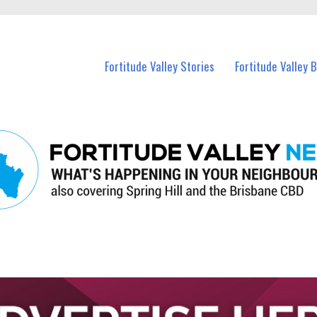
 Fortitude Valley and nearby suburbs.
Fortitude Valley Stories
Fortitude Valley 