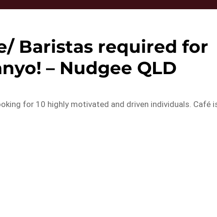
/ Baristas required for
anyo! – Nudgee QLD
oking for 10 highly motivated and driven individuals. Café i