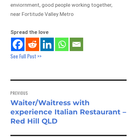
enviornment, good people working together,
near Fortitude Valley Metro
Spread the love
See Full Post >>
Post
navigation
PREVIOUS
Waiter/Waitress with
Previous
experience Italian Restaurant –
post:
Red Hill QLD