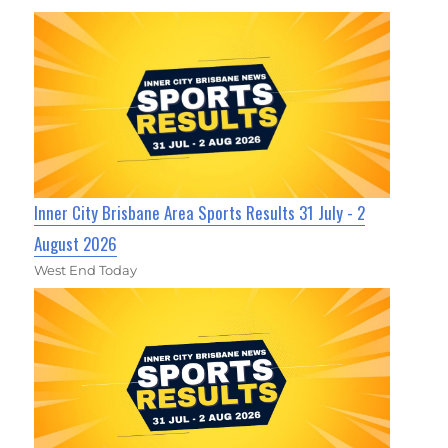
Inner City Brisbane Area Sports Results 31 July - 2
August 2026
West End Today