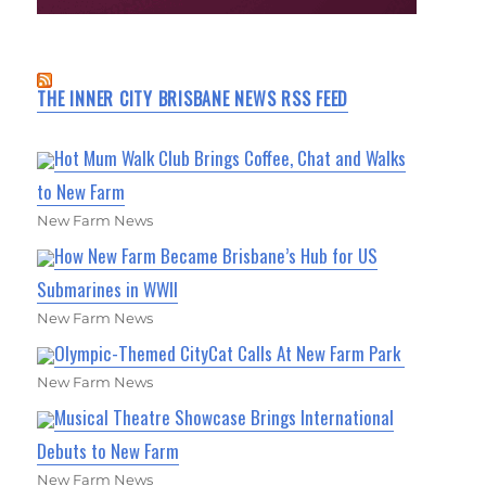
THE INNER CITY BRISBANE NEWS RSS FEED
Hot Mum Walk Club Brings Coffee, Chat and Walks
to New Farm
New Farm News
How New Farm Became Brisbane’s Hub for US
Submarines in WWII
New Farm News
Olympic-Themed CityCat Calls At New Farm Park
New Farm News
Musical Theatre Showcase Brings International
Debuts to New Farm
New Farm News