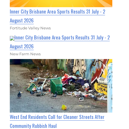
Inner City Brisbane Area Sports Results 31 July - 2
August 2026
Fortitude Valley News
Inner City Brisbane Area Sports Results 31 July - 2
August 2026
New Farm News
West End Residents Call for Cleaner Streets After
Community Rubbish Haul