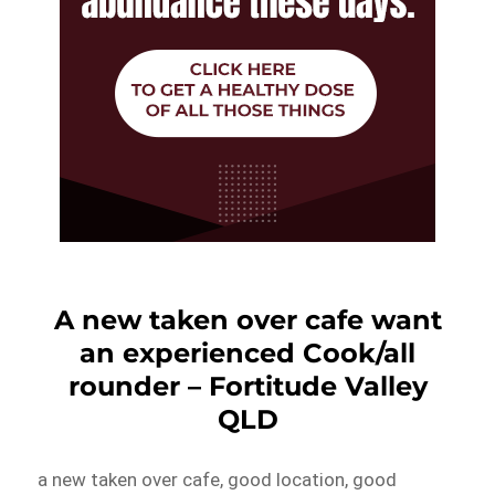
A new taken over cafe want
an experienced Cook/all
rounder – Fortitude Valley
QLD
a new taken over cafe, good location, good