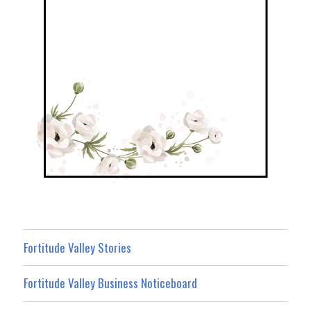
Fortitude Valley Stories
Fortitude Valley Business Noticeboard