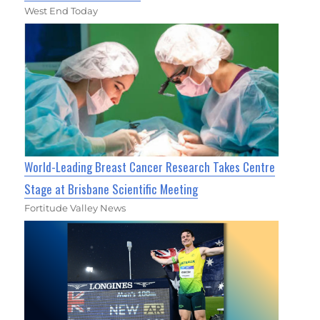
West End Today
World-Leading Breast Cancer Research Takes Centre
Stage at Brisbane Scientific Meeting
Fortitude Valley News