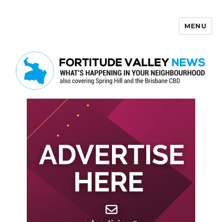
MENU
Fortitude Valley News