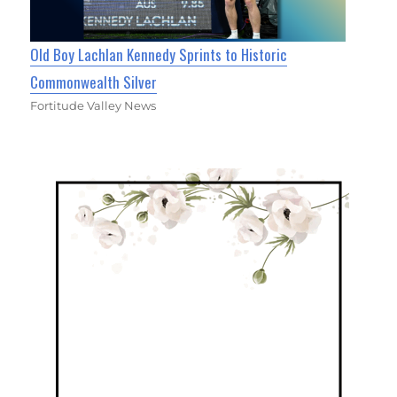
Old Boy Lachlan Kennedy Sprints to Historic
Commonwealth Silver
Fortitude Valley News