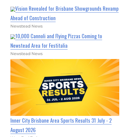
Vision Revealed for Brisbane Showgrounds Revamp
Ahead of Construction
Newstead News
10,000 Cannoli and Flying Pizzas Coming to
Newstead Area for Festitalia
Newstead News
Inner City Brisbane Area Sports Results 31 July - 2
August 2026