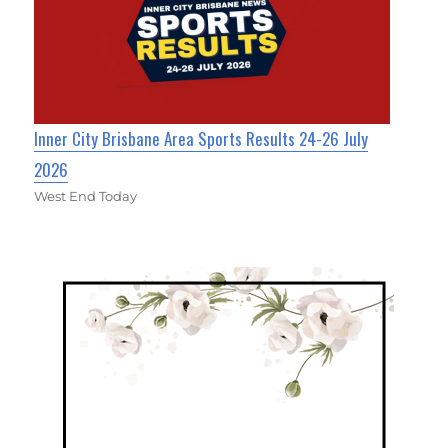
Inner City Brisbane Area Sports Results 24-26 July
2026
West End Today