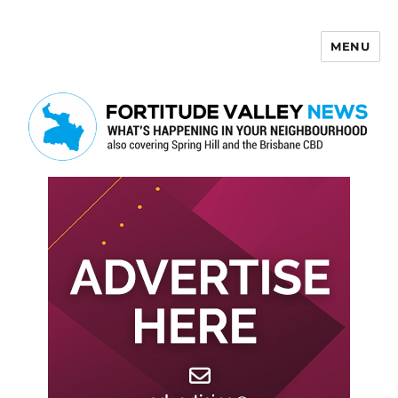
MENU
Fortitude Valley News