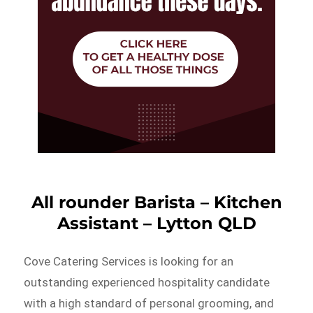
All rounder Barista – Kitchen
Assistant – Lytton QLD
Cove Catering Services is looking for an
outstanding experienced hospitality candidate
with a high standard of personal grooming, and