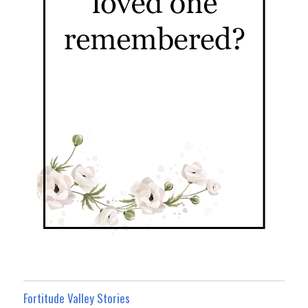
Fortitude Valley Stories