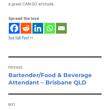
a great CAN DO attitude…
Spread the love
See Full Post >>
Post
navigation
PREVIOUS
Bartender/Food & Beverage
Previous
Attendant – Brisbane QLD
post:
NEXT