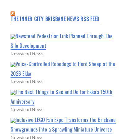
THE INNER CITY BRISBANE NEWS RSS FEED
Newstead Pedestrian Link Planned Through The
Silo Development
Newstead News
Voice-Controlled Robodogs to Herd Sheep at the
2026 Ekka
Newstead News
The Best Things to See and Do for Ekka’s 150th
Anniversary
Newstead News
Inclusive LEGO Fan Expo Transforms the Brisbane
Showgrounds into a Sprawling Miniature Universe
Newstead News