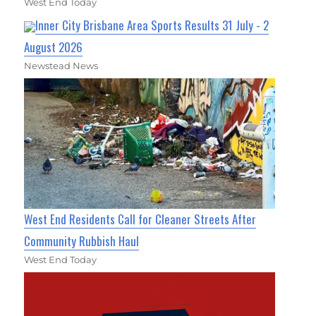
West End Today
Inner City Brisbane Area Sports Results 31 July - 2
August 2026
Newstead News
West End Residents Call for Cleaner Streets After
Community Rubbish Haul
West End Today