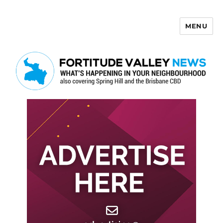
MENU
Fortitude Valley News