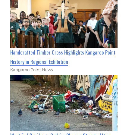
Handcrafted Timber Cross Highlights Kangaroo Point
History in Regional Exhibition
Kangaroo Point News