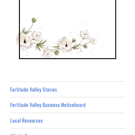
Fortitude Valley Stories
Fortitude Valley Business Noticeboard
Local Resources