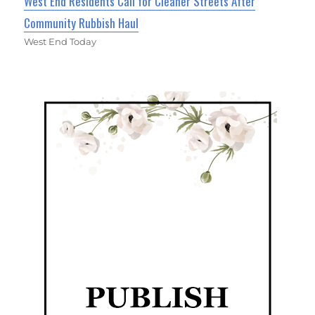
West End Residents Call for Cleaner Streets After
Community Rubbish Haul
West End Today