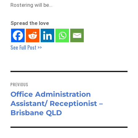
Rostering will be…
Spread the love
See Full Post >>
Post
navigation
PREVIOUS
Office Administration
Previous
Assistant/ Receptionist –
post:
Brisbane QLD