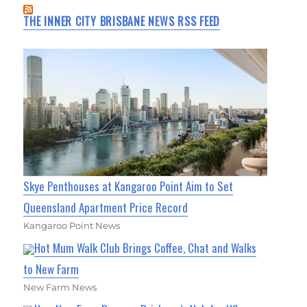
THE INNER CITY BRISBANE NEWS RSS FEED
Skye Penthouses at Kangaroo Point Aim to Set
Queensland Apartment Price Record
Kangaroo Point News
Hot Mum Walk Club Brings Coffee, Chat and Walks
to New Farm
New Farm News