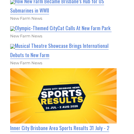
How New Farm Became Brisbane’s Hub for US
Submarines in WWII
New Farm News
Olympic-Themed CityCat Calls At New Farm Park
New Farm News
Musical Theatre Showcase Brings International
Debuts to New Farm
New Farm News
Inner City Brisbane Area Sports Results 31 July - 2