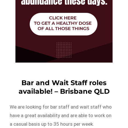
Bar and Wait Staff roles
available! – Brisbane QLD
We are looking for bar staff and wait staff who
have a great availability and are able to work on
a casual basis up to 35 hours per week.