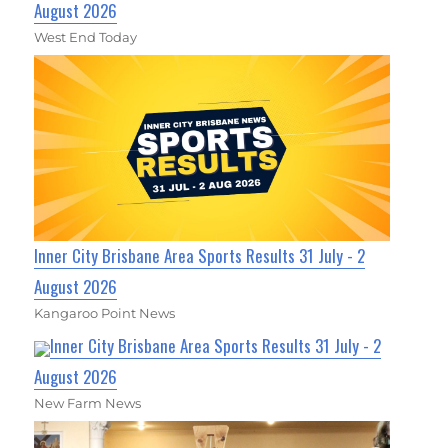
August 2026
West End Today
Inner City Brisbane Area Sports Results 31 July - 2
August 2026
Kangaroo Point News
Inner City Brisbane Area Sports Results 31 July - 2
August 2026
New Farm News