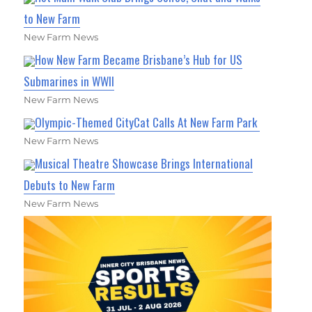
to New Farm
New Farm News
How New Farm Became Brisbane’s Hub for US
Submarines in WWII
New Farm News
Olympic-Themed CityCat Calls At New Farm Park
New Farm News
Musical Theatre Showcase Brings International
Debuts to New Farm
New Farm News