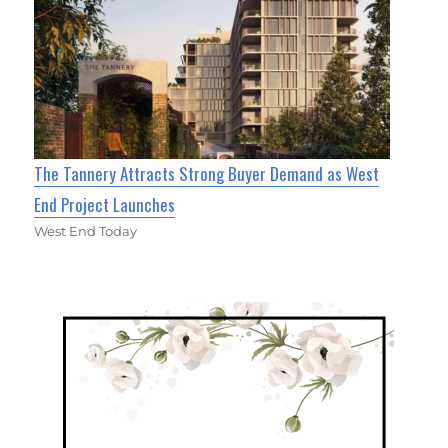
The Tannery Attracts Strong Buyer Demand as West
End Project Launches
West End Today