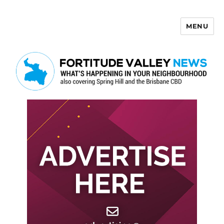
MENU
Fortitude Valley News