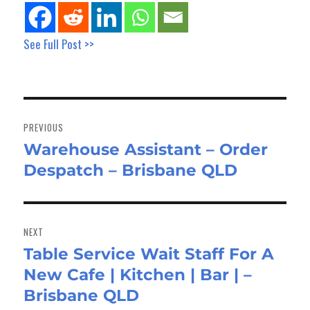
See Full Post >>
Post
navigation
PREVIOUS
Warehouse Assistant – Order
Previous
Despatch – Brisbane QLD
post:
NEXT
Table Service Wait Staff For A
Next
New Cafe | Kitchen | Bar | –
post:
Brisbane QLD