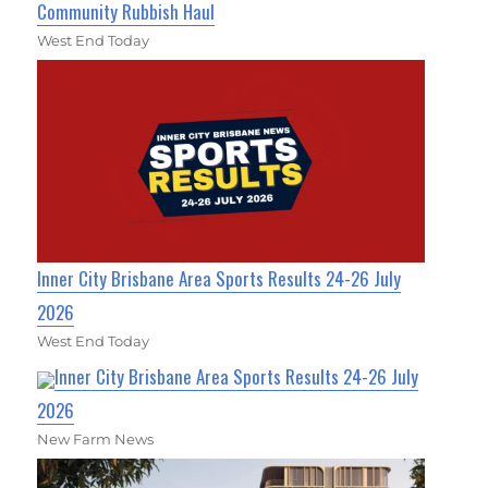
Community Rubbish Haul
West End Today
Inner City Brisbane Area Sports Results 24-26 July
2026
West End Today
Inner City Brisbane Area Sports Results 24-26 July
2026
New Farm News