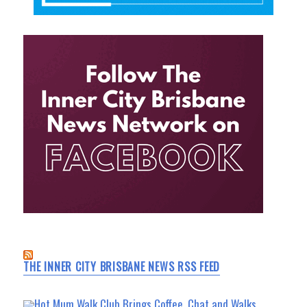
THE INNER CITY BRISBANE NEWS RSS FEED
Hot Mum Walk Club Brings Coffee, Chat and Walks