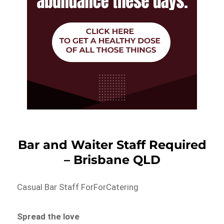
Bar and Waiter Staff Required
– Brisbane QLD
Casual Bar Staff ForForCatering
Spread the love