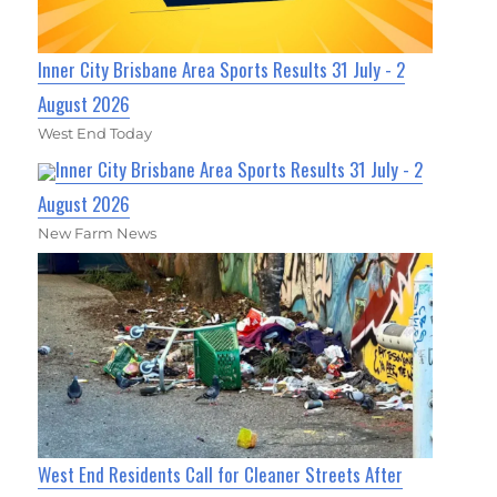
Inner City Brisbane Area Sports Results 31 July - 2
August 2026
West End Today
Inner City Brisbane Area Sports Results 31 July - 2
August 2026
New Farm News
West End Residents Call for Cleaner Streets After