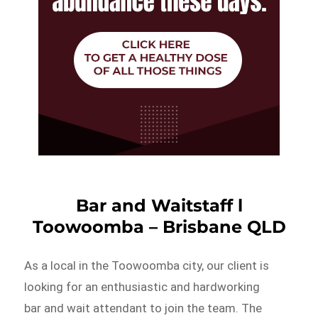
Bar and Waitstaff l
Toowoomba – Brisbane QLD
As a local in the Toowoomba city, our client is
looking for an enthusiastic and hardworking
bar and wait attendant to join the team. The