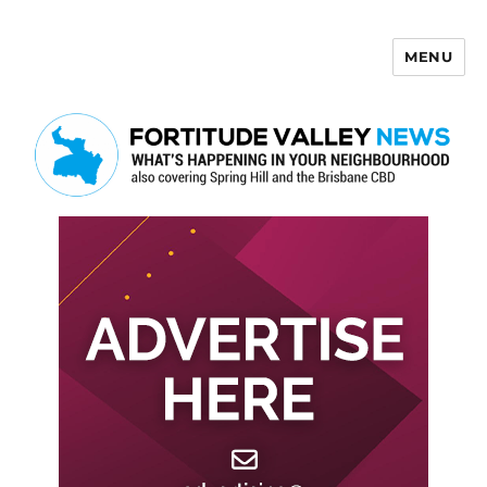
MENU
Fortitude Valley News