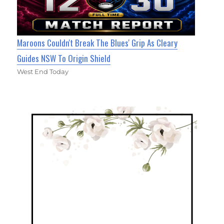
Maroons Couldn't Break The Blues' Grip As Cleary
Guides NSW To Origin Shield
West End Today