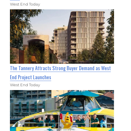
West End Today
The Tannery Attracts Strong Buyer Demand as West
End Project Launches
West End Today