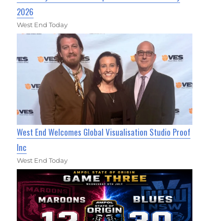
2026
West End Today
West End Welcomes Global Visualisation Studio Proof
Inc
West End Today