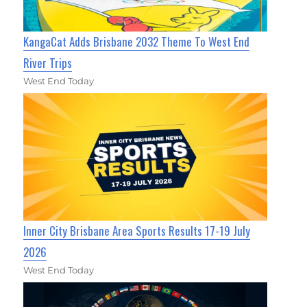
KangaCat Adds Brisbane 2032 Theme To West End
River Trips
West End Today
Inner City Brisbane Area Sports Results 17-19 July
2026
West End Today