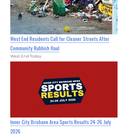
West End Residents Call for Cleaner Streets After
Community Rubbish Haul
West End Today
Inner City Brisbane Area Sports Results 24-26 July
2026