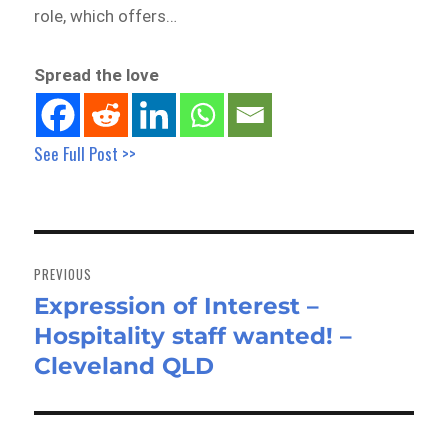
role, which offers…
Spread the love
See Full Post >>
Post
navigation
PREVIOUS
Expression of Interest –
Previous
Hospitality staff wanted! –
post:
Cleveland QLD