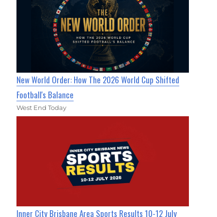
New World Order: How The 2026 World Cup Shifted
Football's Balance
West End Today
Inner City Brisbane Area Sports Results 10-12 July