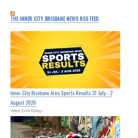
THE INNER CITY BRISBANE NEWS RSS FEED
Inner City Brisbane Area Sports Results 31 July - 2
August 2026
West End Today