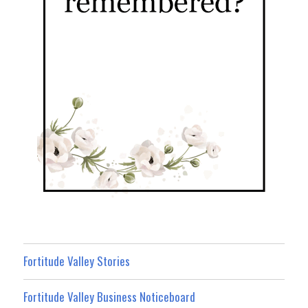
Fortitude Valley Stories
Fortitude Valley Business Noticeboard