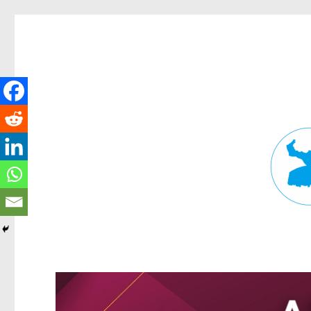
Fortitude Valley News
News and other stories about real people, places, and events in