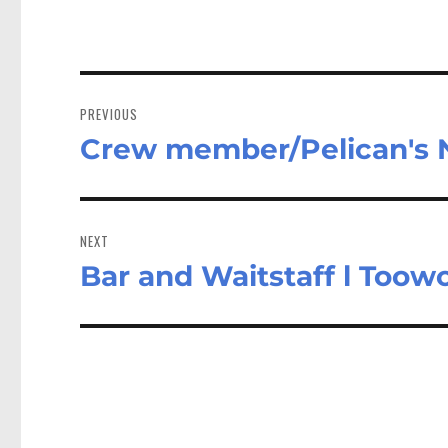
Post
navigation
PREVIOUS
Crew member/Pelican's
Previous
post:
NEXT
Bar and Waitstaff l Too
Next
post: