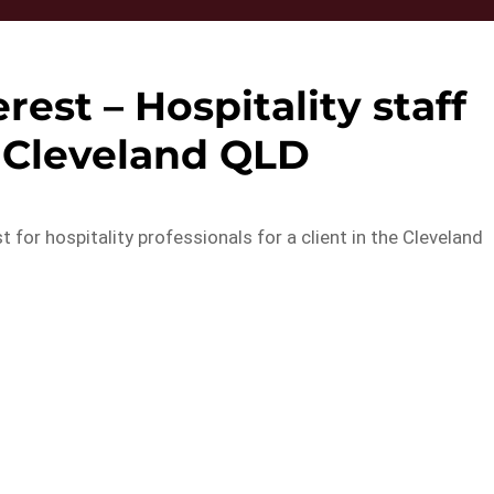
rest – Hospitality staff
 Cleveland QLD
 for hospitality professionals for a client in the Cleveland