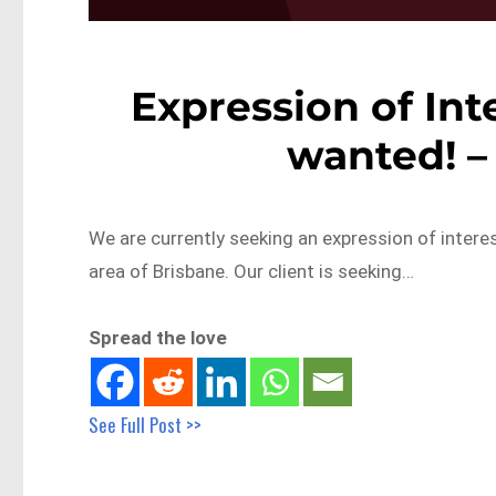
Expression of Inte
wanted! –
We are currently seeking an expression of interest
area of Brisbane. Our client is seeking…
Spread the love
See Full Post >>