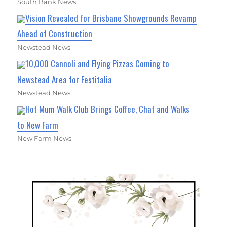
South Bank News
Vision Revealed for Brisbane Showgrounds Revamp
Ahead of Construction
Newstead News
10,000 Cannoli and Flying Pizzas Coming to
Newstead Area for Festitalia
Newstead News
Hot Mum Walk Club Brings Coffee, Chat and Walks
to New Farm
New Farm News