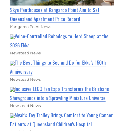
Skye Penthouses at Kangaroo Point Aim to Set
Queensland Apartment Price Record
Kangaroo Point News
Voice-Controlled Robodogs to Herd Sheep at the
2026 Ekka
Newstead News
The Best Things to See and Do for Ekka’s 150th
Anniversary
Newstead News
Inclusive LEGO Fan Expo Transforms the Brisbane
Showgrounds into a Sprawling Miniature Universe
Newstead News
Myah’s Toy Trolley Brings Comfort to Young Cancer
Patients at Queensland Children’s Hospital