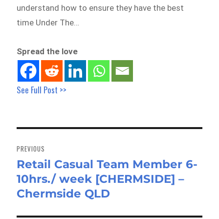
understand how to ensure they have the best
time Under The…
Spread the love
See Full Post >>
Post
navigation
PREVIOUS
Retail Casual Team Member 6-
Previous
10hrs./ week [CHERMSIDE] –
post:
Chermside QLD