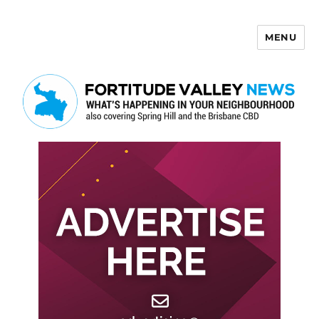
MENU
Fortitude Valley News