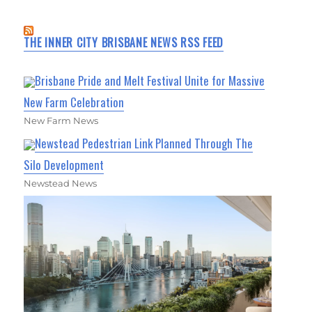
THE INNER CITY BRISBANE NEWS RSS FEED
Brisbane Pride and Melt Festival Unite for Massive
New Farm Celebration
New Farm News
Newstead Pedestrian Link Planned Through The
Silo Development
Newstead News