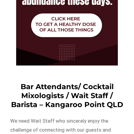
Bar Attendants/ Cocktail
Mixologists / Wait Staff /
Barista – Kangaroo Point QLD
We need Wait Staff who sincerely enjoy the
challenge of connecting with our guests and