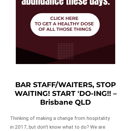
BAR STAFF/WAITERS, STOP
WAITING! START 'DO-ING!! –
Brisbane QLD
Thinking of making a change from hospitality
in 2017, but don’t know what to do? We are