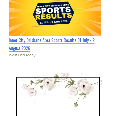
Inner City Brisbane Area Sports Results 31 July - 2
August 2026
West End Today