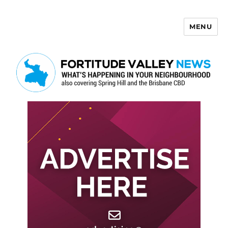
MENU
Fortitude Valley News