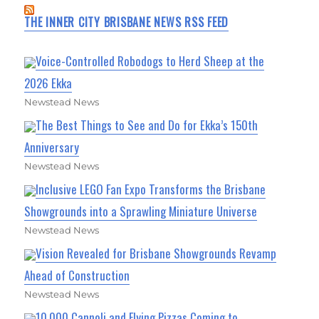
THE INNER CITY BRISBANE NEWS RSS FEED
Voice-Controlled Robodogs to Herd Sheep at the
2026 Ekka
Newstead News
The Best Things to See and Do for Ekka’s 150th
Anniversary
Newstead News
Inclusive LEGO Fan Expo Transforms the Brisbane
Showgrounds into a Sprawling Miniature Universe
Newstead News
Vision Revealed for Brisbane Showgrounds Revamp
Ahead of Construction
Newstead News
10,000 Cannoli and Flying Pizzas Coming to