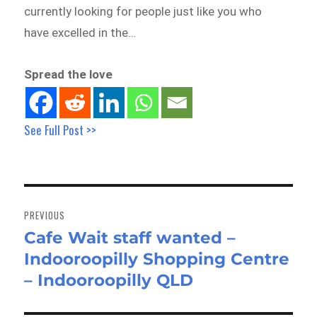
currently looking for people just like you who
have excelled in the…
Spread the love
See Full Post >>
Post
navigation
PREVIOUS
Cafe Wait staff wanted –
Previous
Indooroopilly Shopping Centre
post:
– Indooroopilly QLD