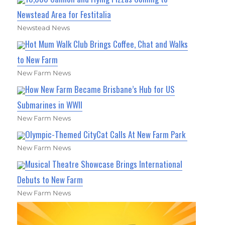
Newstead Area for Festitalia
Newstead News
Hot Mum Walk Club Brings Coffee, Chat and Walks
to New Farm
New Farm News
How New Farm Became Brisbane’s Hub for US
Submarines in WWII
New Farm News
Olympic-Themed CityCat Calls At New Farm Park
New Farm News
Musical Theatre Showcase Brings International
Debuts to New Farm
New Farm News