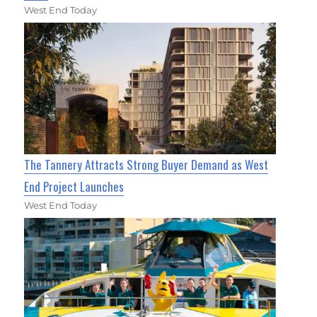
West End Today
The Tannery Attracts Strong Buyer Demand as West
End Project Launches
West End Today