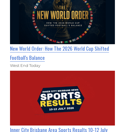
New World Order: How The 2026 World Cup Shifted
Football's Balance
West End Today
Inner City Brisbane Area Sports Results 10-12 July