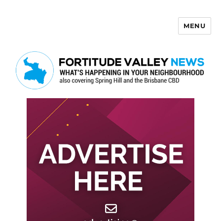
MENU
Fortitude Valley News