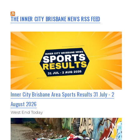
THE INNER CITY BRISBANE NEWS RSS FEED
Inner City Brisbane Area Sports Results 31 July - 2
August 2026
West End Today