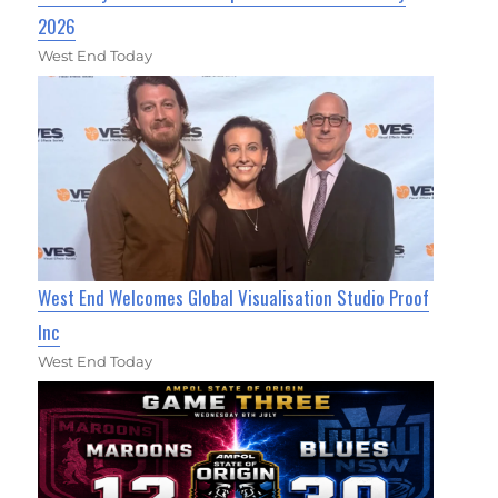
2026
West End Today
West End Welcomes Global Visualisation Studio Proof
Inc
West End Today