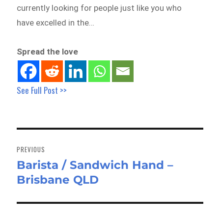
currently looking for people just like you who
have excelled in the…
Spread the love
See Full Post >>
Post
navigation
PREVIOUS
Barista / Sandwich Hand –
Previous
Brisbane QLD
post: