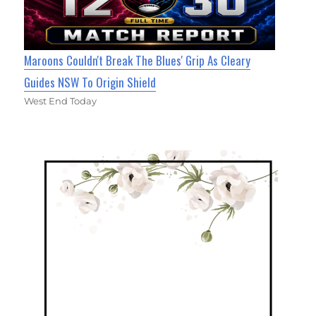
Maroons Couldn't Break The Blues' Grip As Cleary
Guides NSW To Origin Shield
West End Today