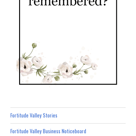
Fortitude Valley Stories
Fortitude Valley Business Noticeboard