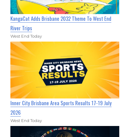
KangaCat Adds Brisbane 2032 Theme To West End
River Trips
West End Today
Inner City Brisbane Area Sports Results 17-19 July
2026
West End Today