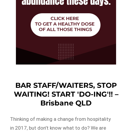
BAR STAFF/WAITERS, STOP
WAITING! START 'DO-ING'!! –
Brisbane QLD
Thinking of making a change from hospitality
in 2017, but don’t know what to do? We are