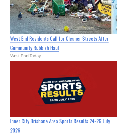
West End Residents Call for Cleaner Streets After
Community Rubbish Haul
West End Today
Inner City Brisbane Area Sports Results 24-26 July
2026