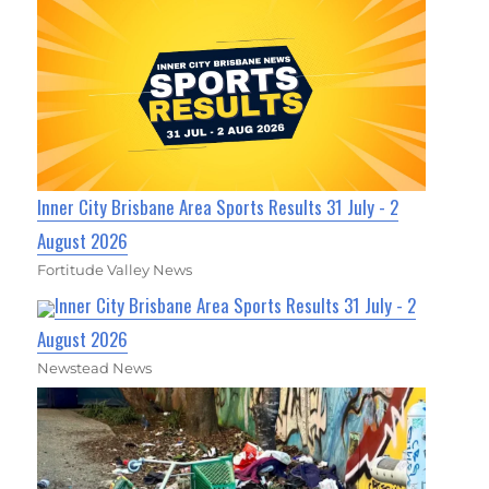
Inner City Brisbane Area Sports Results 31 July - 2
August 2026
Fortitude Valley News
Inner City Brisbane Area Sports Results 31 July - 2
August 2026
Newstead News