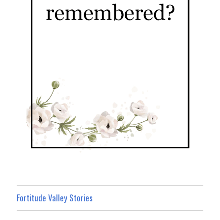
Fortitude Valley Stories