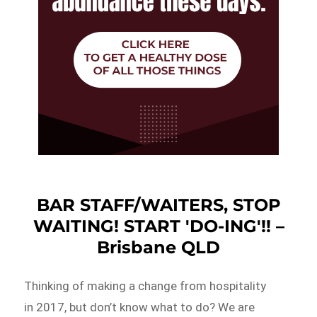
BAR STAFF/WAITERS, STOP
WAITING! START 'DO-ING'!! –
Brisbane QLD
Thinking of making a change from hospitality
in 2017, but don’t know what to do? We are