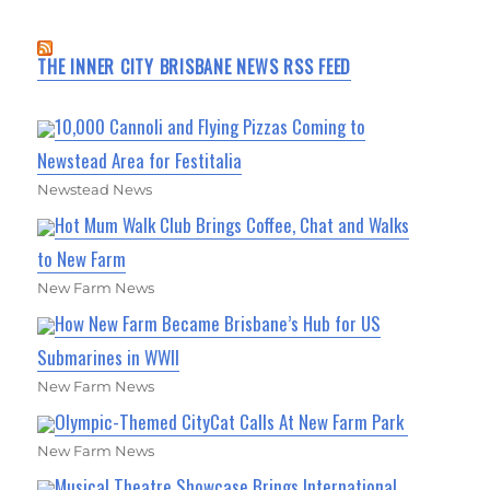
THE INNER CITY BRISBANE NEWS RSS FEED
10,000 Cannoli and Flying Pizzas Coming to
Newstead Area for Festitalia
Newstead News
Hot Mum Walk Club Brings Coffee, Chat and Walks
to New Farm
New Farm News
How New Farm Became Brisbane’s Hub for US
Submarines in WWII
New Farm News
Olympic-Themed CityCat Calls At New Farm Park
New Farm News
Musical Theatre Showcase Brings International