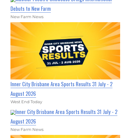
Debuts to New Farm
New Farm News
Inner City Brisbane Area Sports Results 31 July - 2
August 2026
West End Today
Inner City Brisbane Area Sports Results 31 July - 2
August 2026
New Farm News