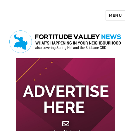
MENU
Fortitude Valley News