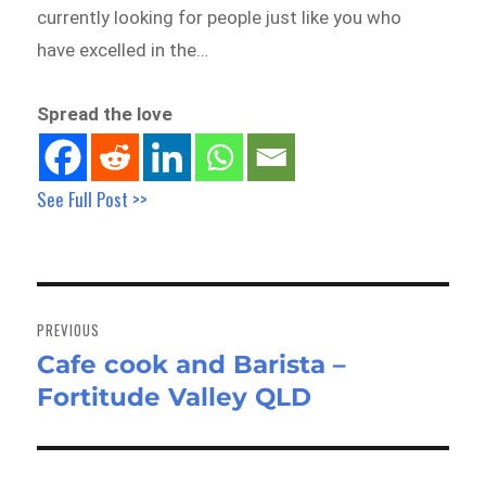
currently looking for people just like you who
have excelled in the…
Spread the love
See Full Post >>
Post
navigation
PREVIOUS
Cafe cook and Barista –
Previous
Fortitude Valley QLD
post: