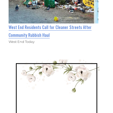
West End Residents Call for Cleaner Streets After
Community Rubbish Haul
West End Today