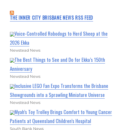
THE INNER CITY BRISBANE NEWS RSS FEED
Voice-Controlled Robodogs to Herd Sheep at the
2026 Ekka
Newstead News
The Best Things to See and Do for Ekka’s 150th
Anniversary
Newstead News
Inclusive LEGO Fan Expo Transforms the Brisbane
Showgrounds into a Sprawling Miniature Universe
Newstead News
Myah’s Toy Trolley Brings Comfort to Young Cancer
Patients at Queensland Children’s Hospital
South Bank News