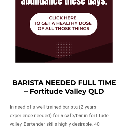
BARISTA NEEDED FULL TIME
– Fortitude Valley QLD
In need of a well trained barista (2 years
experience needed) for a cafe/bar in fortitude
valley. Bartender skills highly desirable. 40