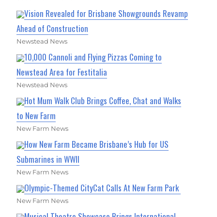
Vision Revealed for Brisbane Showgrounds Revamp
Ahead of Construction
Newstead News
10,000 Cannoli and Flying Pizzas Coming to
Newstead Area for Festitalia
Newstead News
Hot Mum Walk Club Brings Coffee, Chat and Walks
to New Farm
New Farm News
How New Farm Became Brisbane’s Hub for US
Submarines in WWII
New Farm News
Olympic-Themed CityCat Calls At New Farm Park
New Farm News
Musical Theatre Showcase Brings International