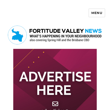
MENU
Fortitude Valley News