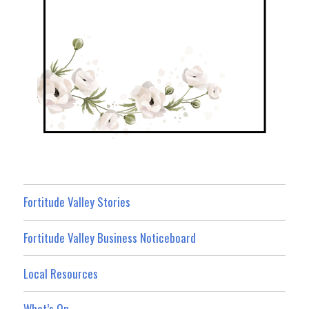
Fortitude Valley Stories
Fortitude Valley Business Noticeboard
Local Resources
What’s On