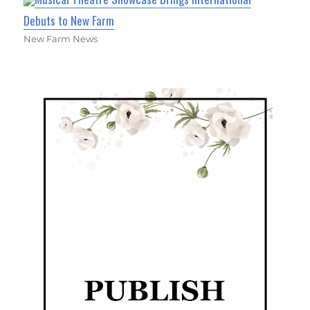
Debuts to New Farm
New Farm News