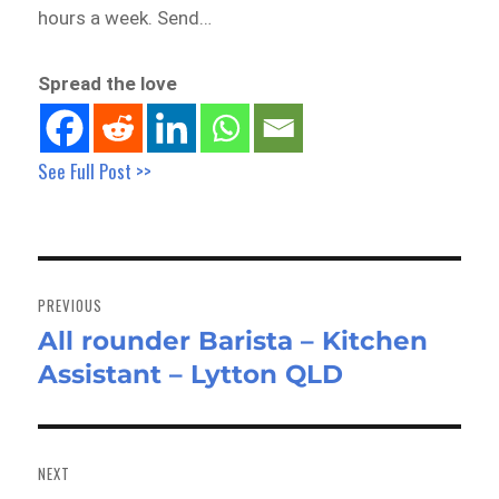
hours a week. Send…
Spread the love
See Full Post >>
Post
navigation
PREVIOUS
All rounder Barista – Kitchen
Previous
Assistant – Lytton QLD
post:
NEXT