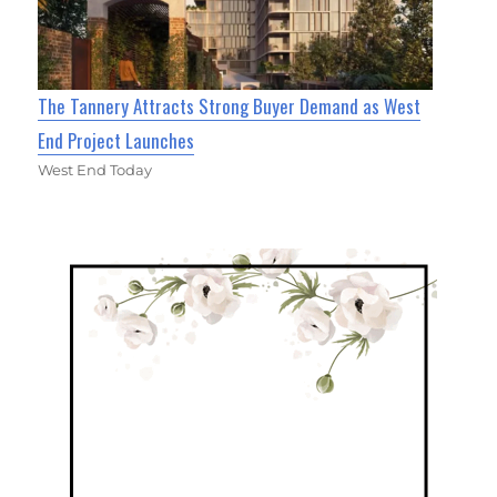
The Tannery Attracts Strong Buyer Demand as West
End Project Launches
West End Today