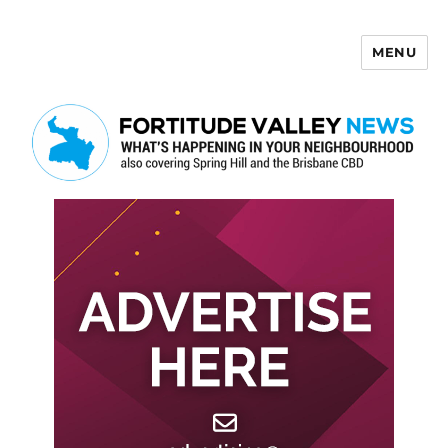
MENU
Fortitude Valley News