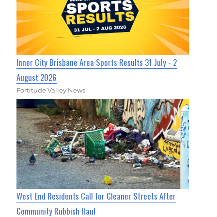
Inner City Brisbane Area Sports Results 31 July - 2
August 2026
Fortitude Valley News
West End Residents Call for Cleaner Streets After
Community Rubbish Haul