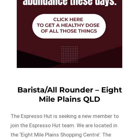
Barista/All Rounder – Eight
Mile Plains QLD
The Espresso Hut is seeking a new member to
join the Espresso Hut team. We are located in
the ‘Eight Mile Plains Shopping Centre’. The