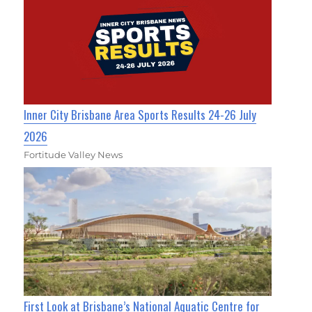
Inner City Brisbane Area Sports Results 24-26 July
2026
Fortitude Valley News
First Look at Brisbane’s National Aquatic Centre for