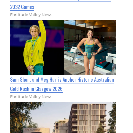
2032 Games
Fortitude Valley News
Sam Short and Meg Harris Anchor Historic Australian
Gold Rush in Glasgow 2026
Fortitude Valley News