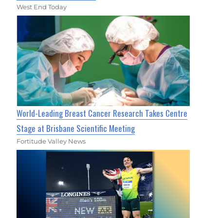
West End Today
World-Leading Breast Cancer Research Takes Centre
Stage at Brisbane Scientific Meeting
Fortitude Valley News