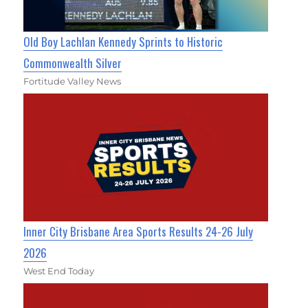
Old Boy Lachlan Kennedy Sprints to Historic
Commonwealth Silver
Fortitude Valley News
Inner City Brisbane Area Sports Results 24-26 July
2026
West End Today