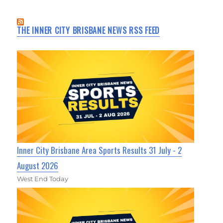
THE INNER CITY BRISBANE NEWS RSS FEED
Inner City Brisbane Area Sports Results 31 July - 2
August 2026
West End Today