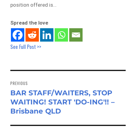
position offered is…
Spread the love
See Full Post >>
Post
navigation
PREVIOUS
BAR STAFF/WAITERS, STOP
Previous
WAITING! START 'DO-ING'!! –
post:
Brisbane QLD