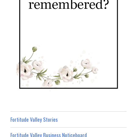
Fortitude Valley Stories
Fortitude Valley Business Noticeboard