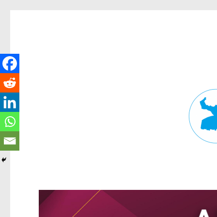
Fortitude Valley News
News and other stories about real people, places, and events in