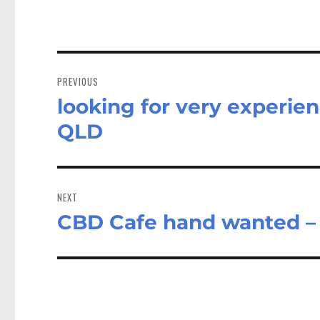
Post
navigation
PREVIOUS
looking for very experien
Previous
post:
QLD
NEXT
CBD Cafe hand wanted 
Next
post: