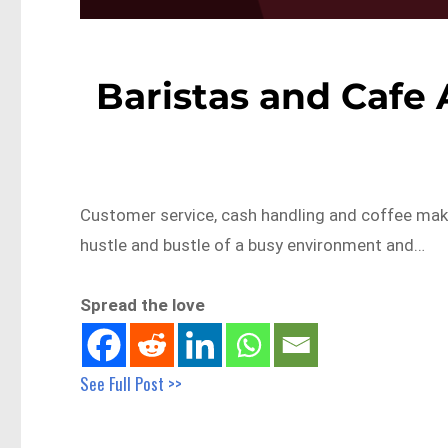
Baristas and Cafe 
Customer service, cash handling and coffee making
hustle and bustle of a busy environment and…
Spread the love
See Full Post >>