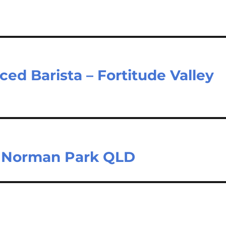
ced Barista – Fortitude Valley
– Norman Park QLD