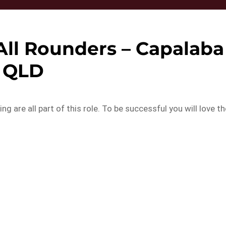
All Rounders – Capalaba
QLD
 are all part of this role. To be successful you will love th