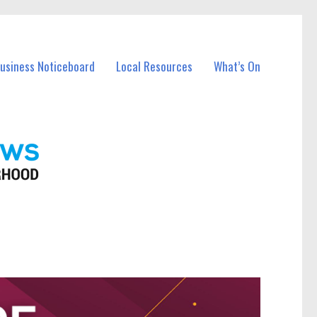
Business Noticeboard
Local Resources
What’s On