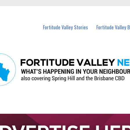
 Fortitude Valley and nearby suburbs.
Fortitude Valley Stories
Fortitude Valley 