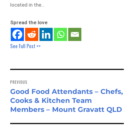
located in the…
Spread the love
See Full Post >>
Post
navigation
PREVIOUS
Good Food Attendants – Chefs,
Previous
Cooks & Kitchen Team
post:
Members – Mount Gravatt QLD