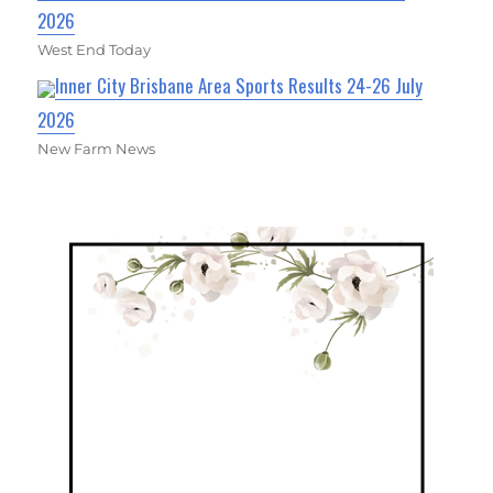
2026
West End Today
Inner City Brisbane Area Sports Results 24-26 July
2026
New Farm News