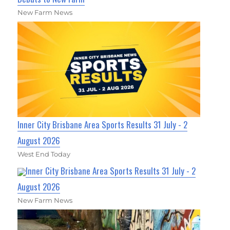
New Farm News
Inner City Brisbane Area Sports Results 31 July - 2
August 2026
West End Today
Inner City Brisbane Area Sports Results 31 July - 2
August 2026
New Farm News