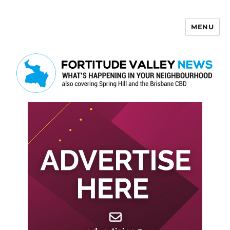
MENU
Fortitude Valley News