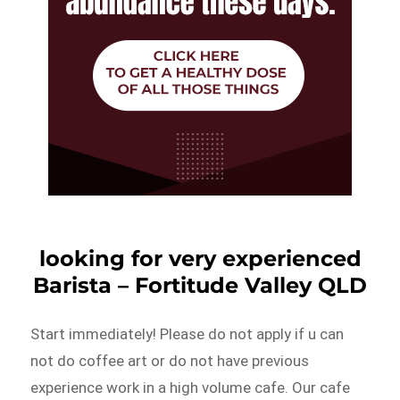
looking for very experienced
Barista – Fortitude Valley QLD
Start immediately! Please do not apply if u can
not do coffee art or do not have previous
experience work in a high volume cafe. Our cafe