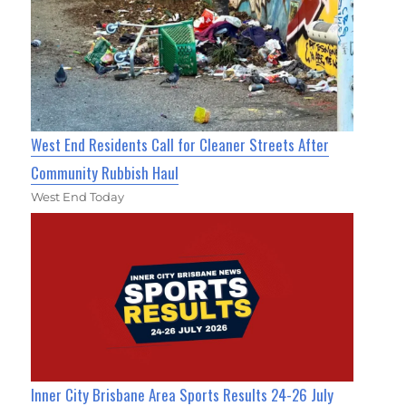
West End Residents Call for Cleaner Streets After
Community Rubbish Haul
West End Today
Inner City Brisbane Area Sports Results 24-26 July