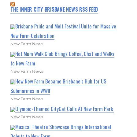
THE INNER CITY BRISBANE NEWS RSS FEED
Brisbane Pride and Melt Festival Unite for Massive
New Farm Celebration
New Farm News
Hot Mum Walk Club Brings Coffee, Chat and Walks
to New Farm
New Farm News
How New Farm Became Brisbane’s Hub for US
Submarines in WWII
New Farm News
Olympic-Themed CityCat Calls At New Farm Park
New Farm News
Musical Theatre Showcase Brings International
Debuts to New Farm