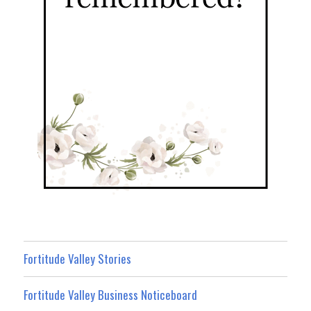
Fortitude Valley Stories
Fortitude Valley Business Noticeboard