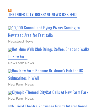
THE INNER CITY BRISBANE NEWS RSS FEED
10,000 Cannoli and Flying Pizzas Coming to
Newstead Area for Festitalia
Newstead News
Hot Mum Walk Club Brings Coffee, Chat and Walks
to New Farm
New Farm News
How New Farm Became Brisbane’s Hub for US
Submarines in WWII
New Farm News
Olympic-Themed CityCat Calls At New Farm Park
New Farm News
Musical Theatre Showcase Brings International