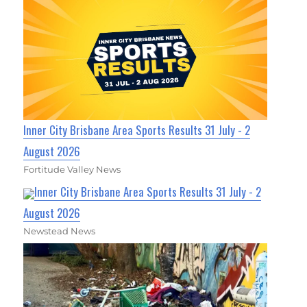
Inner City Brisbane Area Sports Results 31 July - 2
August 2026
Fortitude Valley News
Inner City Brisbane Area Sports Results 31 July - 2
August 2026
Newstead News