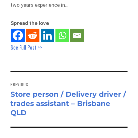
two years experience in…
Spread the love
See Full Post >>
Post
navigation
PREVIOUS
Store person / Delivery driver /
Previous
trades assistant – Brisbane
post:
QLD