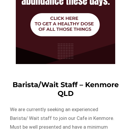
Barista/Wait Staff – Kenmore
QLD
We are currently seeking an experienced
Barista/ Wait staff to join our Cafe in Kenmore.
Must be well presented and have a minimum