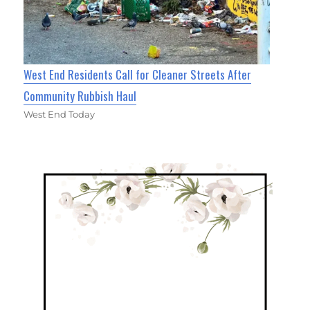
West End Residents Call for Cleaner Streets After
Community Rubbish Haul
West End Today