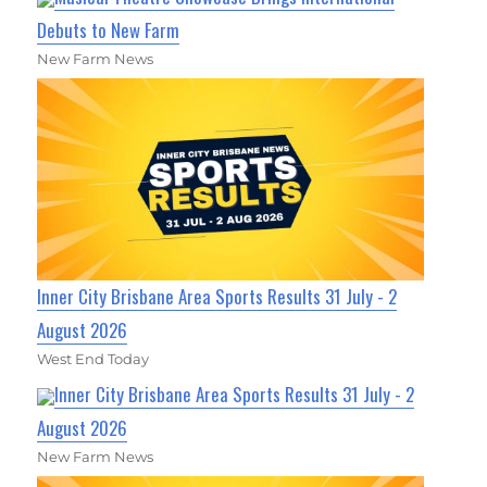
Debuts to New Farm
New Farm News
Inner City Brisbane Area Sports Results 31 July - 2
August 2026
West End Today
Inner City Brisbane Area Sports Results 31 July - 2
August 2026
New Farm News