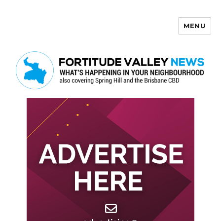
MENU
Fortitude Valley News