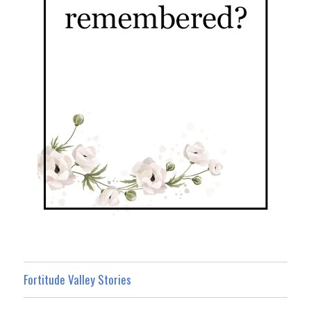
Fortitude Valley Stories