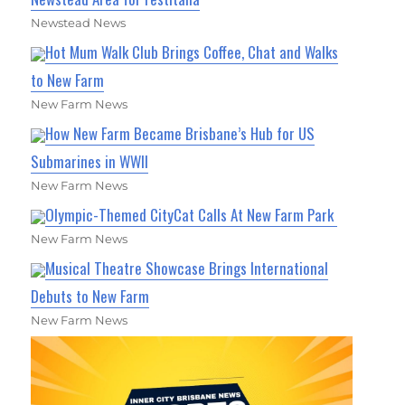
Newstead News
Hot Mum Walk Club Brings Coffee, Chat and Walks
to New Farm
New Farm News
How New Farm Became Brisbane’s Hub for US
Submarines in WWII
New Farm News
Olympic-Themed CityCat Calls At New Farm Park
New Farm News
Musical Theatre Showcase Brings International
Debuts to New Farm
New Farm News