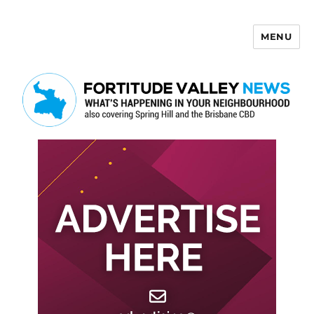
MENU
Fortitude Valley News