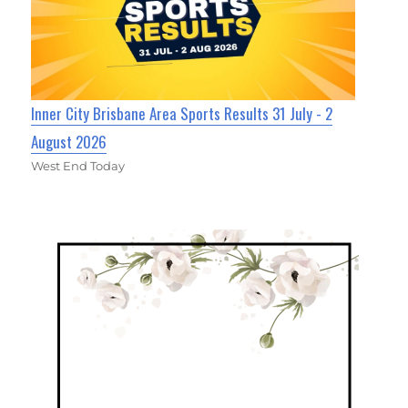
Inner City Brisbane Area Sports Results 31 July - 2
August 2026
West End Today