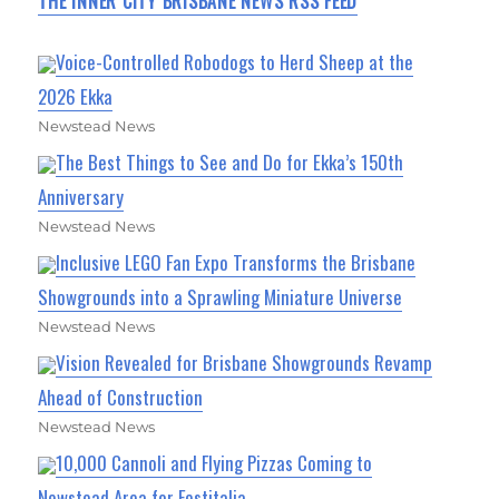
THE INNER CITY BRISBANE NEWS RSS FEED
Voice-Controlled Robodogs to Herd Sheep at the
2026 Ekka
Newstead News
The Best Things to See and Do for Ekka’s 150th
Anniversary
Newstead News
Inclusive LEGO Fan Expo Transforms the Brisbane
Showgrounds into a Sprawling Miniature Universe
Newstead News
Vision Revealed for Brisbane Showgrounds Revamp
Ahead of Construction
Newstead News
10,000 Cannoli and Flying Pizzas Coming to
Newstead Area for Festitalia