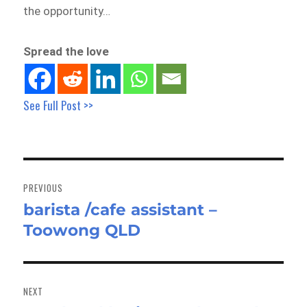
the opportunity…
Spread the love
See Full Post >>
Post
navigation
PREVIOUS
barista /cafe assistant –
Previous
Toowong QLD
post:
NEXT