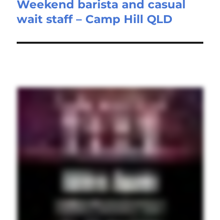
Weekend barista and casual
Next
wait staff – Camp Hill QLD
post: