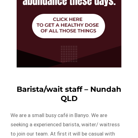
Barista/wait staff – Nundah
QLD
We are a small busy café in Banyo. We are
seeking a experienced barista, waiter/ waitress
to join our team. At first it will be casual with