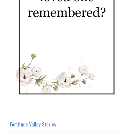
Fortitude Valley Stories