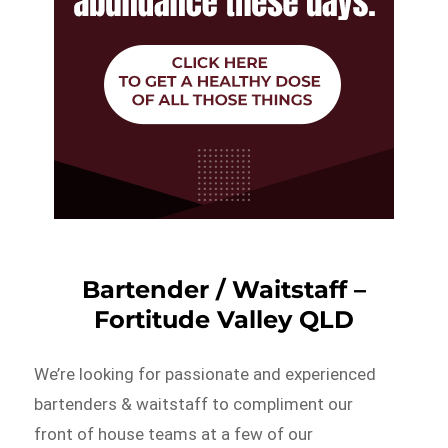
Bartender / Waitstaff –
Fortitude Valley QLD
We’re looking for passionate and experienced
bartenders & waitstaff to compliment our
front of house teams at a few of our