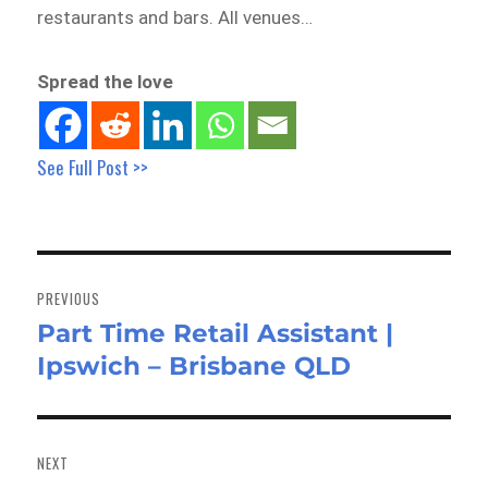
restaurants and bars. All venues…
Spread the love
See Full Post >>
Post
navigation
PREVIOUS
Part Time Retail Assistant |
Previous
Ipswich – Brisbane QLD
post:
NEXT