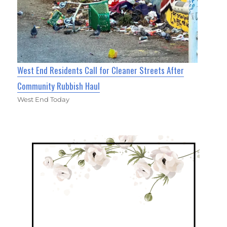
West End Residents Call for Cleaner Streets After
Community Rubbish Haul
West End Today