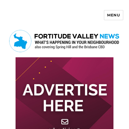
MENU
Fortitude Valley News