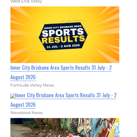
West End Today
Inner City Brisbane Area Sports Results 31 July - 2
August 2026
Fortitude Valley News
Inner City Brisbane Area Sports Results 31 July - 2
August 2026
Newstead News