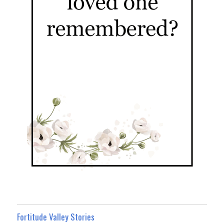
Fortitude Valley Stories