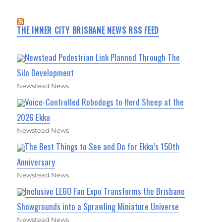
THE INNER CITY BRISBANE NEWS RSS FEED
Newstead Pedestrian Link Planned Through The
Silo Development
Newstead News
Voice-Controlled Robodogs to Herd Sheep at the
2026 Ekka
Newstead News
The Best Things to See and Do for Ekka’s 150th
Anniversary
Newstead News
Inclusive LEGO Fan Expo Transforms the Brisbane
Showgrounds into a Sprawling Miniature Universe
Newstead News