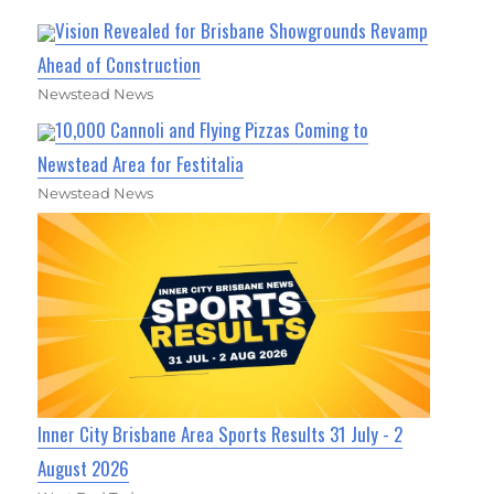
Vision Revealed for Brisbane Showgrounds Revamp
Ahead of Construction
Newstead News
10,000 Cannoli and Flying Pizzas Coming to
Newstead Area for Festitalia
Newstead News
Inner City Brisbane Area Sports Results 31 July - 2
August 2026