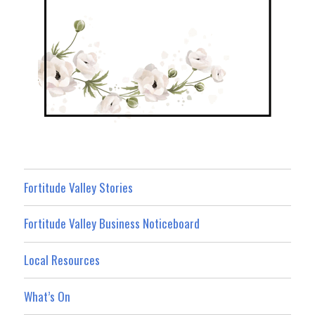
Fortitude Valley Stories
Fortitude Valley Business Noticeboard
Local Resources
What’s On