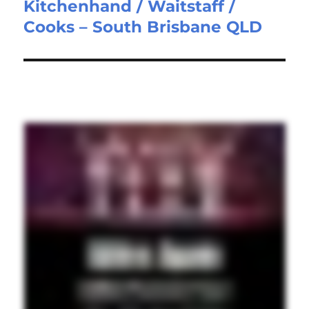
Kitchenhand / Waitstaff /
Next
Cooks – South Brisbane QLD
post: