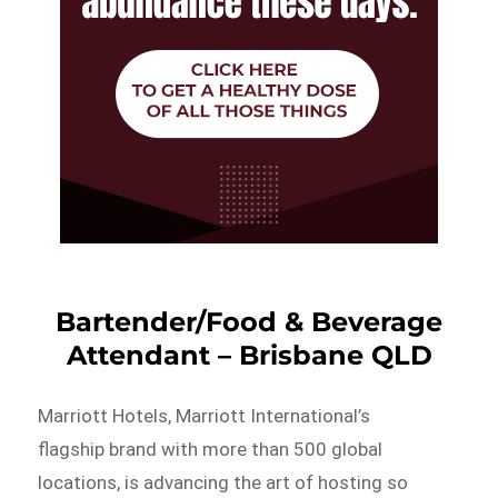
Bartender/Food & Beverage
Attendant – Brisbane QLD
Marriott Hotels, Marriott International’s
flagship brand with more than 500 global
locations, is advancing the art of hosting so