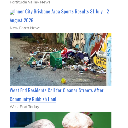
Fortitude Valley News
Inner City Brisbane Area Sports Results 31 July - 2
August 2026
New Farm News
West End Residents Call for Cleaner Streets After
Community Rubbish Haul
West End Today