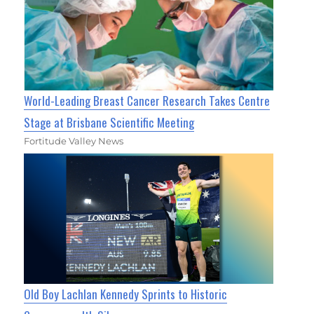
World-Leading Breast Cancer Research Takes Centre
Stage at Brisbane Scientific Meeting
Fortitude Valley News
Old Boy Lachlan Kennedy Sprints to Historic