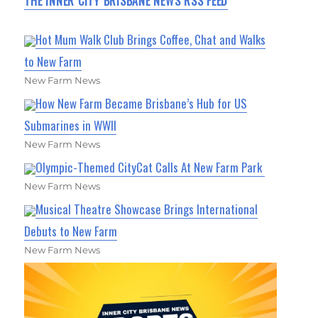
THE INNER CITY BRISBANE NEWS RSS FEED
Hot Mum Walk Club Brings Coffee, Chat and Walks
to New Farm
New Farm News
How New Farm Became Brisbane’s Hub for US
Submarines in WWII
New Farm News
Olympic-Themed CityCat Calls At New Farm Park
New Farm News
Musical Theatre Showcase Brings International
Debuts to New Farm
New Farm News