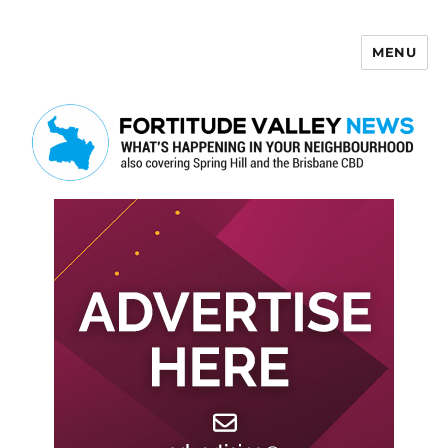
MENU
Fortitude Valley News