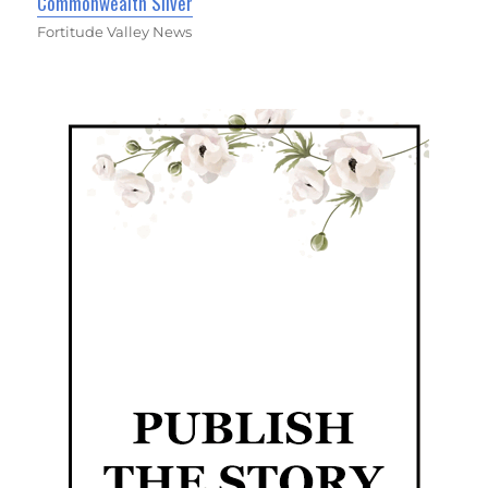
Commonwealth Silver
Fortitude Valley News