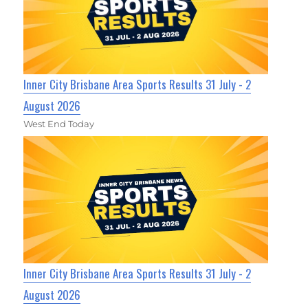
Inner City Brisbane Area Sports Results 31 July - 2
August 2026
West End Today
Inner City Brisbane Area Sports Results 31 July - 2
August 2026