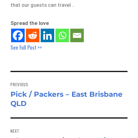
that our guests can travel…
Spread the love
See Full Post >>
Post
navigation
PREVIOUS
Pick / Packers – East Brisbane
Previous
QLD
post:
NEXT