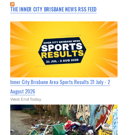
THE INNER CITY BRISBANE NEWS RSS FEED
Inner City Brisbane Area Sports Results 31 July - 2
August 2026
West End Today