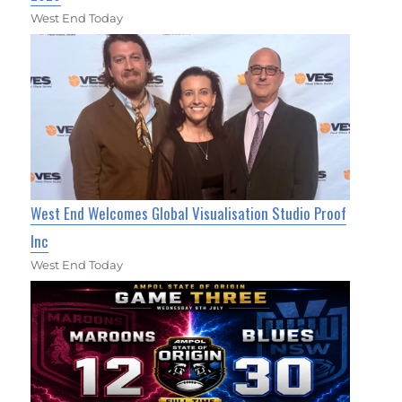
West End Today
West End Welcomes Global Visualisation Studio Proof
Inc
West End Today