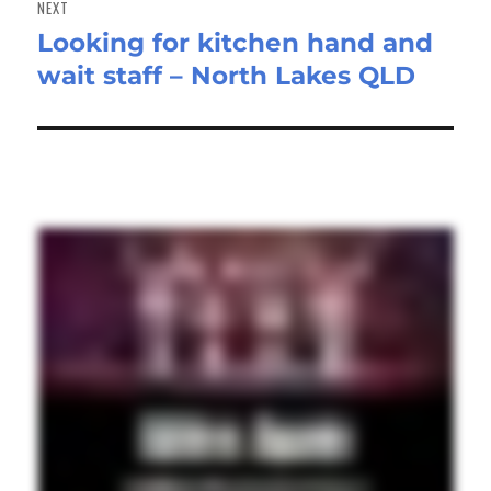
NEXT
Looking for kitchen hand and
Next
wait staff – North Lakes QLD
post: