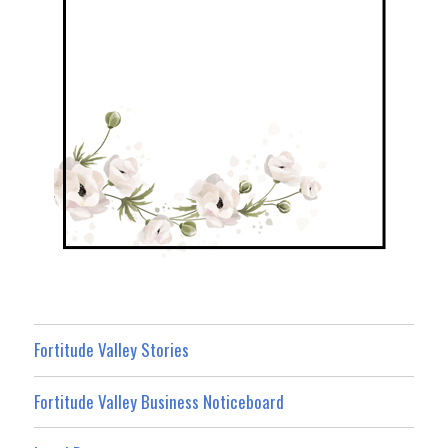
Fortitude Valley Stories
Fortitude Valley Business Noticeboard