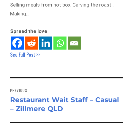
Selling meals from hot box, Carving the roast .
Making…
Spread the love
See Full Post >>
Post
navigation
PREVIOUS
Restaurant Wait Staff – Casual
Previous
– Zillmere QLD
post: