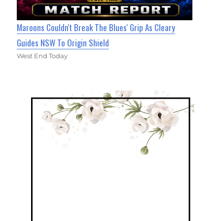
Maroons Couldn't Break The Blues' Grip As Cleary
Guides NSW To Origin Shield
West End Today