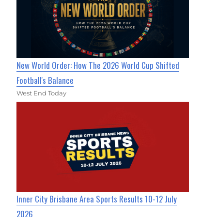
New World Order: How The 2026 World Cup Shifted
Football's Balance
West End Today
Inner City Brisbane Area Sports Results 10-12 July
2026