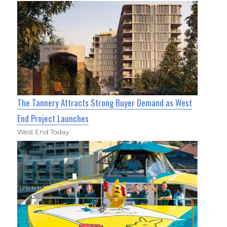
The Tannery Attracts Strong Buyer Demand as West
End Project Launches
West End Today