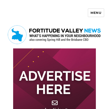
MENU
Fortitude Valley News