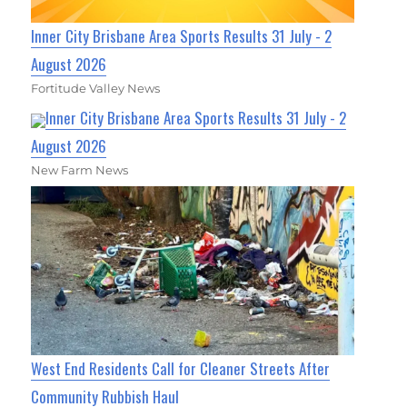
Inner City Brisbane Area Sports Results 31 July - 2
August 2026
Fortitude Valley News
Inner City Brisbane Area Sports Results 31 July - 2
August 2026
New Farm News
West End Residents Call for Cleaner Streets After
Community Rubbish Haul