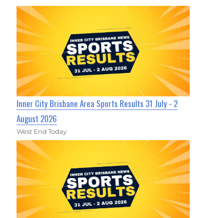
Inner City Brisbane Area Sports Results 31 July - 2
August 2026
West End Today