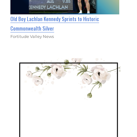
Old Boy Lachlan Kennedy Sprints to Historic
Commonwealth Silver
Fortitude Valley News