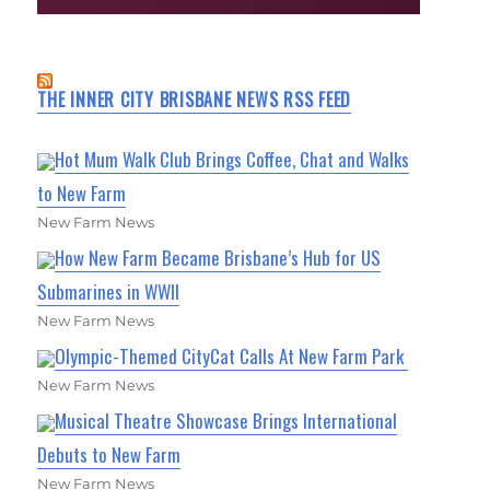
THE INNER CITY BRISBANE NEWS RSS FEED
Hot Mum Walk Club Brings Coffee, Chat and Walks
to New Farm
New Farm News
How New Farm Became Brisbane’s Hub for US
Submarines in WWII
New Farm News
Olympic-Themed CityCat Calls At New Farm Park
New Farm News
Musical Theatre Showcase Brings International
Debuts to New Farm
New Farm News