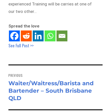
experienced Training will be carries at one of
our two other…
Spread the love
See Full Post >>
Post
navigation
PREVIOUS
Waiter/Waitress/Barista and
Previous
Bartender – South Brisbane
post:
QLD