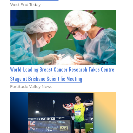
West End Today
World-Leading Breast Cancer Research Takes Centre
Stage at Brisbane Scientific Meeting
Fortitude Valley News