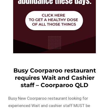
Busy Coorparoo restaurant
requires Wait and Cashier
staff – Coorparoo QLD
Busy New Coorparoo restaurant looking for
experienced Wait and cashier staff MUST be