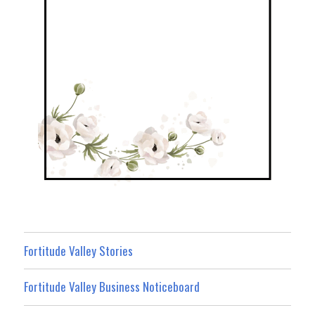
Fortitude Valley Stories
Fortitude Valley Business Noticeboard