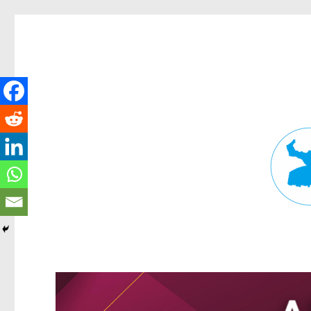
Fortitude Valley News
News and other stories about real people, places, and events in