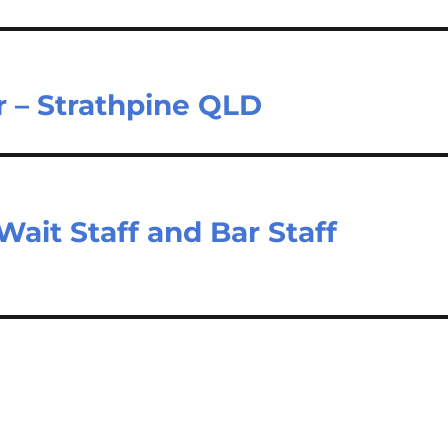
r – Strathpine QLD
ait Staff and Bar Staff