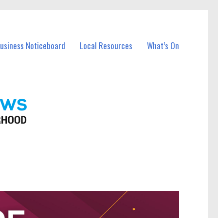
Business Noticeboard
Local Resources
What’s On