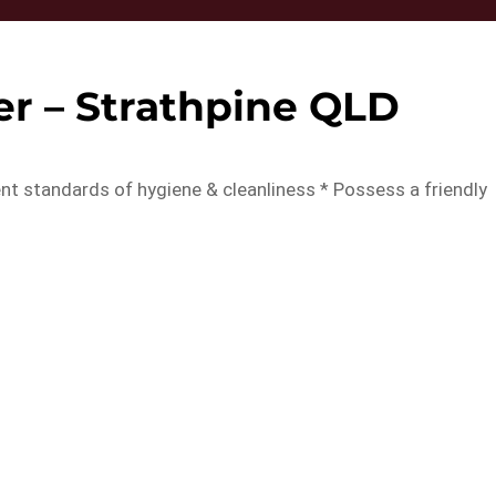
er – Strathpine QLD
lent standards of hygiene & cleanliness * Possess a friendly