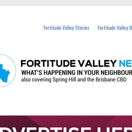
 Fortitude Valley and nearby suburbs.
Fortitude Valley Stories
Fortitude Valley 