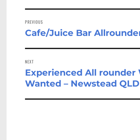
Post
navigation
PREVIOUS
Cafe/Juice Bar Allrounde
Previous
post:
NEXT
Experienced All rounder W
Next
post:
Wanted – Newstead QLD