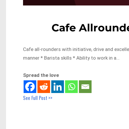
Cafe Allround
Cafe all-rounders with initiative, drive and excel
manner * Barista skills * Ability to work in a…
Spread the love
See Full Post >>