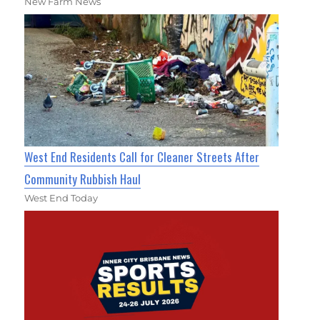
New Farm News
West End Residents Call for Cleaner Streets After
Community Rubbish Haul
West End Today