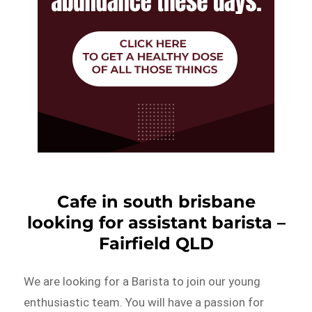
Cafe in south brisbane
looking for assistant barista –
Fairfield QLD
We are looking for a Barista to join our young
enthusiastic team. You will have a passion for