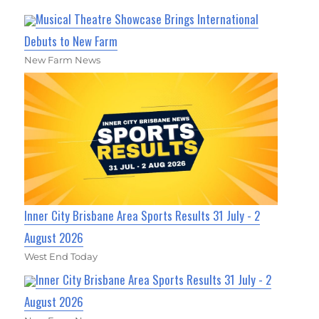
Musical Theatre Showcase Brings International
Debuts to New Farm
New Farm News
Inner City Brisbane Area Sports Results 31 July - 2
August 2026
West End Today
Inner City Brisbane Area Sports Results 31 July - 2
August 2026