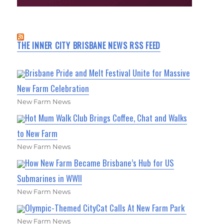
THE INNER CITY BRISBANE NEWS RSS FEED
Brisbane Pride and Melt Festival Unite for Massive
New Farm Celebration
New Farm News
Hot Mum Walk Club Brings Coffee, Chat and Walks
to New Farm
New Farm News
How New Farm Became Brisbane’s Hub for US
Submarines in WWII
New Farm News
Olympic-Themed CityCat Calls At New Farm Park
New Farm News