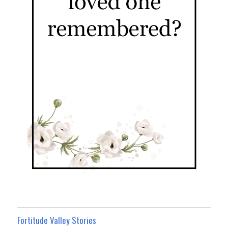
Fortitude Valley Stories