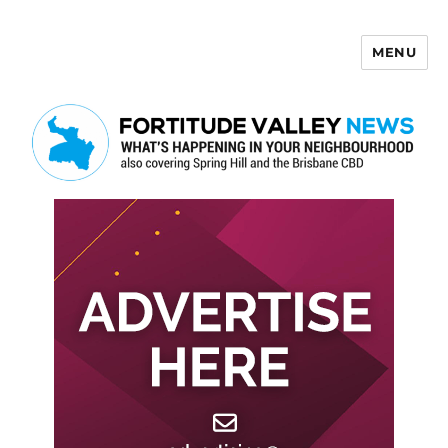
MENU
Fortitude Valley News