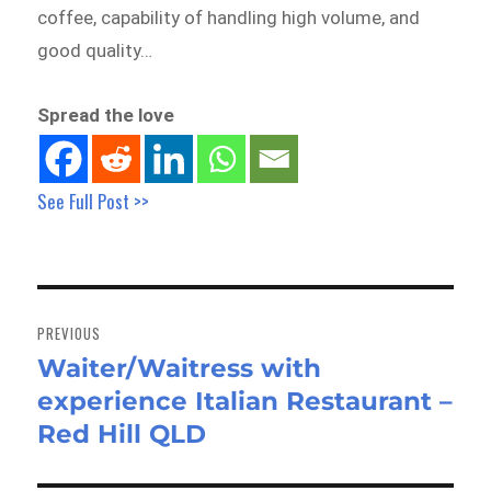
coffee, capability of handling high volume, and
good quality…
Spread the love
See Full Post >>
Post
navigation
PREVIOUS
Waiter/Waitress with
Previous
experience Italian Restaurant –
post:
Red Hill QLD