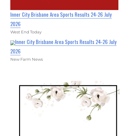
Inner City Brisbane Area Sports Results 24-26 July
2026
West End Today
Inner City Brisbane Area Sports Results 24-26 July
2026
New Farm News