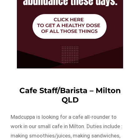
Cafe Staff/Barista – Milton
QLD
Madcuppa is looking for a cafe all-rounder to
work in our small cafe in Milton. Duties include :
making smoothies/juices, making sandwiches,