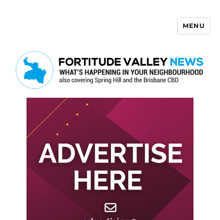
MENU
Fortitude Valley News