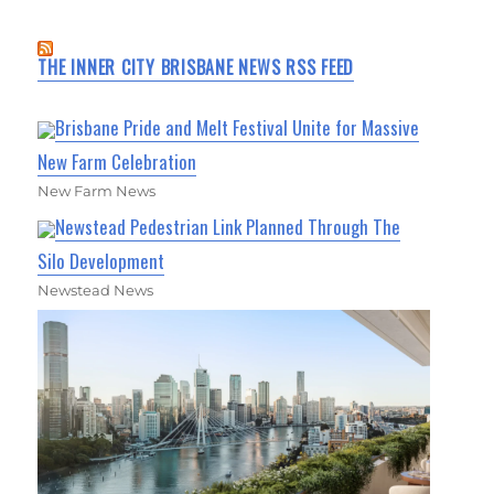
THE INNER CITY BRISBANE NEWS RSS FEED
Brisbane Pride and Melt Festival Unite for Massive
New Farm Celebration
New Farm News
Newstead Pedestrian Link Planned Through The
Silo Development
Newstead News