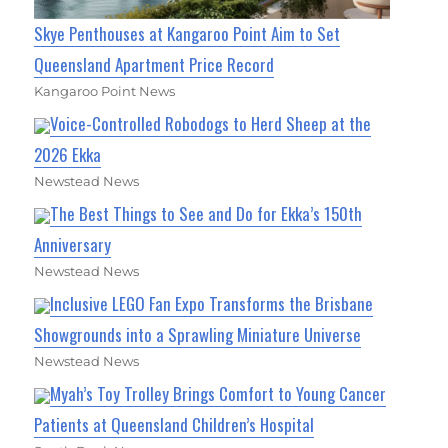
Skye Penthouses at Kangaroo Point Aim to Set
Queensland Apartment Price Record
Kangaroo Point News
Voice-Controlled Robodogs to Herd Sheep at the
2026 Ekka
Newstead News
The Best Things to See and Do for Ekka’s 150th
Anniversary
Newstead News
Inclusive LEGO Fan Expo Transforms the Brisbane
Showgrounds into a Sprawling Miniature Universe
Newstead News
Myah’s Toy Trolley Brings Comfort to Young Cancer
Patients at Queensland Children’s Hospital