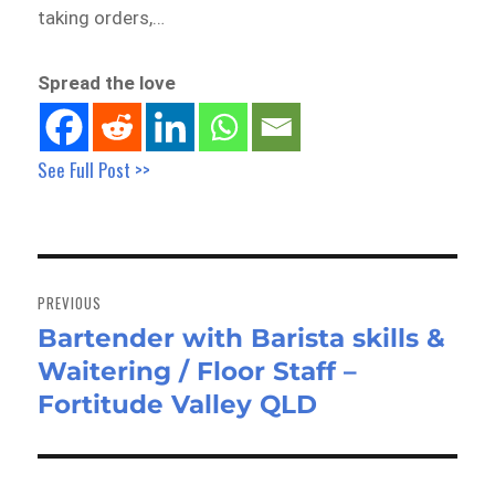
taking orders,…
Spread the love
See Full Post >>
Post
navigation
PREVIOUS
Bartender with Barista skills &
Previous
Waitering / Floor Staff –
post:
Fortitude Valley QLD