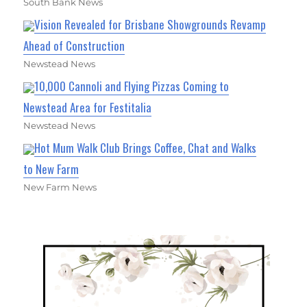
South Bank News
Vision Revealed for Brisbane Showgrounds Revamp
Ahead of Construction
Newstead News
10,000 Cannoli and Flying Pizzas Coming to
Newstead Area for Festitalia
Newstead News
Hot Mum Walk Club Brings Coffee, Chat and Walks
to New Farm
New Farm News