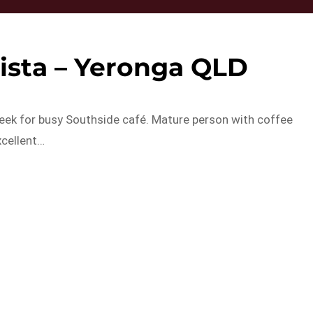
rista – Yeronga QLD
eek for busy Southside café. Mature person with coffee
xcellent…