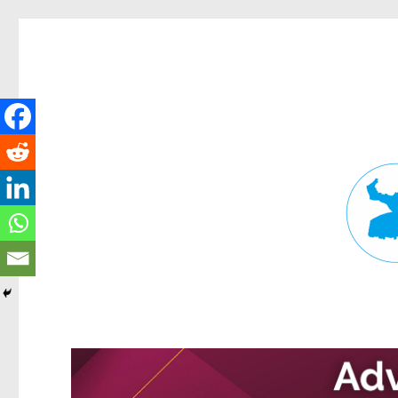
Fortitude Valley News
News and other stories about real people, places, and events in