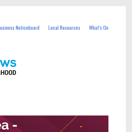
Business Noticeboard
Local Resources
What’s On