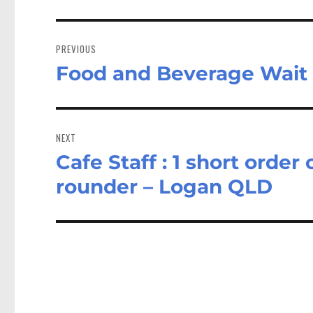
Post
navigation
PREVIOUS
Food and Beverage Wait 
Previous
post:
NEXT
Cafe Staff : 1 short order 
Next
post:
rounder – Logan QLD