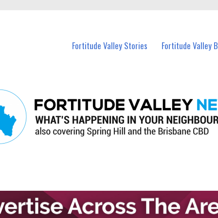
 Fortitude Valley and nearby suburbs.
Fortitude Valley Stories
Fortitude Valley 