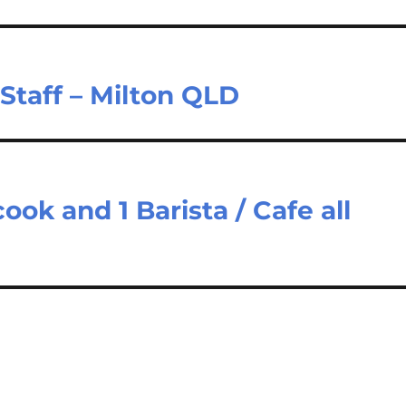
Staff – Milton QLD
cook and 1 Barista / Cafe all