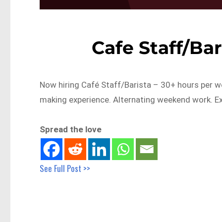
Cafe Staff/Ba
Now hiring Café Staff/Barista – 30+ hours per w
making experience. Alternating weekend work. E
Spread the love
See Full Post >>