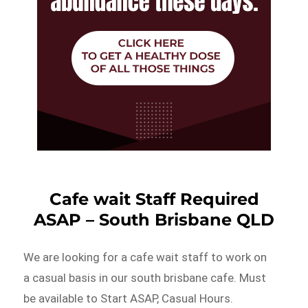
Cafe wait Staff Required
ASAP – South Brisbane QLD
We are looking for a cafe wait staff to work on
a casual basis in our south brisbane cafe. Must
be available to Start ASAP, Casual Hours.