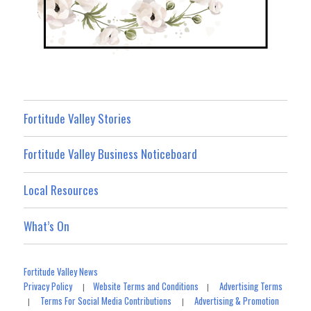
Fortitude Valley Stories
Fortitude Valley Business Noticeboard
Local Resources
What’s On
Fortitude Valley News
Privacy Policy
Website Terms and Conditions
Advertising Terms
|
|
Terms For Social Media Contributions
Advertising & Promotion
|
|