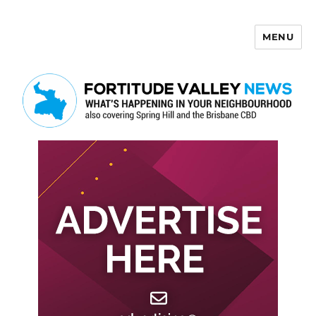
MENU
Fortitude Valley News