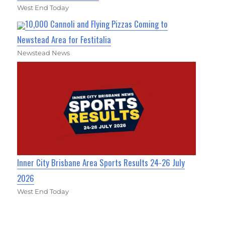
West End Today
10,000 Cannoli and Flying Pizzas Coming to
Newstead Area for Festitalia
Newstead News
Inner City Brisbane Area Sports Results 24-26 July
2026
West End Today