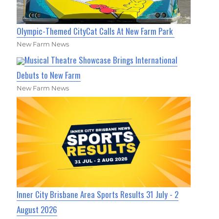
Olympic-Themed CityCat Calls At New Farm Park
New Farm News
Musical Theatre Showcase Brings International
Debuts to New Farm
New Farm News
Inner City Brisbane Area Sports Results 31 July - 2
August 2026