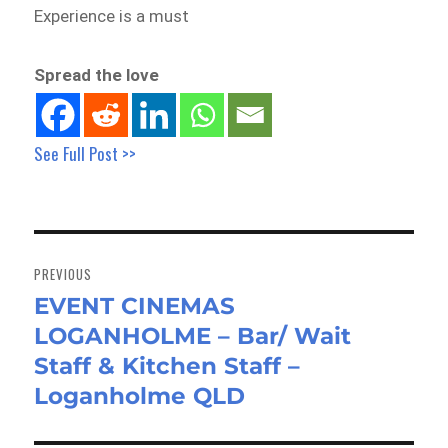
Experience is a must
Spread the love
See Full Post >>
Post
navigation
PREVIOUS
EVENT CINEMAS
Previous
LOGANHOLME – Bar/ Wait
post:
Staff & Kitchen Staff –
Loganholme QLD