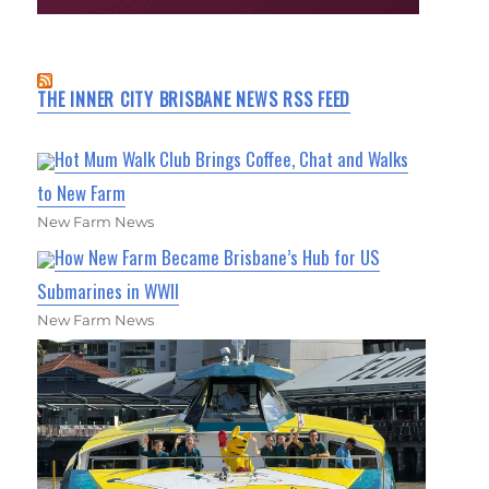
THE INNER CITY BRISBANE NEWS RSS FEED
Hot Mum Walk Club Brings Coffee, Chat and Walks
to New Farm
New Farm News
How New Farm Became Brisbane’s Hub for US
Submarines in WWII
New Farm News