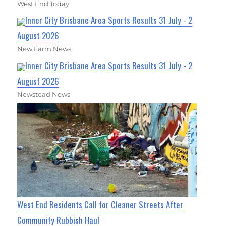
West End Today
Inner City Brisbane Area Sports Results 31 July - 2
August 2026
New Farm News
Inner City Brisbane Area Sports Results 31 July - 2
August 2026
Newstead News
West End Residents Call for Cleaner Streets After
Community Rubbish Haul