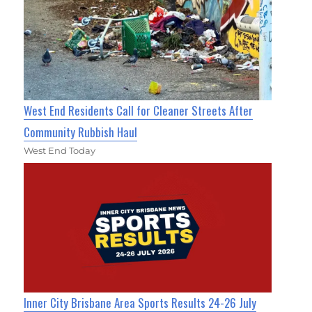
West End Residents Call for Cleaner Streets After
Community Rubbish Haul
West End Today
Inner City Brisbane Area Sports Results 24-26 July