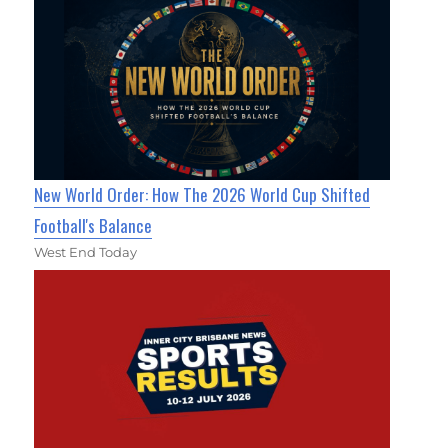
New World Order: How The 2026 World Cup Shifted
Football's Balance
West End Today