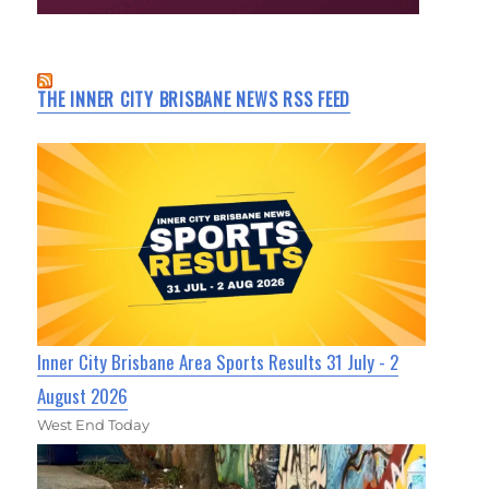
THE INNER CITY BRISBANE NEWS RSS FEED
Inner City Brisbane Area Sports Results 31 July - 2
August 2026
West End Today