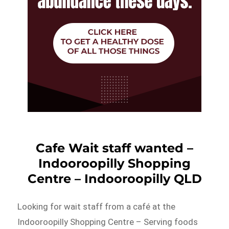
Cafe Wait staff wanted –
Indooroopilly Shopping
Centre – Indooroopilly QLD
Looking for wait staff from a café at the
Indooroopilly Shopping Centre – Serving foods