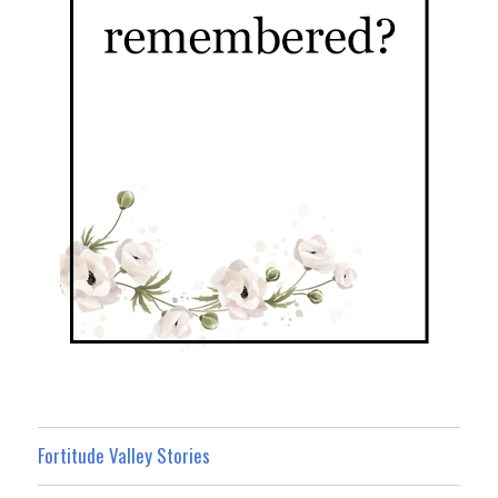
Fortitude Valley Stories