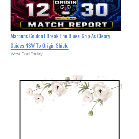
Maroons Couldn't Break The Blues' Grip As Cleary
Guides NSW To Origin Shield
West End Today