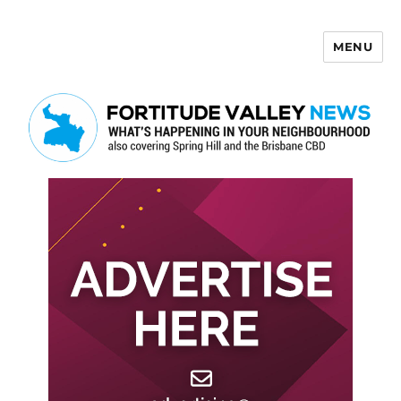
MENU
Fortitude Valley News