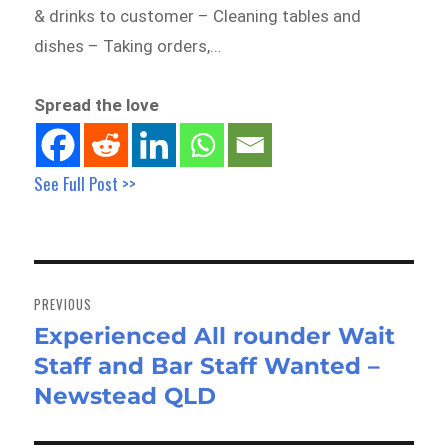
& drinks to customer – Cleaning tables and
dishes – Taking orders,…
Spread the love
See Full Post >>
Post
navigation
PREVIOUS
Experienced All rounder Wait
Previous
Staff and Bar Staff Wanted –
post:
Newstead QLD