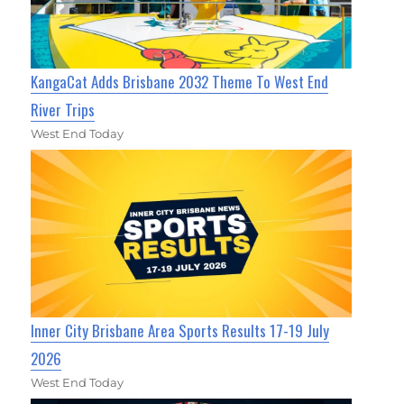
KangaCat Adds Brisbane 2032 Theme To West End
River Trips
West End Today
Inner City Brisbane Area Sports Results 17-19 July
2026
West End Today