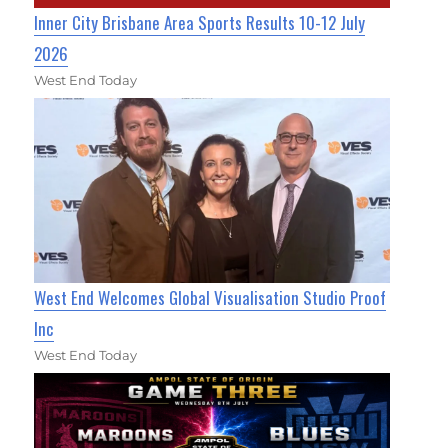
Inner City Brisbane Area Sports Results 10-12 July
2026
West End Today
West End Welcomes Global Visualisation Studio Proof
Inc
West End Today