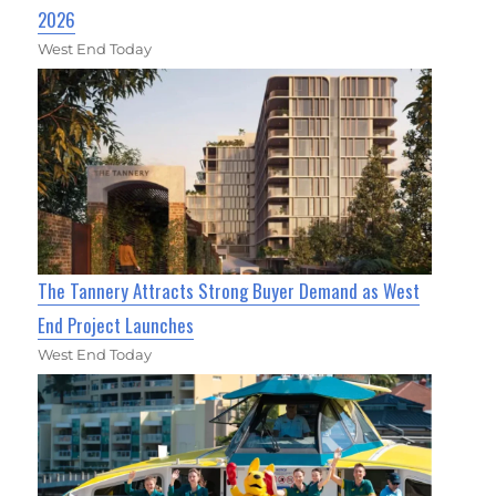
2026
West End Today
The Tannery Attracts Strong Buyer Demand as West
End Project Launches
West End Today