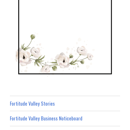
Fortitude Valley Stories
Fortitude Valley Business Noticeboard