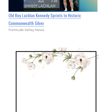
Old Boy Lachlan Kennedy Sprints to Historic
Commonwealth Silver
Fortitude Valley News