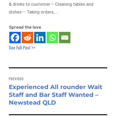
& drinks to customer – Cleaning tables and
dishes – Taking orders,…
Spread the love
See Full Post >>
Post
navigation
PREVIOUS
Experienced All rounder Wait
Previous
Staff and Bar Staff Wanted –
post:
Newstead QLD