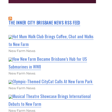
THE INNER CITY BRISBANE NEWS RSS FEED
Hot Mum Walk Club Brings Coffee, Chat and Walks
to New Farm
New Farm News
How New Farm Became Brisbane’s Hub for US
Submarines in WWII
New Farm News
Olympic-Themed CityCat Calls At New Farm Park
New Farm News
Musical Theatre Showcase Brings International
Debuts to New Farm
New Farm News