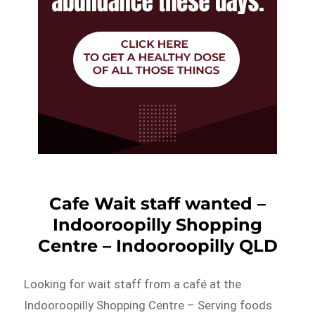
Cafe Wait staff wanted –
Indooroopilly Shopping
Centre – Indooroopilly QLD
Looking for wait staff from a café at the
Indooroopilly Shopping Centre – Serving foods