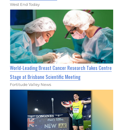
West End Today
World-Leading Breast Cancer Research Takes Centre
Stage at Brisbane Scientific Meeting
Fortitude Valley News