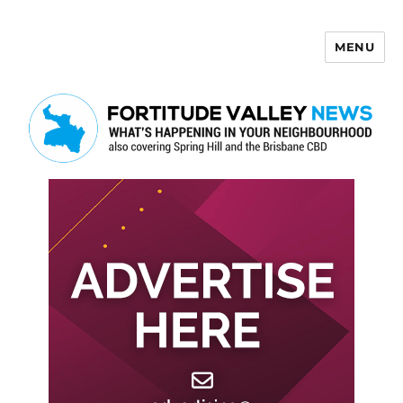
MENU
Fortitude Valley News