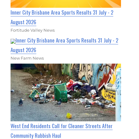
Inner City Brisbane Area Sports Results 31 July - 2
August 2026
Fortitude Valley News
Inner City Brisbane Area Sports Results 31 July - 2
August 2026
New Farm News
West End Residents Call for Cleaner Streets After
Community Rubbish Haul