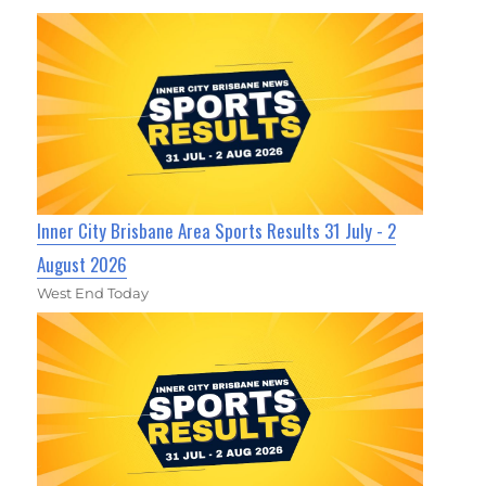
Inner City Brisbane Area Sports Results 31 July - 2
August 2026
West End Today