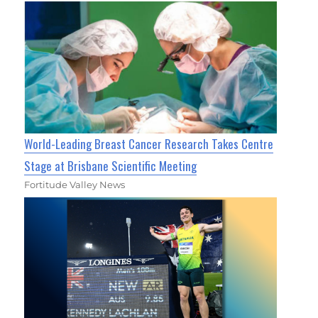
World-Leading Breast Cancer Research Takes Centre
Stage at Brisbane Scientific Meeting
Fortitude Valley News