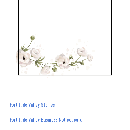
Fortitude Valley Stories
Fortitude Valley Business Noticeboard