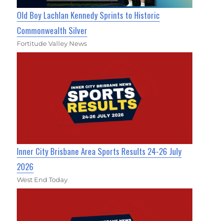
Old Boy Lachlan Kennedy Sprints to Historic
Commonwealth Silver
Fortitude Valley News
Inner City Brisbane Area Sports Results 24-26 July
2026
West End Today