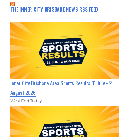
THE INNER CITY BRISBANE NEWS RSS FEED
Inner City Brisbane Area Sports Results 31 July - 2
August 2026
West End Today