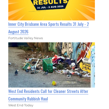
Inner City Brisbane Area Sports Results 31 July - 2
August 2026
Fortitude Valley News
West End Residents Call for Cleaner Streets After
Community Rubbish Haul
West End Today