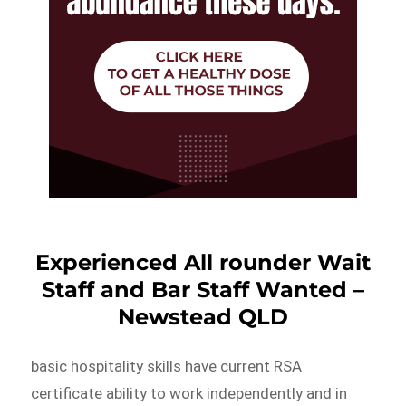
Experienced All rounder Wait
Staff and Bar Staff Wanted –
Newstead QLD
basic hospitality skills have current RSA
certificate ability to work independently and in