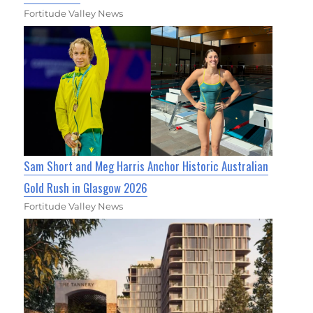
Fortitude Valley News
Sam Short and Meg Harris Anchor Historic Australian
Gold Rush in Glasgow 2026
Fortitude Valley News