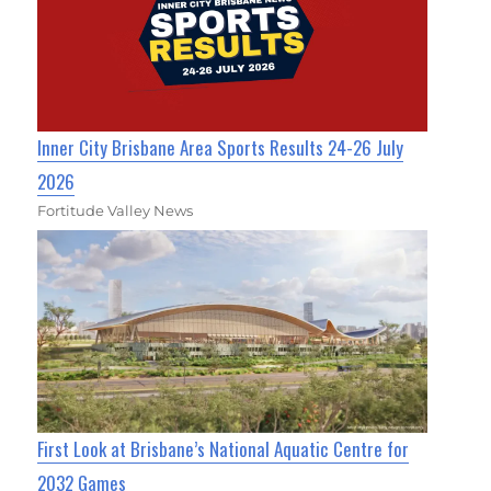
Inner City Brisbane Area Sports Results 24-26 July
2026
Fortitude Valley News
First Look at Brisbane’s National Aquatic Centre for
2032 Games