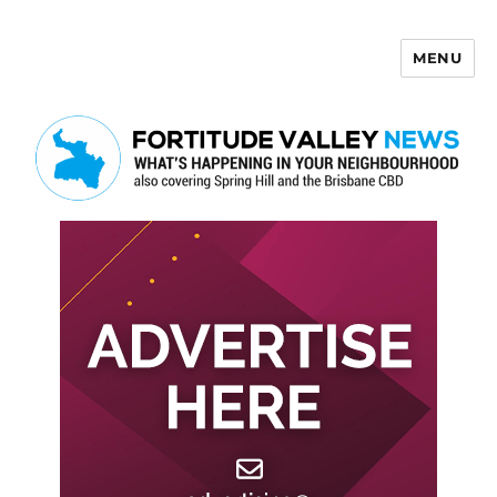
MENU
Fortitude Valley News