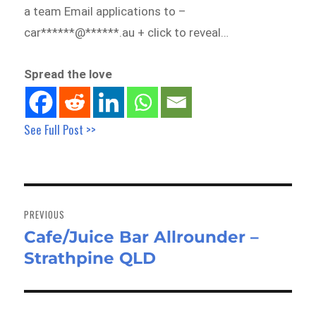
a team Email applications to –
car******@******.au + click to reveal…
Spread the love
See Full Post >>
Post
navigation
PREVIOUS
Cafe/Juice Bar Allrounder –
Previous
Strathpine QLD
post: