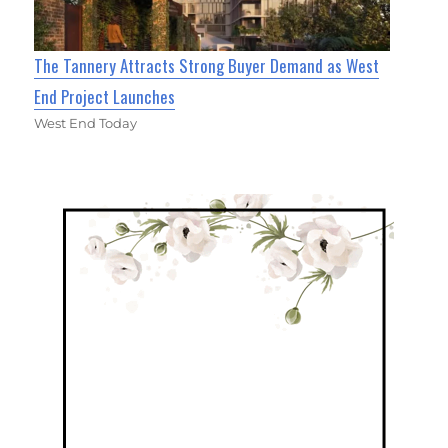
The Tannery Attracts Strong Buyer Demand as West
End Project Launches
West End Today