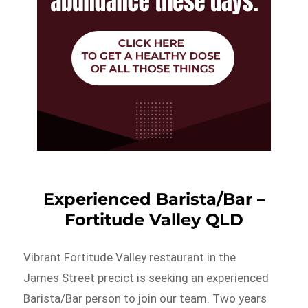
Experienced Barista/Bar –
Fortitude Valley QLD
Vibrant Fortitude Valley restaurant in the
James Street precict is seeking an experienced
Barista/Bar person to join our team. Two years