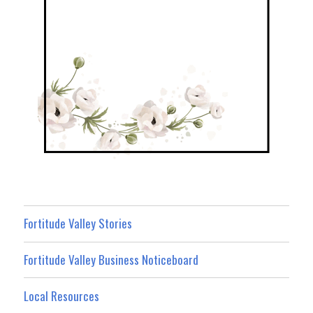
Fortitude Valley Stories
Fortitude Valley Business Noticeboard
Local Resources