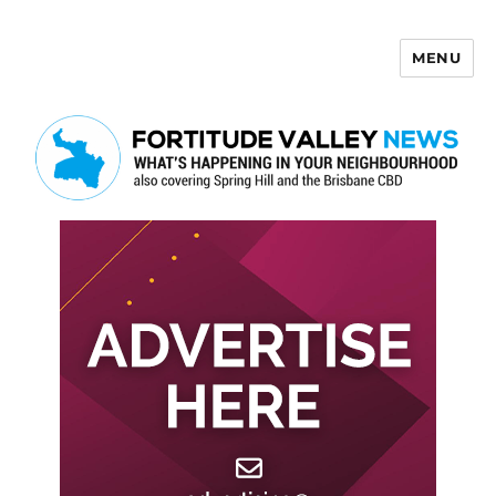
MENU
Fortitude Valley News