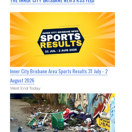
THE INNER CITY BRISBANE NEWS RSS FEED
Inner City Brisbane Area Sports Results 31 July - 2
August 2026
West End Today