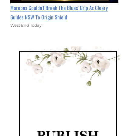
Maroons Couldn't Break The Blues' Grip As Cleary
Guides NSW To Origin Shield
West End Today