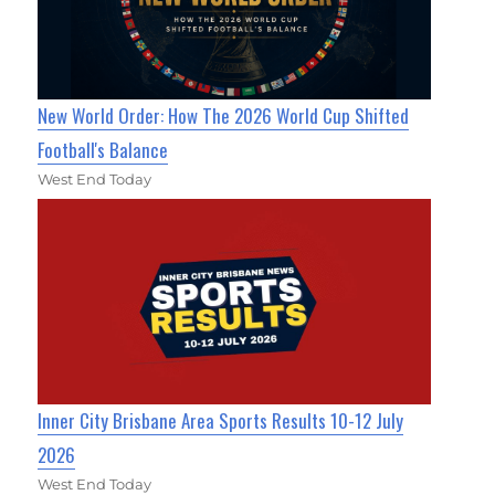
New World Order: How The 2026 World Cup Shifted
Football's Balance
West End Today
Inner City Brisbane Area Sports Results 10-12 July
2026
West End Today