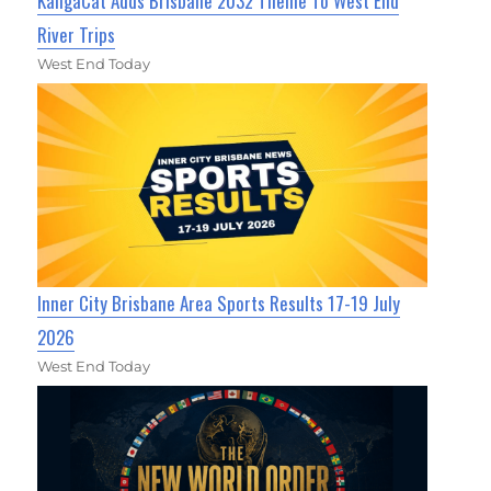
KangaCat Adds Brisbane 2032 Theme To West End
River Trips
West End Today
Inner City Brisbane Area Sports Results 17-19 July
2026
West End Today