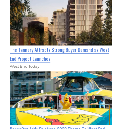
The Tannery Attracts Strong Buyer Demand as West
End Project Launches
West End Today