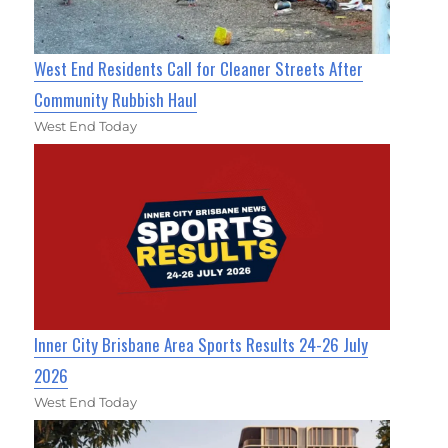
West End Residents Call for Cleaner Streets After
Community Rubbish Haul
West End Today
Inner City Brisbane Area Sports Results 24-26 July
2026
West End Today