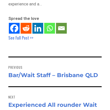
experience and a…
Spread the love
See Full Post >>
Post
navigation
PREVIOUS
Bar/Wait Staff – Brisbane QLD
Previous
post:
NEXT
Experienced All rounder Wait
Next