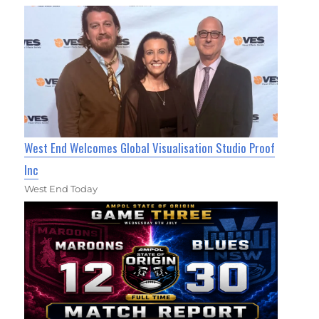
West End Welcomes Global Visualisation Studio Proof
Inc
West End Today