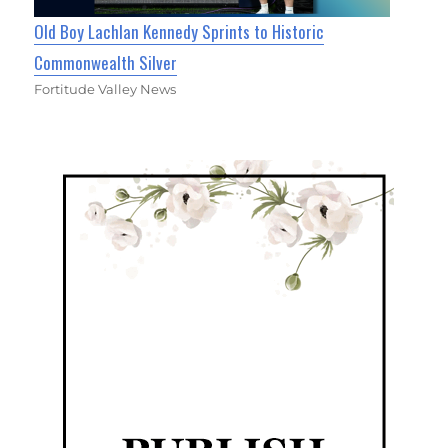
Old Boy Lachlan Kennedy Sprints to Historic
Commonwealth Silver
Fortitude Valley News