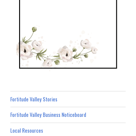
Fortitude Valley Stories
Fortitude Valley Business Noticeboard
Local Resources