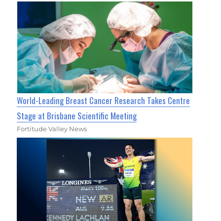
World-Leading Breast Cancer Research Takes Centre
Stage at Brisbane Scientific Meeting
Fortitude Valley News