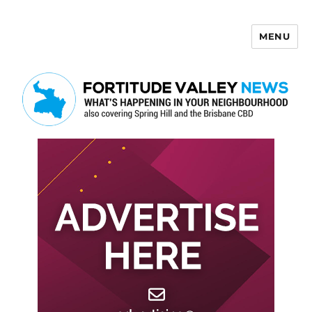
MENU
Fortitude Valley News