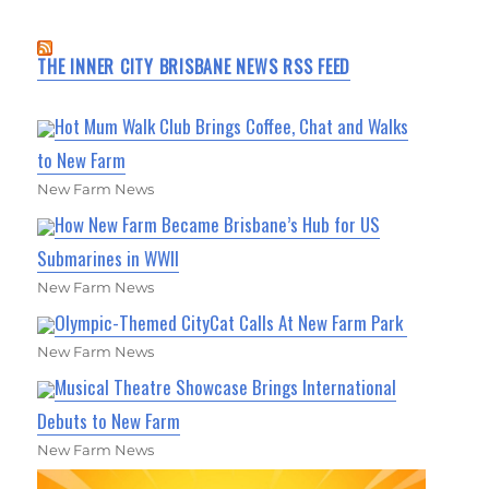
THE INNER CITY BRISBANE NEWS RSS FEED
Hot Mum Walk Club Brings Coffee, Chat and Walks
to New Farm
New Farm News
How New Farm Became Brisbane’s Hub for US
Submarines in WWII
New Farm News
Olympic-Themed CityCat Calls At New Farm Park
New Farm News
Musical Theatre Showcase Brings International
Debuts to New Farm
New Farm News