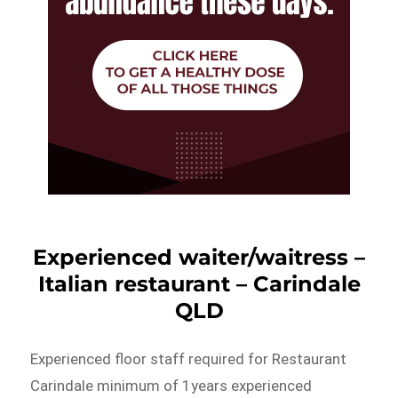
Experienced waiter/waitress –
Italian restaurant – Carindale
QLD
Experienced floor staff required for Restaurant
Carindale minimum of 1years experienced