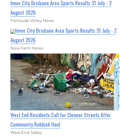
Inner City Brisbane Area Sports Results 31 July - 2
August 2026
Fortitude Valley News
Inner City Brisbane Area Sports Results 31 July - 2
August 2026
New Farm News
West End Residents Call for Cleaner Streets After
Community Rubbish Haul
West End Today