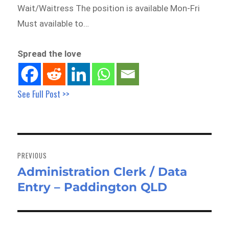
Wait/Waitress The position is available Mon-Fri
Must available to…
Spread the love
See Full Post >>
Post
navigation
PREVIOUS
Administration Clerk / Data
Previous
Entry – Paddington QLD
post: