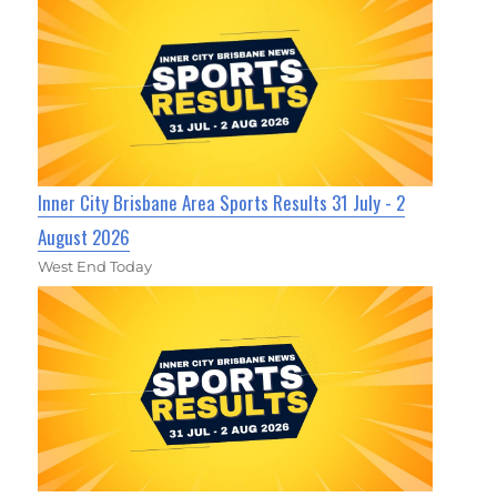
Inner City Brisbane Area Sports Results 31 July - 2
August 2026
West End Today