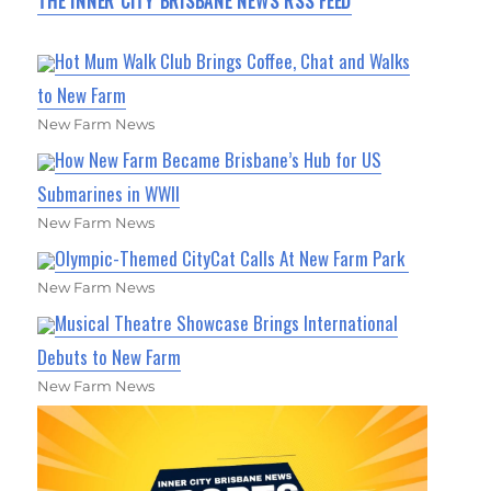
THE INNER CITY BRISBANE NEWS RSS FEED
Hot Mum Walk Club Brings Coffee, Chat and Walks
to New Farm
New Farm News
How New Farm Became Brisbane’s Hub for US
Submarines in WWII
New Farm News
Olympic-Themed CityCat Calls At New Farm Park
New Farm News
Musical Theatre Showcase Brings International
Debuts to New Farm
New Farm News