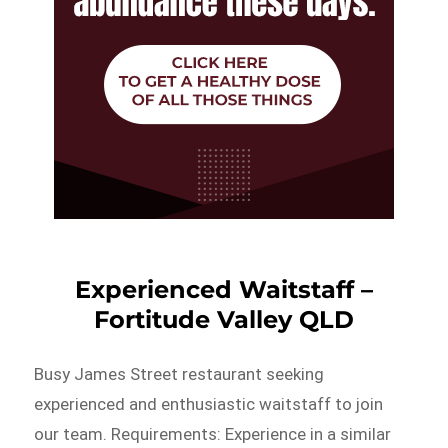
Experienced Waitstaff –
Fortitude Valley QLD
Busy James Street restaurant seeking
experienced and enthusiastic waitstaff to join
our team. Requirements: Experience in a similar