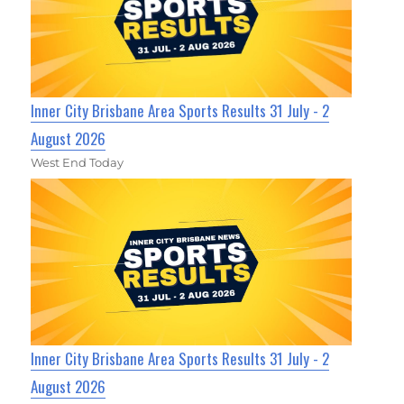
Inner City Brisbane Area Sports Results 31 July - 2
August 2026
West End Today
Inner City Brisbane Area Sports Results 31 July - 2
August 2026