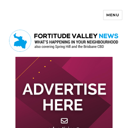
MENU
Fortitude Valley News