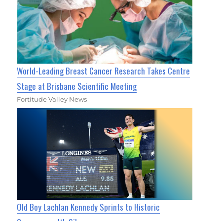
World-Leading Breast Cancer Research Takes Centre
Stage at Brisbane Scientific Meeting
Fortitude Valley News
Old Boy Lachlan Kennedy Sprints to Historic