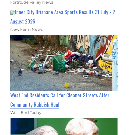
Fortitude Valley News
Inner City Brisbane Area Sports Results 31 July - 2
August 2026
New Farm News
West End Residents Call for Cleaner Streets After
Community Rubbish Haul
West End Today