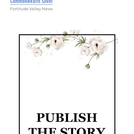
Commonwealth Silver
Fortitude Valley News