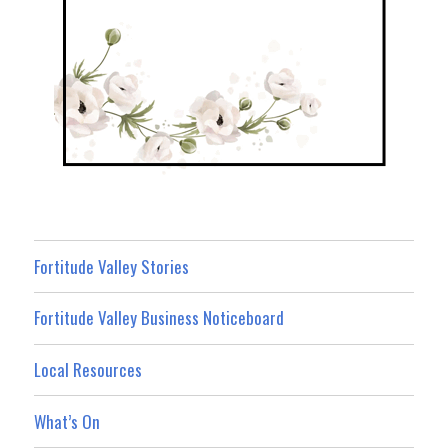
Fortitude Valley Stories
Fortitude Valley Business Noticeboard
Local Resources
What’s On