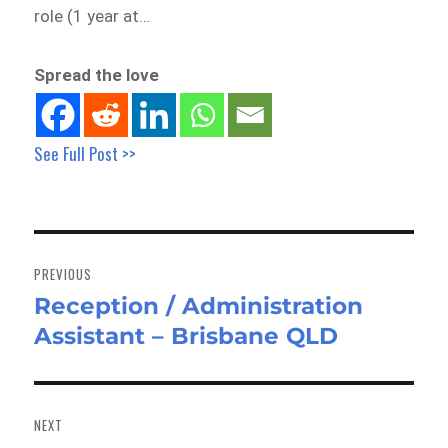
role (1 year at…
Spread the love
See Full Post >>
Post
navigation
PREVIOUS
Reception / Administration
Previous
Assistant – Brisbane QLD
post:
NEXT