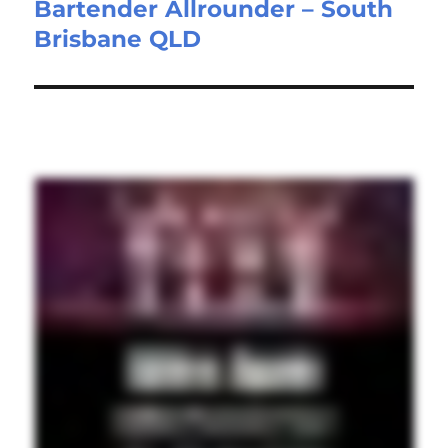
Bartender Allrounder – South
Next
Brisbane QLD
post: