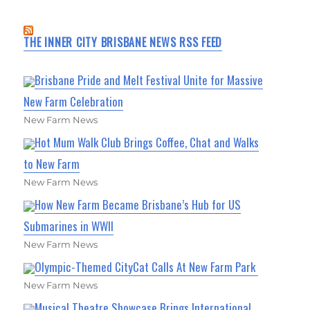
THE INNER CITY BRISBANE NEWS RSS FEED
Brisbane Pride and Melt Festival Unite for Massive
New Farm Celebration
New Farm News
Hot Mum Walk Club Brings Coffee, Chat and Walks
to New Farm
New Farm News
How New Farm Became Brisbane’s Hub for US
Submarines in WWII
New Farm News
Olympic-Themed CityCat Calls At New Farm Park
New Farm News
Musical Theatre Showcase Brings International