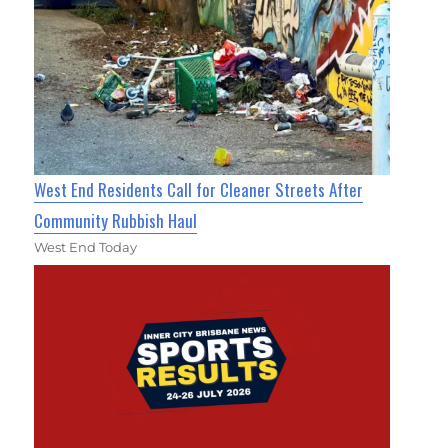
West End Residents Call for Cleaner Streets After
Community Rubbish Haul
West End Today