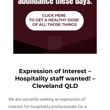
Expression of Interest –
Hospitality staff wanted! –
Cleveland QLD
We are currently seeking an expression of
interest for hospitality professionals for a