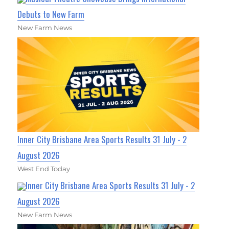
Debuts to New Farm
New Farm News
Inner City Brisbane Area Sports Results 31 July - 2
August 2026
West End Today
Inner City Brisbane Area Sports Results 31 July - 2
August 2026
New Farm News