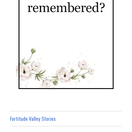
Fortitude Valley Stories