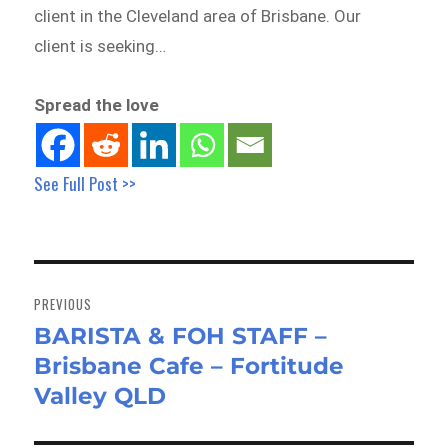
client in the Cleveland area of Brisbane. Our
client is seeking…
Spread the love
See Full Post >>
Post
navigation
PREVIOUS
BARISTA & FOH STAFF –
Previous
Brisbane Cafe – Fortitude
post:
Valley QLD