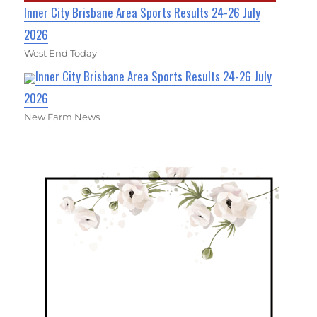
Inner City Brisbane Area Sports Results 24-26 July
2026
West End Today
Inner City Brisbane Area Sports Results 24-26 July
2026
New Farm News