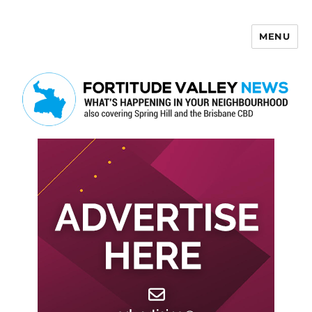
MENU
Fortitude Valley News